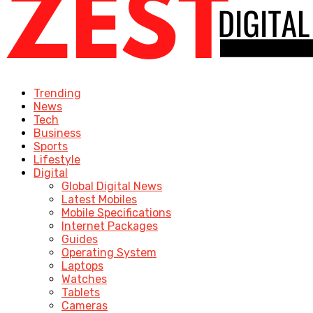
Trending
News
Tech
Business
Sports
Lifestyle
Digital
Global Digital News
Latest Mobiles
Mobile Specifications
Internet Packages
Guides
Operating System
Laptops
Watches
Tablets
Cameras