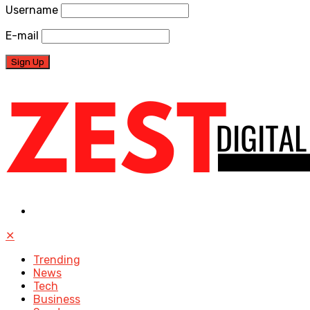
Username
E-mail
✕
Trending
News
Tech
Business