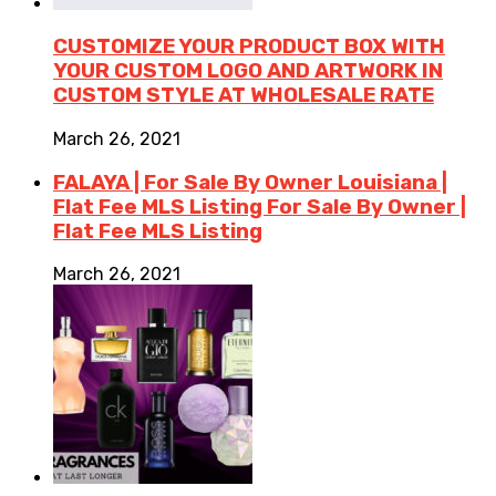
CUSTOMIZE YOUR PRODUCT BOX WITH
YOUR CUSTOM LOGO AND ARTWORK IN
CUSTOM STYLE AT WHOLESALE RATE
March 26, 2021
FALAYA | For Sale By Owner Louisiana |
Flat Fee MLS Listing For Sale By Owner |
Flat Fee MLS Listing
March 26, 2021