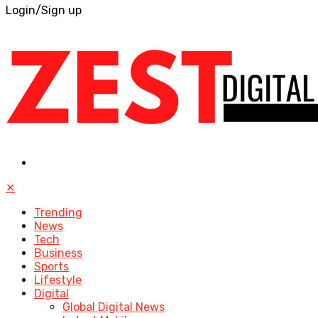
Login/Sign up
✕
Trending
News
Tech
Business
Sports
Lifestyle
Digital
Global Digital News