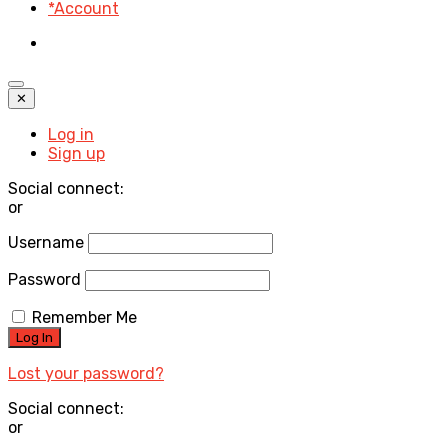
*Account
✕
Log in
Sign up
Social connect:
or
Username
Password
Remember Me
Lost your password?
Social connect:
or