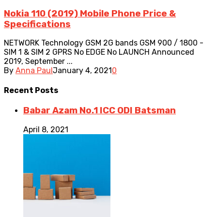
Nokia 110 (2019) Mobile Phone Price &
Specifications
NETWORK Technology GSM 2G bands GSM 900 / 1800 -
SIM 1 & SIM 2 GPRS No EDGE No LAUNCH Announced
2019, September ...
By
Anna Paul
January 4, 2021
0
Recent
Posts
Babar Azam No.1 ICC ODI Batsman
April 8, 2021