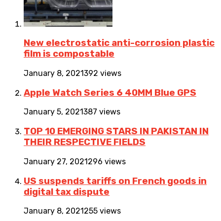
New electrostatic anti-corrosion plastic
film is compostable
January 8, 2021
392 views
Apple Watch Series 6 40MM Blue GPS
January 5, 2021
387 views
TOP 10 EMERGING STARS IN PAKISTAN IN
THEIR RESPECTIVE FIELDS
January 27, 2021
296 views
US suspends tariffs on French goods in
digital tax dispute
January 8, 2021
255 views