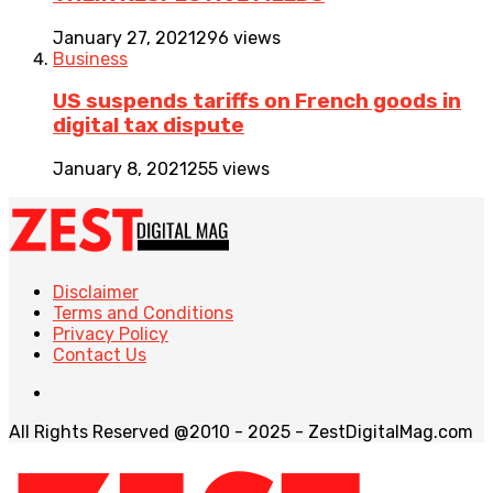
January 27, 2021
296 views
Business
US suspends tariffs on French goods in
digital tax dispute
January 8, 2021
255 views
Disclaimer
Terms and Conditions
Privacy Policy
Contact Us
All Rights Reserved @2010 - 2025 - ZestDigitalMag.com