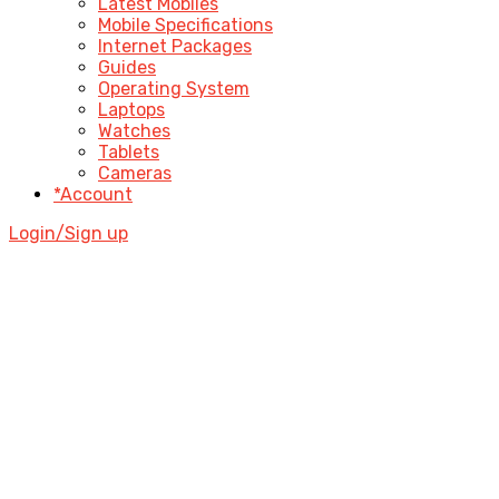
Latest Mobiles
Mobile Specifications
Internet Packages
Guides
Operating System
Laptops
Watches
Tablets
Cameras
*Account
Login/Sign up