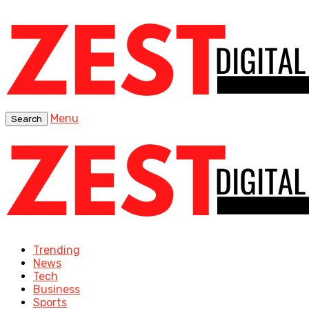
Menu
Search
Trending
News
Tech
Business
Sports