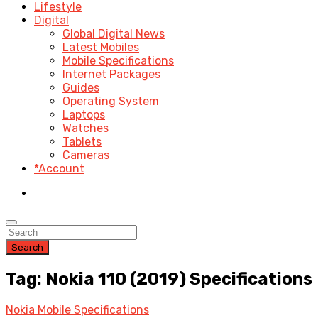
Lifestyle
Digital
Global Digital News
Latest Mobiles
Mobile Specifications
Internet Packages
Guides
Operating System
Laptops
Watches
Tablets
Cameras
*Account
Search
Tag: Nokia 110 (2019) Specifications
Nokia Mobile Specifications