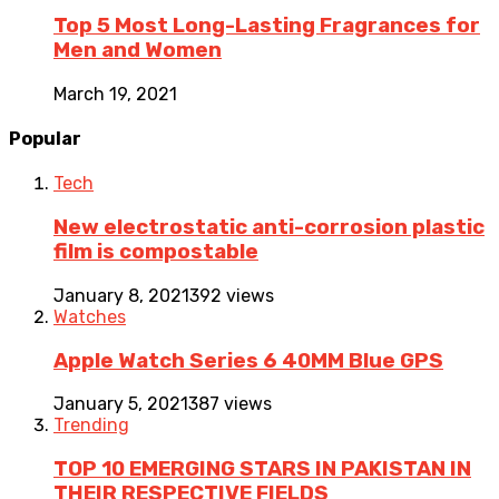
Top 5 Most Long-Lasting Fragrances for
Men and Women
March 19, 2021
Popular
Tech
New electrostatic anti-corrosion plastic
film is compostable
January 8, 2021
392 views
Watches
Apple Watch Series 6 40MM Blue GPS
January 5, 2021
387 views
Trending
TOP 10 EMERGING STARS IN PAKISTAN IN
THEIR RESPECTIVE FIELDS