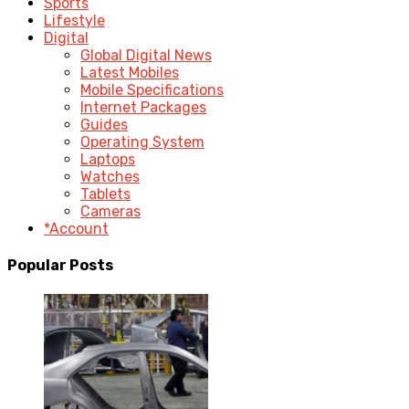
Sports
Lifestyle
Digital
Global Digital News
Latest Mobiles
Mobile Specifications
Internet Packages
Guides
Operating System
Laptops
Watches
Tablets
Cameras
*Account
Popular Posts