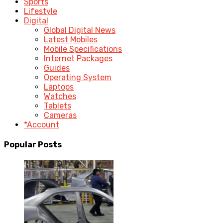
Sports
Lifestyle
Digital
Global Digital News
Latest Mobiles
Mobile Specifications
Internet Packages
Guides
Operating System
Laptops
Watches
Tablets
Cameras
*Account
Popular Posts