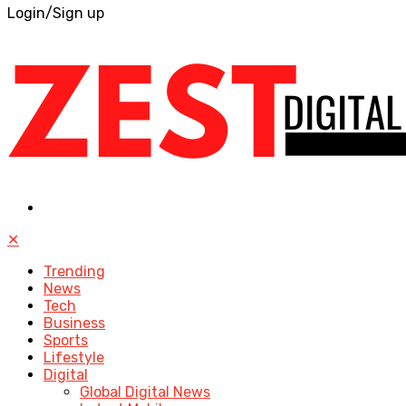
Login/Sign up
✕
Trending
News
Tech
Business
Sports
Lifestyle
Digital
Global Digital News