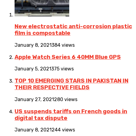
New electrostatic anti-corrosion plastic
film is compostable
January 8, 2021
384 views
Apple Watch Series 6 40MM Blue GPS
January 5, 2021
375 views
TOP 10 EMERGING STARS IN PAKISTAN IN
THEIR RESPECTIVE FIELDS
January 27, 2021
280 views
US suspends tariffs on French goods in
digital tax dispute
January 8, 2021
244 views