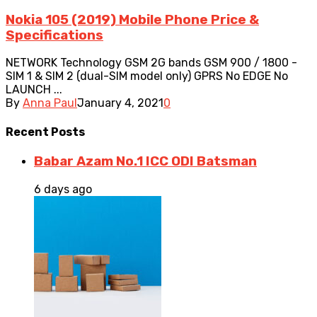
Nokia 105 (2019) Mobile Phone Price &
Specifications
NETWORK Technology GSM 2G bands GSM 900 / 1800 -
SIM 1 & SIM 2 (dual-SIM model only) GPRS No EDGE No
LAUNCH ...
By
Anna Paul
January 4, 2021
0
Recent
Posts
Babar Azam No.1 ICC ODI Batsman
6 days ago