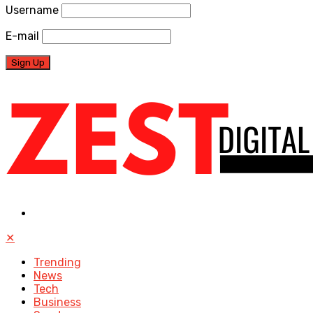
Username
E-mail
✕
Trending
News
Tech
Business