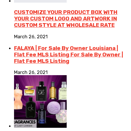
CUSTOMIZE YOUR PRODUCT BOX WITH
YOUR CUSTOM LOGO AND ARTWORK IN
CUSTOM STYLE AT WHOLESALE RATE
March 26, 2021
FALAYA | For Sale By Owner Louisiana |
Flat Fee MLS Listing For Sale By Owner |
Flat Fee MLS Listing
March 26, 2021