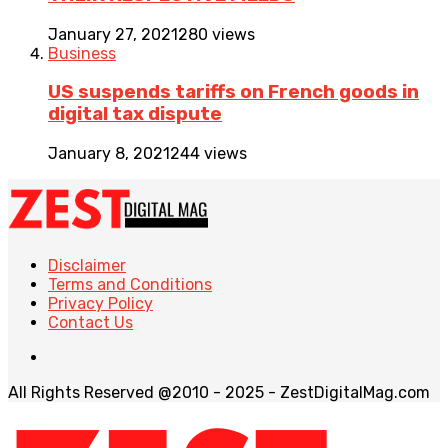
January 27, 2021
280 views
Business
US suspends tariffs on French goods in
digital tax dispute
January 8, 2021
244 views
Disclaimer
Terms and Conditions
Privacy Policy
Contact Us
All Rights Reserved @2010 - 2025 - ZestDigitalMag.com