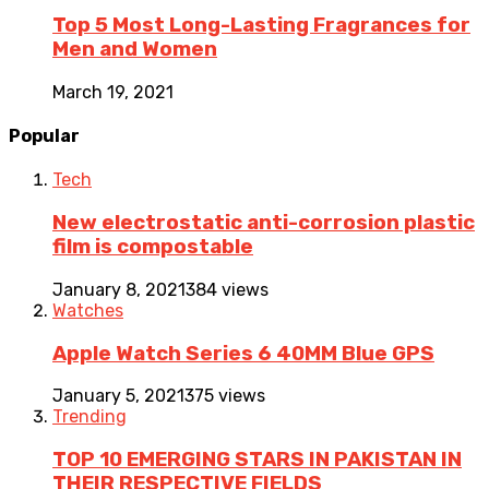
Top 5 Most Long-Lasting Fragrances for
Men and Women
March 19, 2021
Popular
Tech
New electrostatic anti-corrosion plastic
film is compostable
January 8, 2021
384 views
Watches
Apple Watch Series 6 40MM Blue GPS
January 5, 2021
375 views
Trending
TOP 10 EMERGING STARS IN PAKISTAN IN
THEIR RESPECTIVE FIELDS