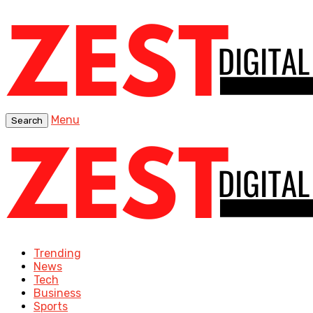
Menu
Search
Trending
News
Tech
Business
Sports