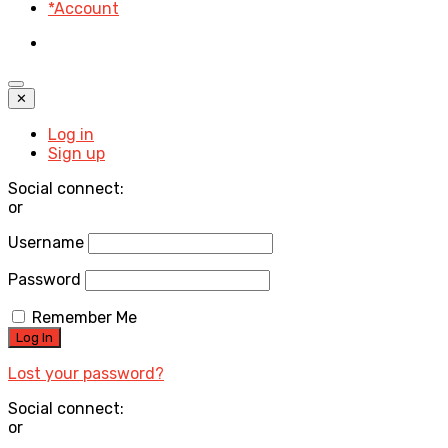
*Account
✕
Log in
Sign up
Social connect:
or
Username
Password
Remember Me
Lost your password?
Social connect:
or