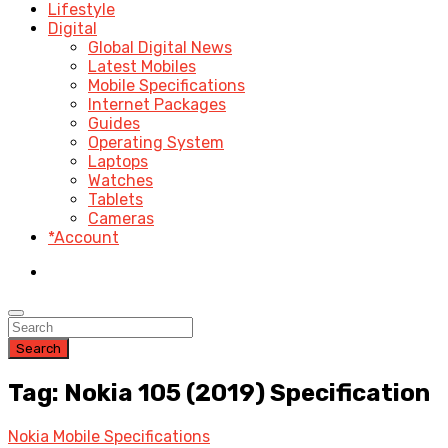
Lifestyle
Digital
Global Digital News
Latest Mobiles
Mobile Specifications
Internet Packages
Guides
Operating System
Laptops
Watches
Tablets
Cameras
*Account
Search
Tag: Nokia 105 (2019) Specification
Nokia Mobile Specifications