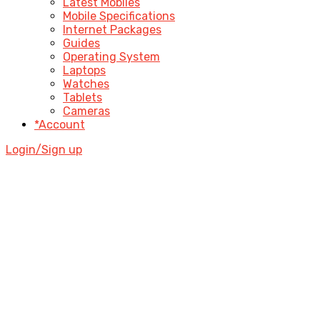
Latest Mobiles
Mobile Specifications
Internet Packages
Guides
Operating System
Laptops
Watches
Tablets
Cameras
*Account
Login/Sign up