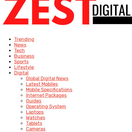
Trending
News
Tech
Business
Sports
Lifestyle
Digital
Global Digital News
Latest Mobiles
Mobile Specifications
Internet Packages
Guides
Operating System
Laptops
Watches
Tablets
Cameras