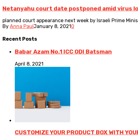
Netanyahu court date postponed amid virus 
planned court appearance next week by Israeli Prime Minist
By
Anna Paul
January 8, 2021
0
Recent
Posts
Babar Azam No.1 ICC ODI Batsman
April 8, 2021
CUSTOMIZE YOUR PRODUCT BOX WITH YOU