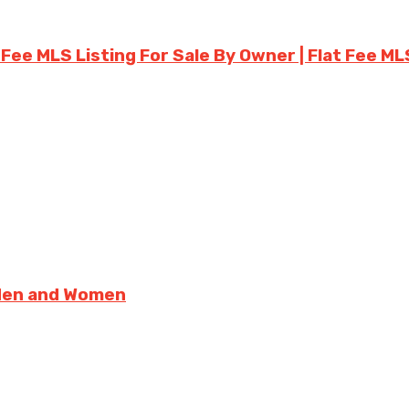
 Fee MLS Listing For Sale By Owner | Flat Fee ML
 Men and Women