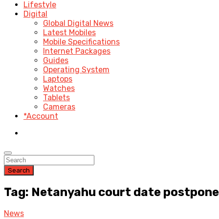
Lifestyle
Digital
Global Digital News
Latest Mobiles
Mobile Specifications
Internet Packages
Guides
Operating System
Laptops
Watches
Tablets
Cameras
*Account
Search
Tag: Netanyahu court date postpone
News