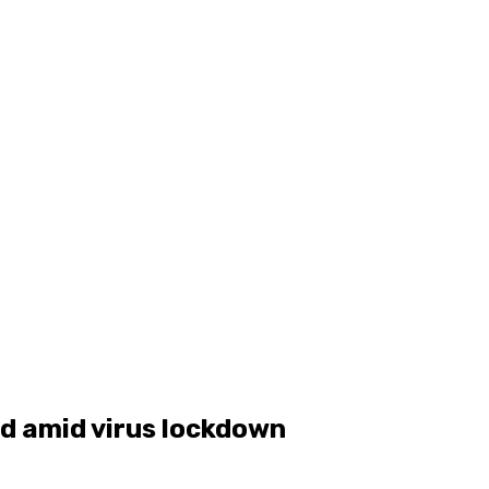
d amid virus lockdown