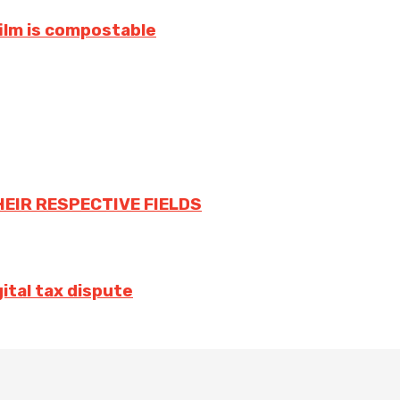
film is compostable
HEIR RESPECTIVE FIELDS
ital tax dispute