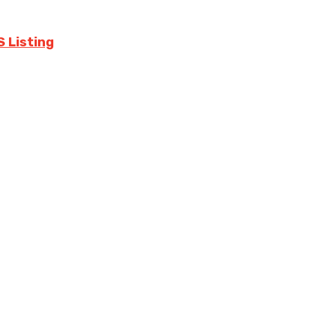
S Listing