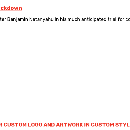
lockdown
er Benjamin Netanyahu in his much anticipated trial for corr
R CUSTOM LOGO AND ARTWORK IN CUSTOM STYL