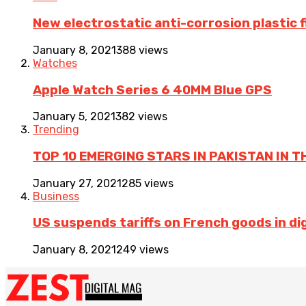
New electrostatic anti-corrosion plastic 
January 8, 2021
388 views
Watches
Apple Watch Series 6 40MM Blue GPS
January 5, 2021
382 views
Trending
TOP 10 EMERGING STARS IN PAKISTAN IN T
January 27, 2021
285 views
Business
US suspends tariffs on French goods in dig
January 8, 2021
249 views