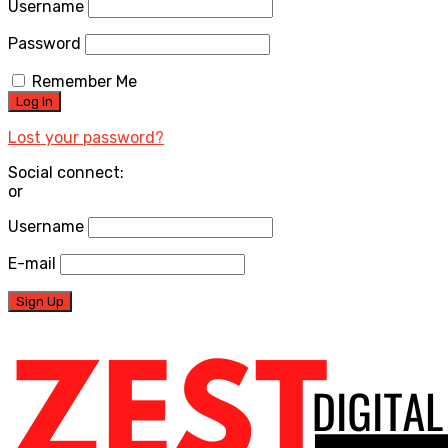
Username
Password
Remember Me
Lost your password?
Social connect:
or
Username
E-mail