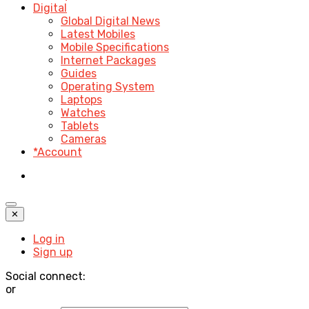
Digital
Global Digital News
Latest Mobiles
Mobile Specifications
Internet Packages
Guides
Operating System
Laptops
Watches
Tablets
Cameras
*Account
✕
Log in
Sign up
Social connect:
or