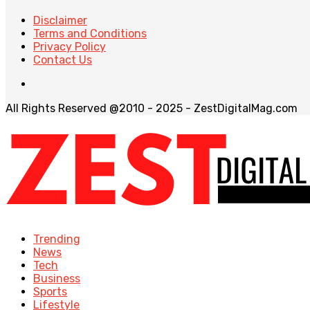
Disclaimer
Terms and Conditions
Privacy Policy
Contact Us
All Rights Reserved @2010 - 2025 - ZestDigitalMag.com
Trending
News
Tech
Business
Sports
Lifestyle