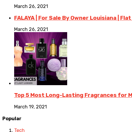
March 26, 2021
FALAYA | For Sale By Owner Louisiana | Flat
March 26, 2021
Top 5 Most Long-Lasting Fragrances for
March 19, 2021
Popular
Tech