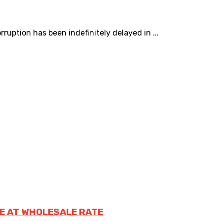
uption has been indefinitely delayed in ...
E AT WHOLESALE RATE