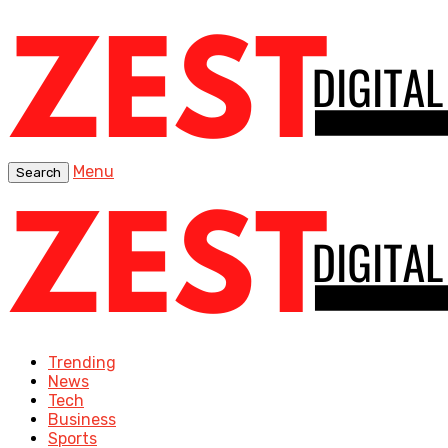
Menu
Search
Trending
News
Tech
Business
Sports