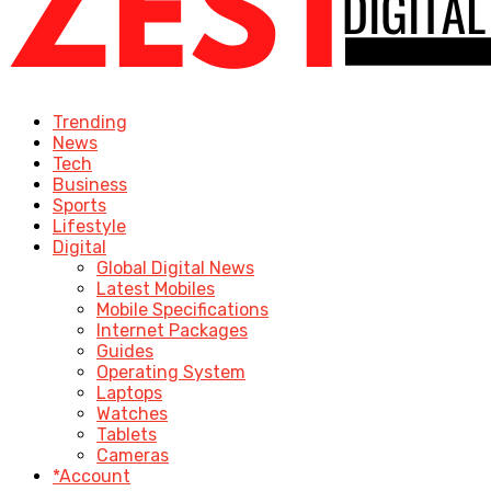
Trending
News
Tech
Business
Sports
Lifestyle
Digital
Global Digital News
Latest Mobiles
Mobile Specifications
Internet Packages
Guides
Operating System
Laptops
Watches
Tablets
Cameras
*Account