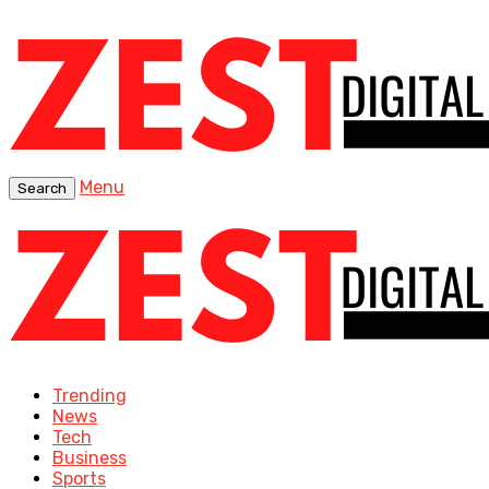
Menu
Search
Trending
News
Tech
Business
Sports