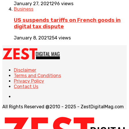
January 27, 2021
296 views
Business
US suspends tariffs on French goods in
digital tax dispute
January 8, 2021
254 views
Disclaimer
Terms and Conditions
Privacy Policy
Contact Us
All Rights Reserved @2010 - 2025 - ZestDigitalMag.com