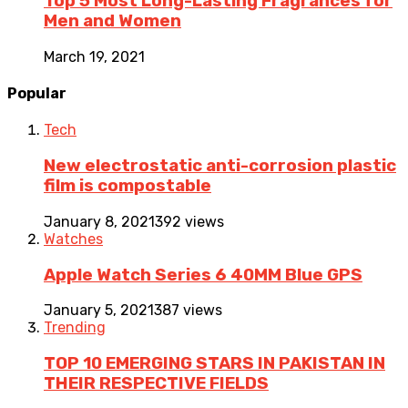
Top 5 Most Long-Lasting Fragrances for
Men and Women
March 19, 2021
Popular
Tech
New electrostatic anti-corrosion plastic
film is compostable
January 8, 2021
392 views
Watches
Apple Watch Series 6 40MM Blue GPS
January 5, 2021
387 views
Trending
TOP 10 EMERGING STARS IN PAKISTAN IN
THEIR RESPECTIVE FIELDS