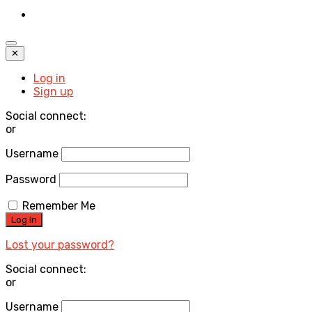
✕
Log in
Sign up
Social connect:
or
Username
Password
Remember Me
Lost your password?
Social connect:
or
Username