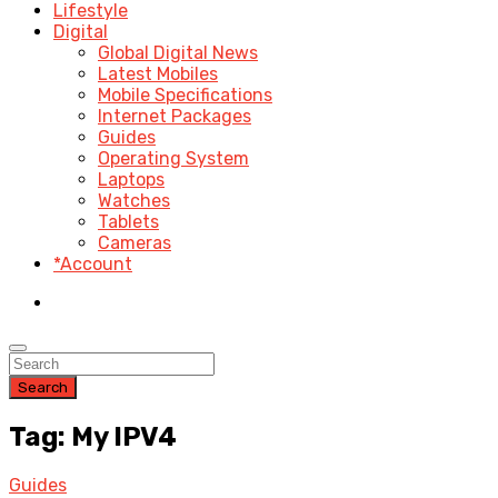
Lifestyle
Digital
Global Digital News
Latest Mobiles
Mobile Specifications
Internet Packages
Guides
Operating System
Laptops
Watches
Tablets
Cameras
*Account
Search
Tag: My IPV4
Guides