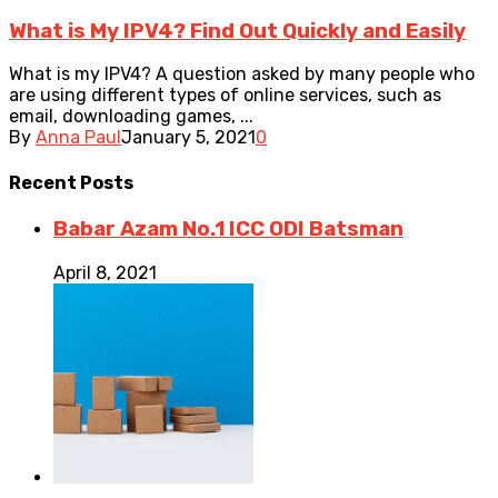
What is My IPV4? Find Out Quickly and Easily
What is my IPV4? A question asked by many people who
are using different types of online services, such as
email, downloading games, ...
By
Anna Paul
January 5, 2021
0
Recent
Posts
Babar Azam No.1 ICC ODI Batsman
April 8, 2021