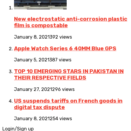
New electrostatic anti-corrosion plastic
film is compostable
January 8, 2021
392 views
Apple Watch Series 6 40MM Blue GPS
January 5, 2021
387 views
TOP 10 EMERGING STARS IN PAKISTAN IN
THEIR RESPECTIVE FIELDS
January 27, 2021
296 views
US suspends tariffs on French goods in
digital tax dispute
January 8, 2021
254 views
Login/Sign up