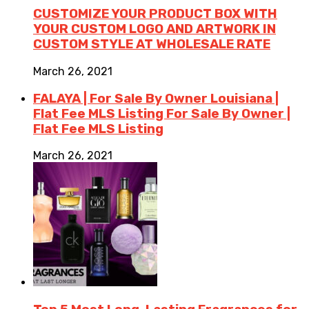
CUSTOMIZE YOUR PRODUCT BOX WITH
YOUR CUSTOM LOGO AND ARTWORK IN
CUSTOM STYLE AT WHOLESALE RATE
March 26, 2021
FALAYA | For Sale By Owner Louisiana |
Flat Fee MLS Listing For Sale By Owner |
Flat Fee MLS Listing
March 26, 2021