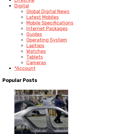
Lifestyle
Digital
Global Digital News
Latest Mobiles
Mobile Specifications
Internet Packages
Guides
Operating System
Laptops
Watches
Tablets
Cameras
*Account
Popular Posts