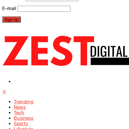
E-mail
✕
Trending
News
Tech
Business
Sports