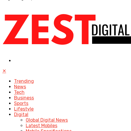
✕
Trending
News
Tech
Business
Sports
Lifestyle
Digital
Global Digital News
Latest Mobiles