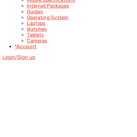
Mobile Specifications
Internet Packages
Guides
Operating System
Laptops
Watches
Tablets
Cameras
*Account
Login/Sign up