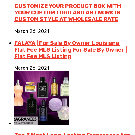
CUSTOMIZE YOUR PRODUCT BOX WITH
YOUR CUSTOM LOGO AND ARTWORK IN
CUSTOM STYLE AT WHOLESALE RATE
March 26, 2021
FALAYA | For Sale By Owner Louisiana |
Flat Fee MLS Listing For Sale By Owner |
Flat Fee MLS Listing
March 26, 2021