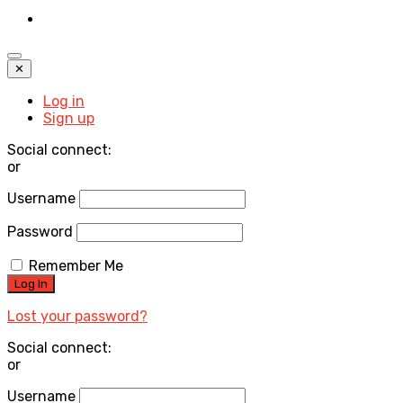
✕
Log in
Sign up
Social connect:
or
Username
Password
Remember Me
Lost your password?
Social connect:
or
Username