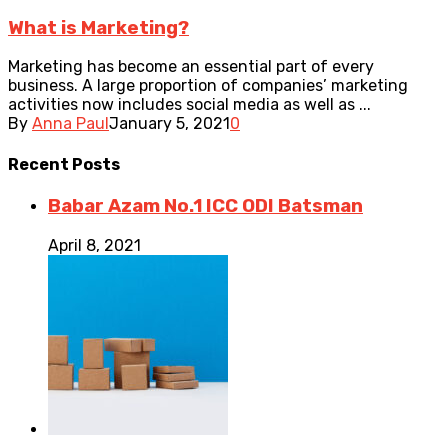
What is Marketing?
Marketing has become an essential part of every
business. A large proportion of companies’ marketing
activities now includes social media as well as ...
By
Anna Paul
January 5, 2021
0
Recent
Posts
Babar Azam No.1 ICC ODI Batsman
April 8, 2021