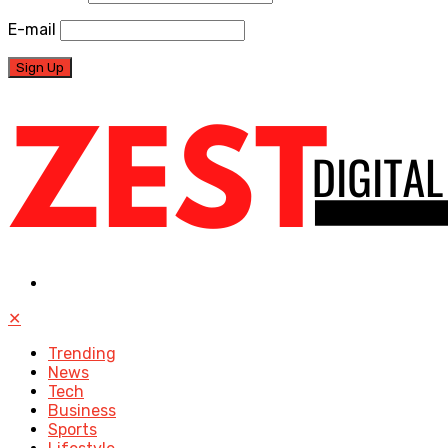
E-mail
✕
Trending
News
Tech
Business
Sports