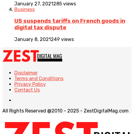
January 27, 2021
285 views
Business
US suspends tariffs on French goods in
digital tax dispute
January 8, 2021
249 views
Disclaimer
Terms and Conditions
Privacy Policy
Contact Us
All Rights Reserved @2010 - 2025 - ZestDigitalMag.com