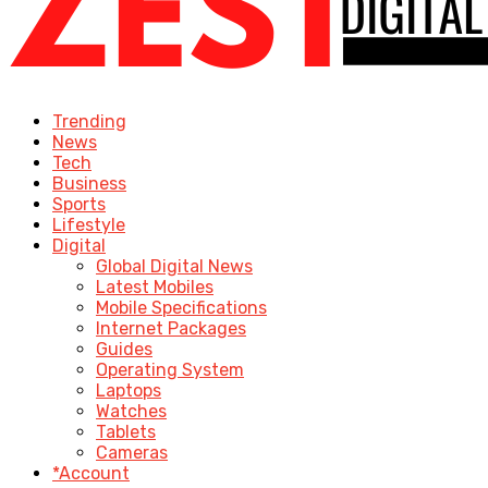
Trending
News
Tech
Business
Sports
Lifestyle
Digital
Global Digital News
Latest Mobiles
Mobile Specifications
Internet Packages
Guides
Operating System
Laptops
Watches
Tablets
Cameras
*Account