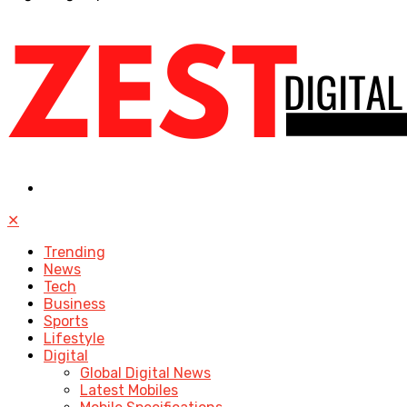
✕
Trending
News
Tech
Business
Sports
Lifestyle
Digital
Global Digital News
Latest Mobiles