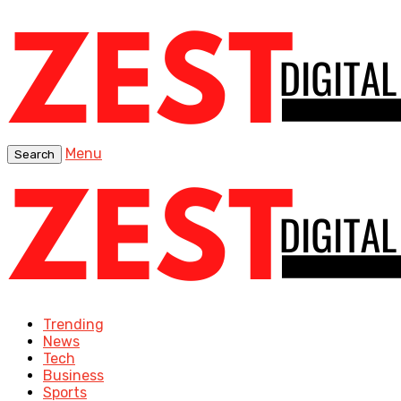
Menu
Search
Trending
News
Tech
Business
Sports