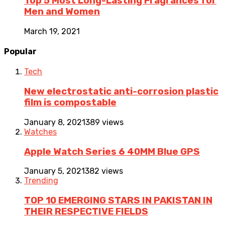
Top 5 Most Long-Lasting Fragrances for
Men and Women
March 19, 2021
Popular
Tech
New electrostatic anti-corrosion plastic
film is compostable
January 8, 2021
389 views
Watches
Apple Watch Series 6 40MM Blue GPS
January 5, 2021
382 views
Trending
TOP 10 EMERGING STARS IN PAKISTAN IN
THEIR RESPECTIVE FIELDS