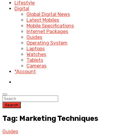
Lifestyle
Digital
Global Digital News
Latest Mobiles
Mobile Specifications
Internet Packages
Guides
Operating System
Laptops
Watches
Tablets
Cameras
*Account
Search
Tag: Marketing Techniques
Guides