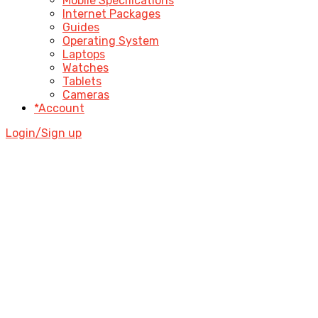
Mobile Specifications
Internet Packages
Guides
Operating System
Laptops
Watches
Tablets
Cameras
*Account
Login/Sign up