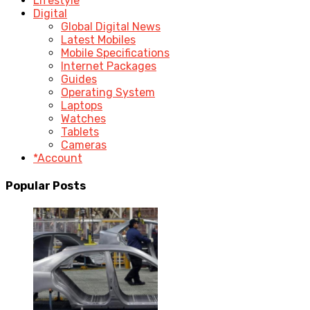
Lifestyle
Digital
Global Digital News
Latest Mobiles
Mobile Specifications
Internet Packages
Guides
Operating System
Laptops
Watches
Tablets
Cameras
*Account
Popular Posts