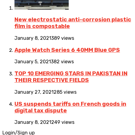
New electrostatic anti-corrosion plastic
film is compostable
January 8, 2021
389 views
Apple Watch Series 6 40MM Blue GPS
January 5, 2021
382 views
TOP 10 EMERGING STARS IN PAKISTAN IN
THEIR RESPECTIVE FIELDS
January 27, 2021
285 views
US suspends tariffs on French goods in
digital tax dispute
January 8, 2021
249 views
Login/Sign up