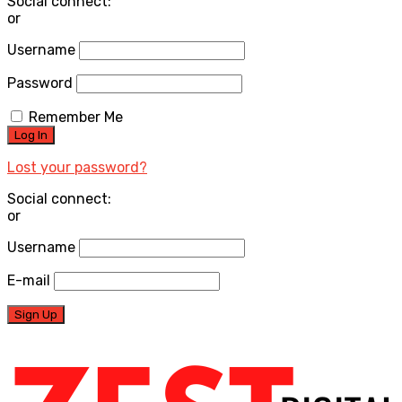
Social connect:
or
Username
Password
Remember Me
Lost your password?
Social connect:
or
Username
E-mail