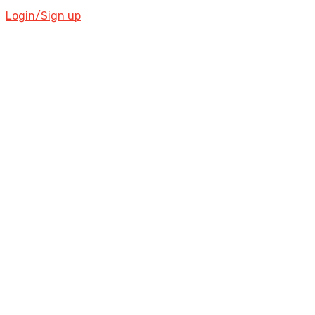
Login/Sign up