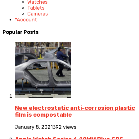
Watches
Tablets
Cameras
*Account
Popular Posts
New electrostatic anti-corrosion plastic
film is compostable
January 8, 2021
392 views