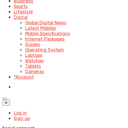
Business
Sports
Lifestyle
Digital
Global Digital News
Latest Mobiles
Mobile Specifications
Internet Packages
Guides
Operating System
Laptops
Watches
Tablets
Cameras
*Account
✕
Log in
Sign up