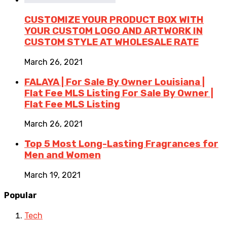
CUSTOMIZE YOUR PRODUCT BOX WITH
YOUR CUSTOM LOGO AND ARTWORK IN
CUSTOM STYLE AT WHOLESALE RATE
March 26, 2021
FALAYA | For Sale By Owner Louisiana |
Flat Fee MLS Listing For Sale By Owner |
Flat Fee MLS Listing
March 26, 2021
Top 5 Most Long-Lasting Fragrances for
Men and Women
March 19, 2021
Popular
Tech