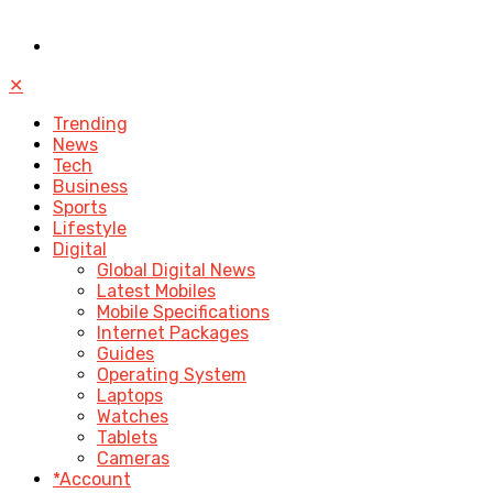
✕
Trending
News
Tech
Business
Sports
Lifestyle
Digital
Global Digital News
Latest Mobiles
Mobile Specifications
Internet Packages
Guides
Operating System
Laptops
Watches
Tablets
Cameras
*Account