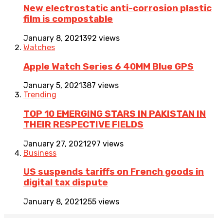
New electrostatic anti-corrosion plastic
film is compostable
January 8, 2021
392 views
Watches
Apple Watch Series 6 40MM Blue GPS
January 5, 2021
387 views
Trending
TOP 10 EMERGING STARS IN PAKISTAN IN
THEIR RESPECTIVE FIELDS
January 27, 2021
297 views
Business
US suspends tariffs on French goods in
digital tax dispute
January 8, 2021
255 views