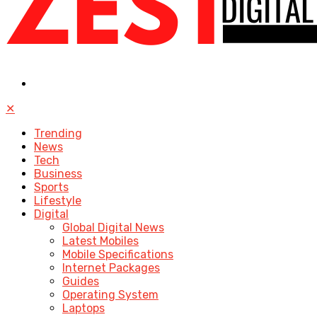
✕
Trending
News
Tech
Business
Sports
Lifestyle
Digital
Global Digital News
Latest Mobiles
Mobile Specifications
Internet Packages
Guides
Operating System
Laptops