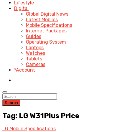
Lifestyle
Digital
Global Digital News
Latest Mobiles
Mobile Specifications
Internet Packages
Guides
Operating System
Laptops
Watches
Tablets
Cameras
*Account
Search
Tag: LG W31Plus Price
LG Mobile Specifications