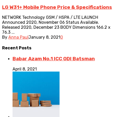
LG W31+ Mobile Phone Price & Specifications
NETWORK Technology GSM / HSPA / LTE LAUNCH
Announced 2020, November 06 Status Available.
Released 2020, December 23 BODY Dimensions 166.2 x
76.3 ...
By
Anna Paul
January 8, 2021
0
Recent
Posts
Babar Azam No.1 ICC ODI Batsman
April 8, 2021