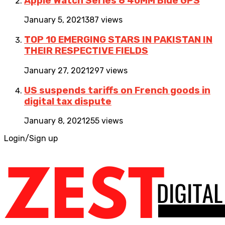
Apple Watch Series 6 40MM Blue GPS
January 5, 2021
387 views
TOP 10 EMERGING STARS IN PAKISTAN IN
THEIR RESPECTIVE FIELDS
January 27, 2021
297 views
US suspends tariffs on French goods in
digital tax dispute
January 8, 2021
255 views
Login/Sign up