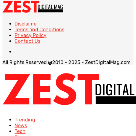
Disclaimer
Terms and Conditions
Privacy Policy
Contact Us
All Rights Reserved @2010 - 2025 - ZestDigitalMag.com
Trending
News
Tech