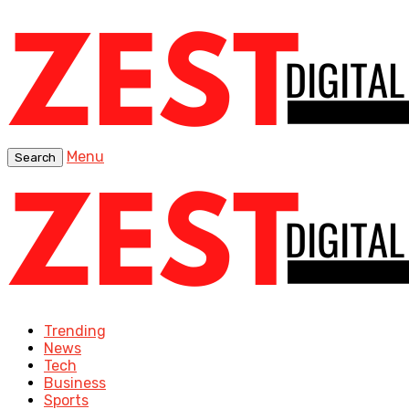
Menu
Search
Trending
News
Tech
Business
Sports