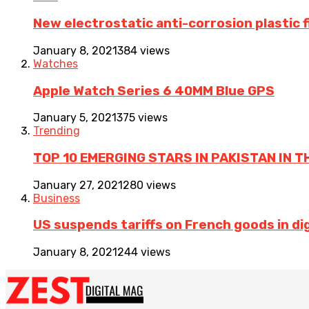
New electrostatic anti-corrosion plastic 
January 8, 2021
384 views
Watches
Apple Watch Series 6 40MM Blue GPS
January 5, 2021
375 views
Trending
TOP 10 EMERGING STARS IN PAKISTAN IN T
January 27, 2021
280 views
Business
US suspends tariffs on French goods in dig
January 8, 2021
244 views