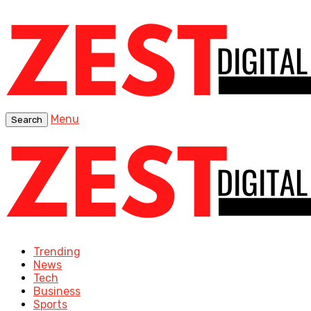
Menu
Search
Trending
News
Tech
Business
Sports