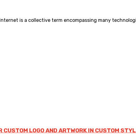
 Internet is a collective term encompassing many technologic
R CUSTOM LOGO AND ARTWORK IN CUSTOM STYL