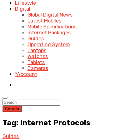
Lifestyle
Digital
Global Digital News
Latest Mobiles
Mobile Specifications
Internet Packages
Guides
Operating System
Laptops
Watches
Tablets
Cameras
*Account
Search
Tag: Internet Protocols
Guides