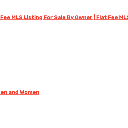
 Fee MLS Listing For Sale By Owner | Flat Fee ML
 Men and Women