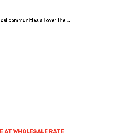
al communities all over the ...
E AT WHOLESALE RATE