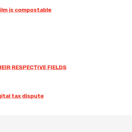
film is compostable
HEIR RESPECTIVE FIELDS
ital tax dispute