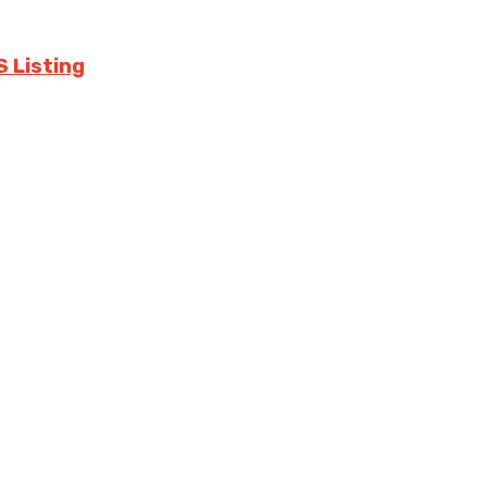
S Listing