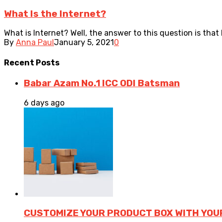
What Is the Internet?
What is Internet? Well, the answer to this question is that
By
Anna Paul
January 5, 2021
0
Recent
Posts
Babar Azam No.1 ICC ODI Batsman
6 days ago
CUSTOMIZE YOUR PRODUCT BOX WITH YOU