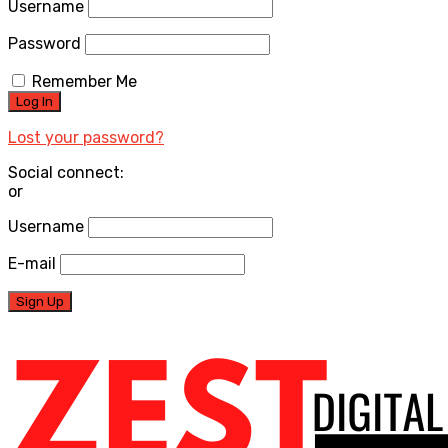
Username
Password
Remember Me
Lost your password?
Social connect:
or
Username
E-mail