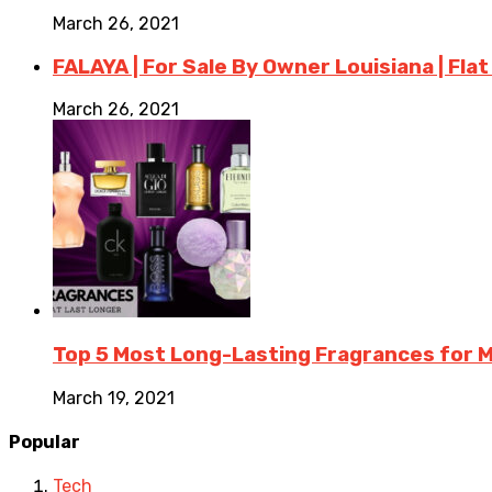
March 26, 2021
FALAYA | For Sale By Owner Louisiana | Flat
March 26, 2021
Top 5 Most Long-Lasting Fragrances for
March 19, 2021
Popular
Tech