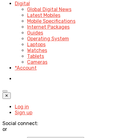
Digital
Global Digital News
Latest Mobiles
Mobile Specifications
Internet Packages
Guides
Operating System
Laptops
Watches
Tablets
Cameras
*Account
✕
Log in
Sign up
Social connect:
or