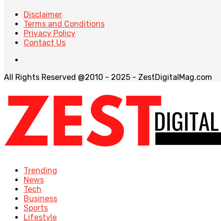
Disclaimer
Terms and Conditions
Privacy Policy
Contact Us
All Rights Reserved @2010 - 2025 - ZestDigitalMag.com
Trending
News
Tech
Business
Sports
Lifestyle