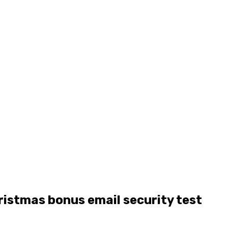
ristmas bonus email security test