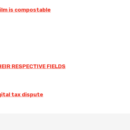
film is compostable
HEIR RESPECTIVE FIELDS
ital tax dispute