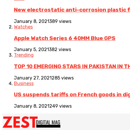
New electrostatic anti-corrosion plastic 
January 8, 2021
389 views
Watches
Apple Watch Series 6 40MM Blue GPS
January 5, 2021
382 views
Trending
TOP 10 EMERGING STARS IN PAKISTAN IN T
January 27, 2021
285 views
Business
US suspends tariffs on French goods in dig
January 8, 2021
249 views