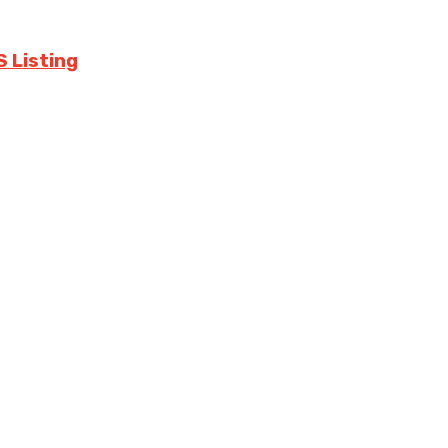
S Listing