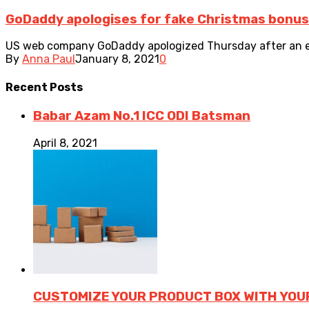
GoDaddy apologises for fake Christmas bonus 
US web company GoDaddy apologized Thursday after an ema
By
Anna Paul
January 8, 2021
0
Recent
Posts
Babar Azam No.1 ICC ODI Batsman
April 8, 2021
CUSTOMIZE YOUR PRODUCT BOX WITH YOU