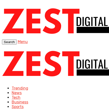
Menu
Search
Trending
News
Tech
Business
Sports