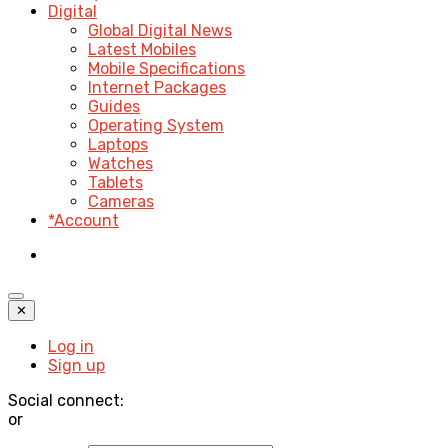
Digital
Global Digital News
Latest Mobiles
Mobile Specifications
Internet Packages
Guides
Operating System
Laptops
Watches
Tablets
Cameras
*Account
✕
Log in
Sign up
Social connect:
or