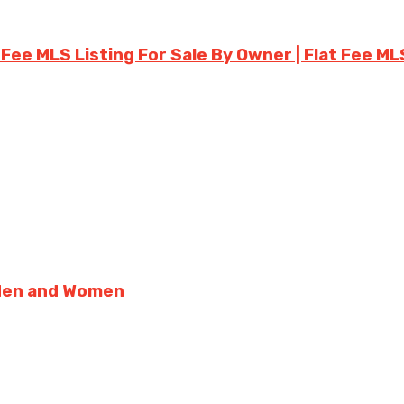
 Fee MLS Listing For Sale By Owner | Flat Fee ML
 Men and Women