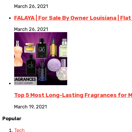
March 26, 2021
FALAYA | For Sale By Owner Louisiana | Flat
March 26, 2021
Top 5 Most Long-Lasting Fragrances for
March 19, 2021
Popular
Tech