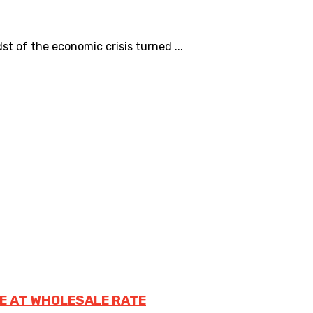
 of the economic crisis turned ...
E AT WHOLESALE RATE