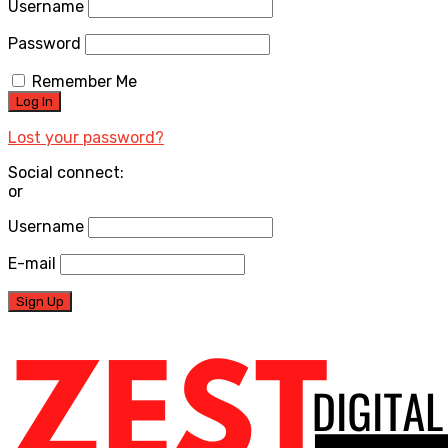
Username
Password
Remember Me
Lost your password?
Social connect:
or
Username
E-mail