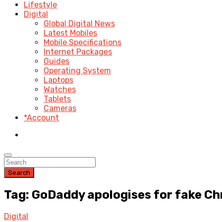
Lifestyle
Digital
Global Digital News
Latest Mobiles
Mobile Specifications
Internet Packages
Guides
Operating System
Laptops
Watches
Tablets
Cameras
*Account
Search
Tag: GoDaddy apologises for fake Ch
Digital