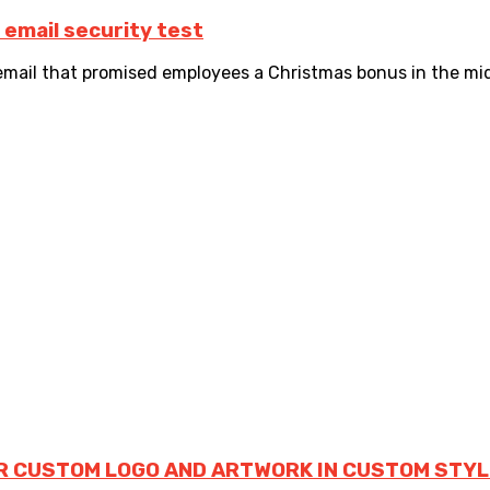
email security test
il that promised employees a Christmas bonus in the midst
R CUSTOM LOGO AND ARTWORK IN CUSTOM STYL