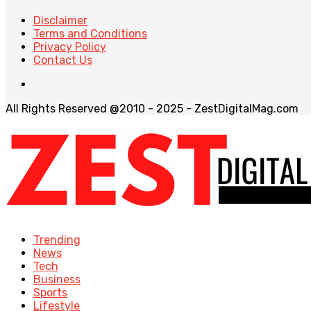
Disclaimer
Terms and Conditions
Privacy Policy
Contact Us
All Rights Reserved @2010 - 2025 - ZestDigitalMag.com
Trending
News
Tech
Business
Sports
Lifestyle