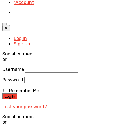
*Account
✕
Log in
Sign up
Social connect:
or
Username
Password
Remember Me
Lost your password?
Social connect:
or