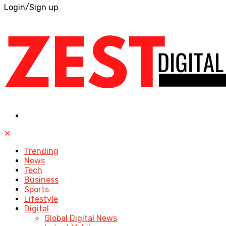
Login/Sign up
✕
Trending
News
Tech
Business
Sports
Lifestyle
Digital
Global Digital News