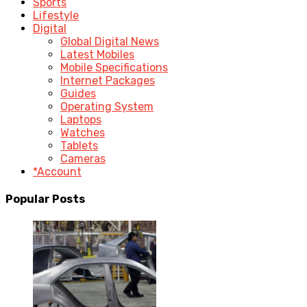
Sports
Lifestyle
Digital
Global Digital News
Latest Mobiles
Mobile Specifications
Internet Packages
Guides
Operating System
Laptops
Watches
Tablets
Cameras
*Account
Popular Posts