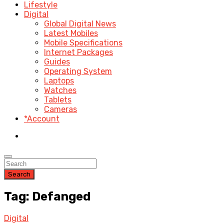
Lifestyle
Digital
Global Digital News
Latest Mobiles
Mobile Specifications
Internet Packages
Guides
Operating System
Laptops
Watches
Tablets
Cameras
*Account
Search
Tag: Defanged
Digital