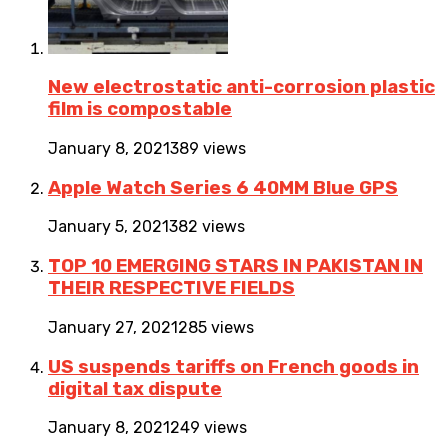
New electrostatic anti-corrosion plastic
film is compostable
January 8, 2021
389 views
Apple Watch Series 6 40MM Blue GPS
January 5, 2021
382 views
TOP 10 EMERGING STARS IN PAKISTAN IN
THEIR RESPECTIVE FIELDS
January 27, 2021
285 views
US suspends tariffs on French goods in
digital tax dispute
January 8, 2021
249 views