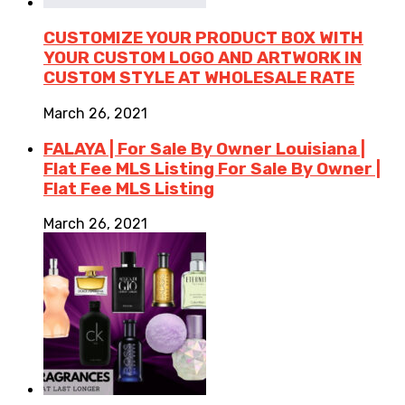
CUSTOMIZE YOUR PRODUCT BOX WITH
YOUR CUSTOM LOGO AND ARTWORK IN
CUSTOM STYLE AT WHOLESALE RATE
March 26, 2021
FALAYA | For Sale By Owner Louisiana |
Flat Fee MLS Listing For Sale By Owner |
Flat Fee MLS Listing
March 26, 2021