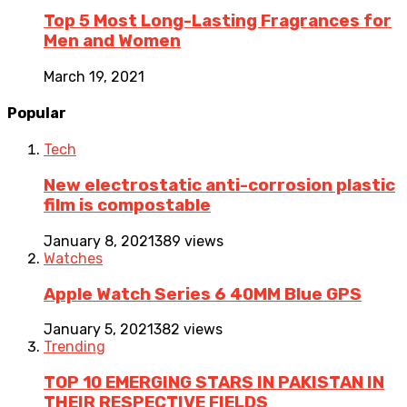
Top 5 Most Long-Lasting Fragrances for
Men and Women
March 19, 2021
Popular
Tech
New electrostatic anti-corrosion plastic
film is compostable
January 8, 2021
389 views
Watches
Apple Watch Series 6 40MM Blue GPS
January 5, 2021
382 views
Trending
TOP 10 EMERGING STARS IN PAKISTAN IN
THEIR RESPECTIVE FIELDS