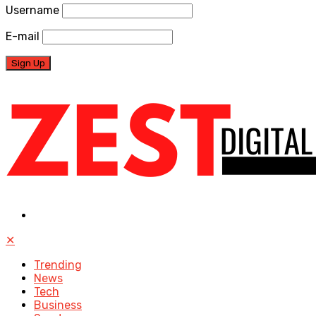
Username
E-mail
✕
Trending
News
Tech
Business