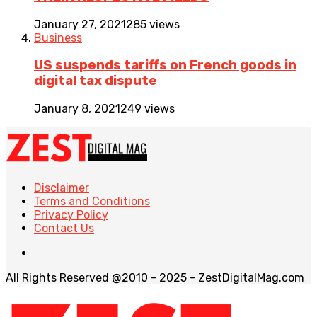
January 27, 2021
285 views
Business
US suspends tariffs on French goods in
digital tax dispute
January 8, 2021
249 views
Disclaimer
Terms and Conditions
Privacy Policy
Contact Us
All Rights Reserved @2010 - 2025 - ZestDigitalMag.com