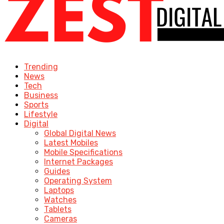
Trending
News
Tech
Business
Sports
Lifestyle
Digital
Global Digital News
Latest Mobiles
Mobile Specifications
Internet Packages
Guides
Operating System
Laptops
Watches
Tablets
Cameras