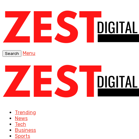
Menu
Search
Trending
News
Tech
Business
Sports