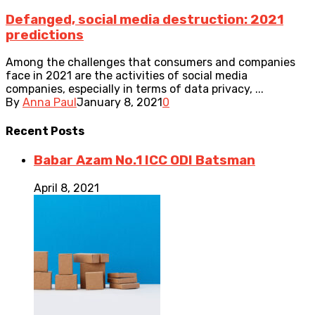
Defanged, social media destruction: 2021
predictions
Among the challenges that consumers and companies
face in 2021 are the activities of social media
companies, especially in terms of data privacy, ...
By
Anna Paul
January 8, 2021
0
Recent
Posts
Babar Azam No.1 ICC ODI Batsman
April 8, 2021