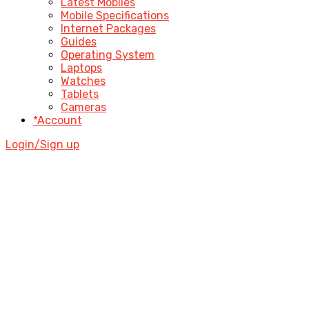
Latest Mobiles
Mobile Specifications
Internet Packages
Guides
Operating System
Laptops
Watches
Tablets
Cameras
*Account
Login/Sign up