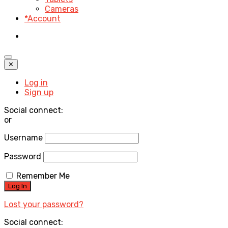
Cameras
*Account
✕
Log in
Sign up
Social connect:
or
Username
Password
Remember Me
Lost your password?
Social connect: