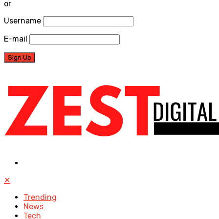
or
Username
E-mail
✕
Trending
News
Tech