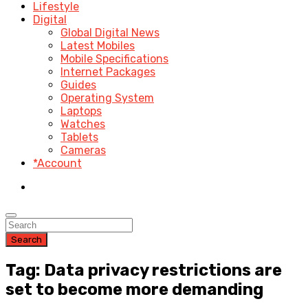
Lifestyle
Digital
Global Digital News
Latest Mobiles
Mobile Specifications
Internet Packages
Guides
Operating System
Laptops
Watches
Tablets
Cameras
*Account
Search
Tag: Data privacy restrictions are
set to become more demanding