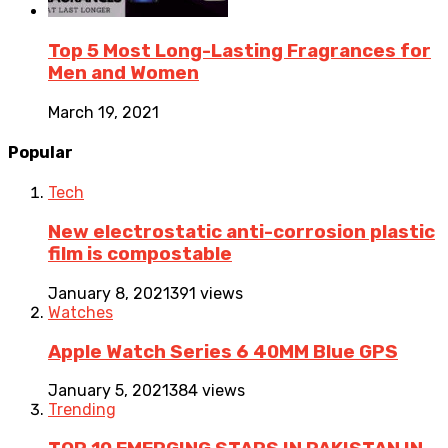
Top 5 Most Long-Lasting Fragrances for
Men and Women
March 19, 2021
Popular
Tech
New electrostatic anti-corrosion plastic
film is compostable
January 8, 2021
391 views
Watches
Apple Watch Series 6 40MM Blue GPS
January 5, 2021
384 views
Trending