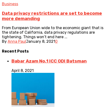
Business
Data privacy restrictions are set to become
more demanding
From European Union wide to the economic giant that is
the state of California, data privacy regulations are
tightening. Things won’t end here ...
By
Anna Paul
January 8, 2021
0
Recent
Posts
Babar Azam No.1 ICC ODI Batsman
April 8, 2021