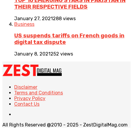
TOP 10 EMERGING STARS IN PAKISTAN IN
THEIR RESPECTIVE FIELDS
January 27, 2021
288 views
Business
US suspends tariffs on French goods in
digital tax dispute
January 8, 2021
252 views
Disclaimer
Terms and Conditions
Privacy Policy
Contact Us
All Rights Reserved @2010 - 2025 - ZestDigitalMag.com