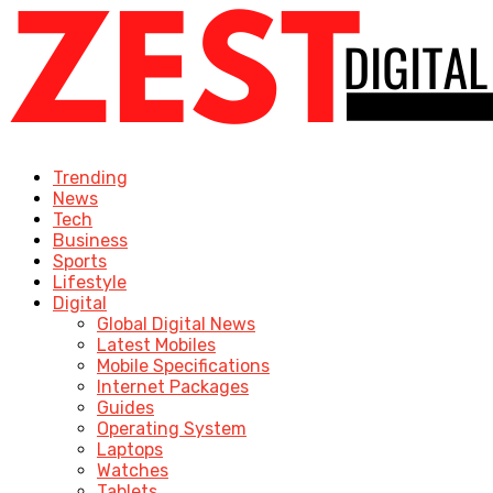
Trending
News
Tech
Business
Sports
Lifestyle
Digital
Global Digital News
Latest Mobiles
Mobile Specifications
Internet Packages
Guides
Operating System
Laptops
Watches
Tablets