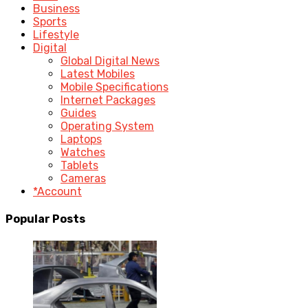
Business
Sports
Lifestyle
Digital
Global Digital News
Latest Mobiles
Mobile Specifications
Internet Packages
Guides
Operating System
Laptops
Watches
Tablets
Cameras
*Account
Popular Posts