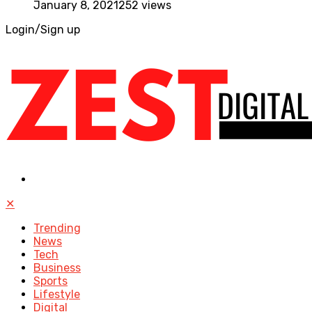
January 8, 2021
252 views
Login/Sign up
✕
Trending
News
Tech
Business
Sports
Lifestyle
Digital