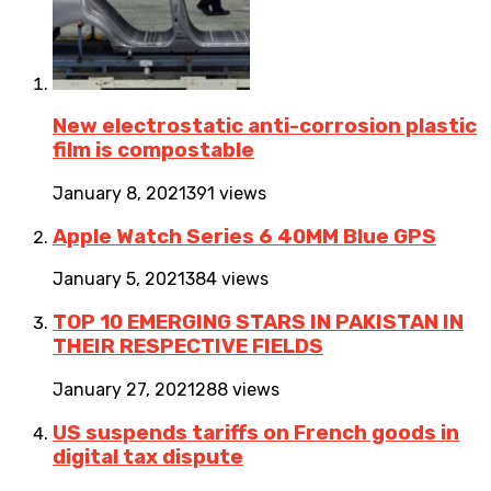
New electrostatic anti-corrosion plastic
film is compostable
January 8, 2021
391 views
Apple Watch Series 6 40MM Blue GPS
January 5, 2021
384 views
TOP 10 EMERGING STARS IN PAKISTAN IN
THEIR RESPECTIVE FIELDS
January 27, 2021
288 views
US suspends tariffs on French goods in
digital tax dispute