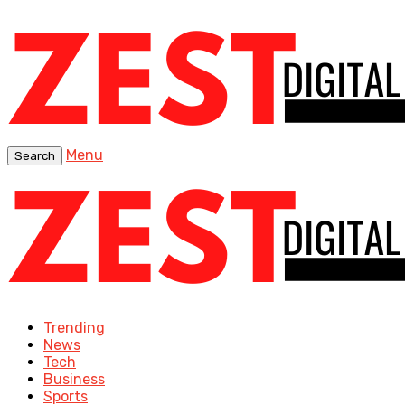
Menu
Search
Trending
News
Tech
Business
Sports