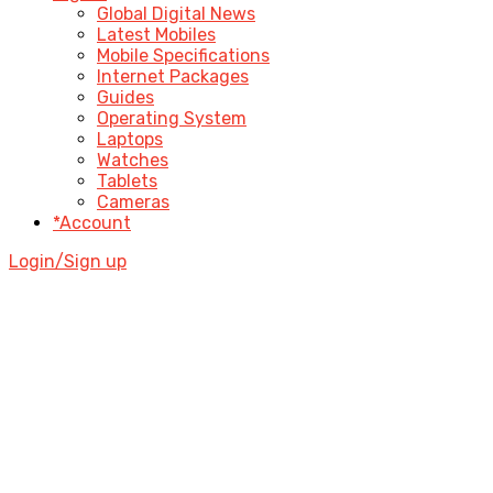
Global Digital News
Latest Mobiles
Mobile Specifications
Internet Packages
Guides
Operating System
Laptops
Watches
Tablets
Cameras
*Account
Login/Sign up