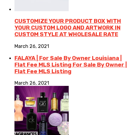
CUSTOMIZE YOUR PRODUCT BOX WITH
YOUR CUSTOM LOGO AND ARTWORK IN
CUSTOM STYLE AT WHOLESALE RATE
March 26, 2021
FALAYA | For Sale By Owner Louisiana |
Flat Fee MLS Listing For Sale By Owner |
Flat Fee MLS Listing
March 26, 2021