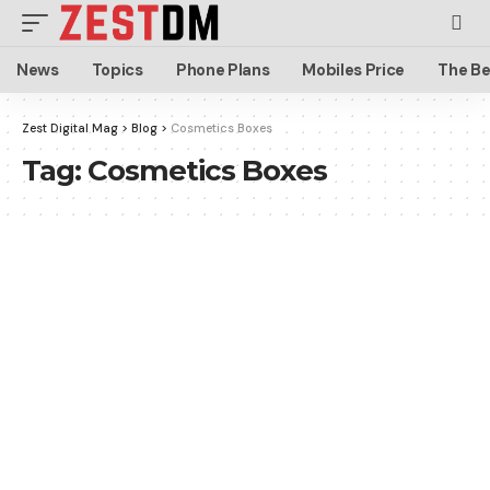
News
Topics
Phone Plans
Mobiles Price
The Be
Zest Digital Mag
>
Blog
>
Cosmetics Boxes
Tag:
Cosmetics Boxes