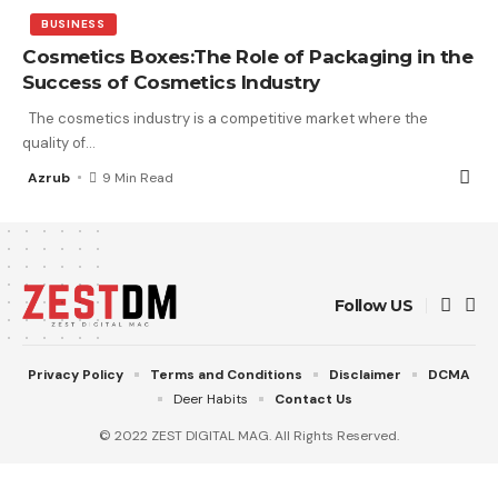
BUSINESS
Cosmetics Boxes:The Role of Packaging in the
Success of Cosmetics Industry
The cosmetics industry is a competitive market where the
quality of
…
Azrub
9 Min Read
Follow US
Privacy Policy
Terms and Conditions
Disclaimer
DCMA
Deer Habits
Contact Us
© 2022 ZEST DIGITAL MAG. All Rights Reserved.