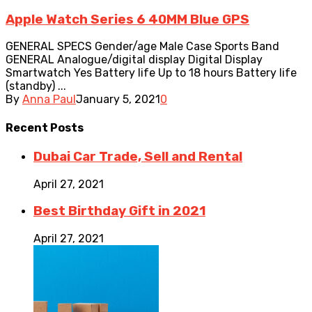
Apple Watch Series 6 40MM Blue GPS
GENERAL SPECS Gender/age Male Case Sports Band
GENERAL Analogue/digital display Digital Display
Smartwatch Yes Battery life Up to 18 hours Battery life
(standby) ...
By
Anna Paul
January 5, 2021
0
Recent
Posts
Dubai Car Trade, Sell and Rental
April 27, 2021
Best Birthday Gift in 2021
April 27, 2021