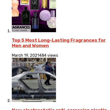
Top 5 Most Long-Lasting Fragrances for
Men and Women
March 19, 2021
484 views