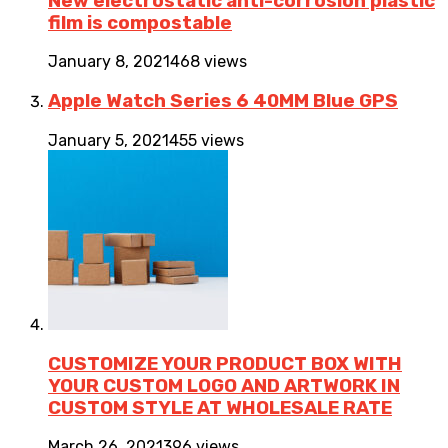
New electrostatic anti-corrosion plastic
film is compostable
January 8, 2021
468 views
Apple Watch Series 6 40MM Blue GPS
January 5, 2021
455 views
CUSTOMIZE YOUR PRODUCT BOX WITH
YOUR CUSTOM LOGO AND ARTWORK IN
CUSTOM STYLE AT WHOLESALE RATE
March 26, 2021
396 views