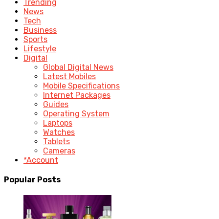
Trending
News
Tech
Business
Sports
Lifestyle
Digital
Global Digital News
Latest Mobiles
Mobile Specifications
Internet Packages
Guides
Operating System
Laptops
Watches
Tablets
Cameras
*Account
Popular Posts