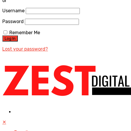
or
Username
Password
Remember Me
Lost your password?
✕