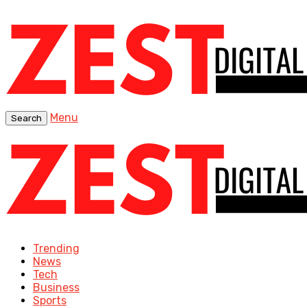
Menu
Search
Trending
News
Tech
Business
Sports