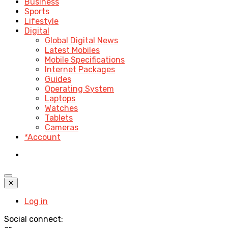
Business
Sports
Lifestyle
Digital
Global Digital News
Latest Mobiles
Mobile Specifications
Internet Packages
Guides
Operating System
Laptops
Watches
Tablets
Cameras
*Account
✕
Log in
Social connect: