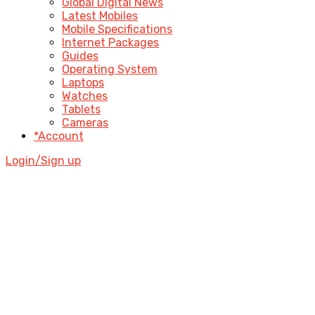
Global Digital News
Latest Mobiles
Mobile Specifications
Internet Packages
Guides
Operating System
Laptops
Watches
Tablets
Cameras
*Account
Login/Sign up