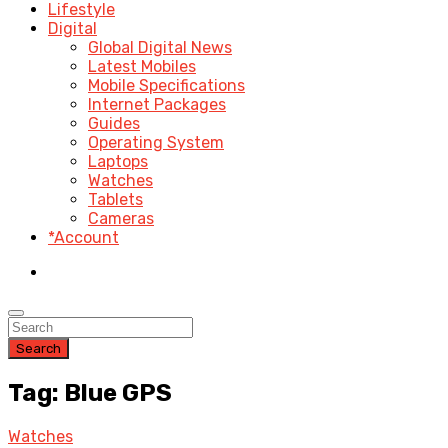
Lifestyle
Digital
Global Digital News
Latest Mobiles
Mobile Specifications
Internet Packages
Guides
Operating System
Laptops
Watches
Tablets
Cameras
*Account
Search
Tag: Blue GPS
Watches