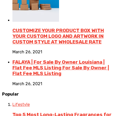
CUSTOMIZE YOUR PRODUCT BOX WITH
YOUR CUSTOM LOGO AND ARTWORK IN
CUSTOM STYLE AT WHOLESALE RATE
March 26, 2021
FALAYA | For Sale By Owner Louisiana |
Flat Fee MLS Listing For Sale By Owner |
Flat Fee MLS Listing
March 26, 2021
Popular
Lifestyle
Top 5 Most Long-Lasting Fragrances for