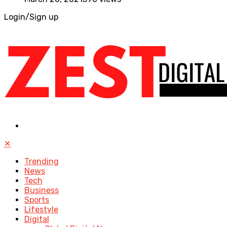
Login/Sign up
✕
Trending
News
Tech
Business
Sports
Lifestyle
Digital