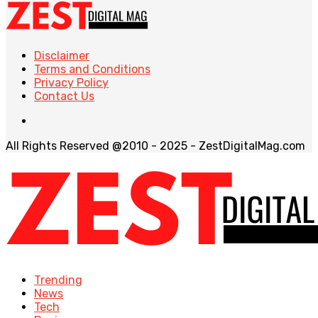
Disclaimer
Terms and Conditions
Privacy Policy
Contact Us
All Rights Reserved @2010 - 2025 - ZestDigitalMag.com
Trending
News
Tech