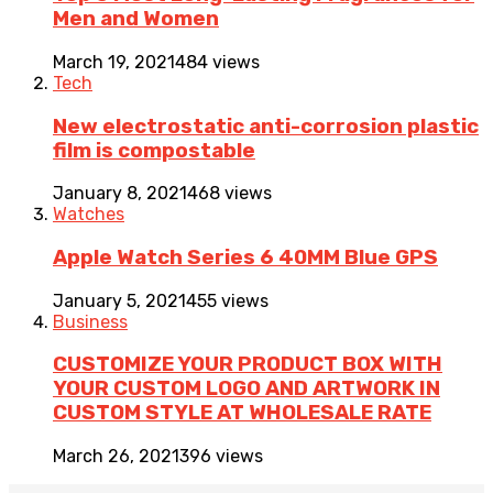
Men and Women
March 19, 2021
484 views
Tech
New electrostatic anti-corrosion plastic
film is compostable
January 8, 2021
468 views
Watches
Apple Watch Series 6 40MM Blue GPS
January 5, 2021
455 views
Business
CUSTOMIZE YOUR PRODUCT BOX WITH
YOUR CUSTOM LOGO AND ARTWORK IN
CUSTOM STYLE AT WHOLESALE RATE
March 26, 2021
396 views