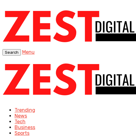
Menu
Search
Trending
News
Tech
Business
Sports