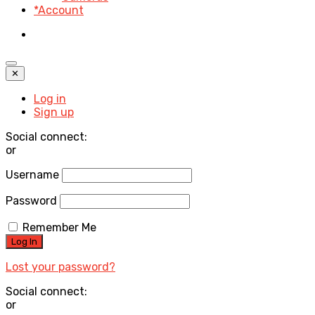
*Account
✕
Log in
Sign up
Social connect:
or
Username
Password
Remember Me
Lost your password?
Social connect:
or