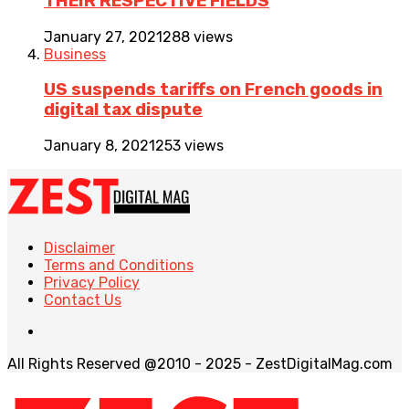
THEIR RESPECTIVE FIELDS
January 27, 2021
288 views
Business
US suspends tariffs on French goods in
digital tax dispute
January 8, 2021
253 views
Disclaimer
Terms and Conditions
Privacy Policy
Contact Us
All Rights Reserved @2010 - 2025 - ZestDigitalMag.com