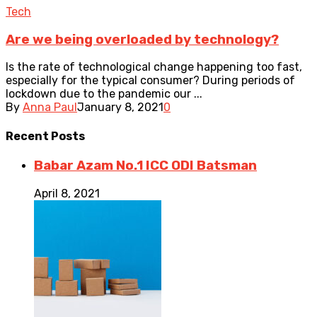
Tech
Are we being overloaded by technology?
Is the rate of technological change happening too fast,
especially for the typical consumer? During periods of
lockdown due to the pandemic our ...
By
Anna Paul
January 8, 2021
0
Recent
Posts
Babar Azam No.1 ICC ODI Batsman
April 8, 2021