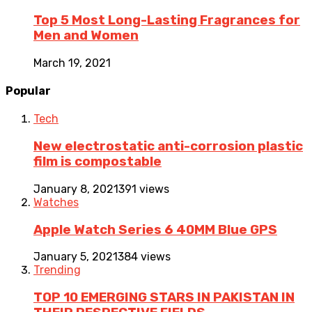
Top 5 Most Long-Lasting Fragrances for
Men and Women
March 19, 2021
Popular
Tech
New electrostatic anti-corrosion plastic
film is compostable
January 8, 2021
391 views
Watches
Apple Watch Series 6 40MM Blue GPS
January 5, 2021
384 views
Trending
TOP 10 EMERGING STARS IN PAKISTAN IN