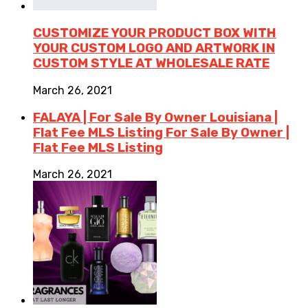
CUSTOMIZE YOUR PRODUCT BOX WITH
YOUR CUSTOM LOGO AND ARTWORK IN
CUSTOM STYLE AT WHOLESALE RATE
March 26, 2021
FALAYA | For Sale By Owner Louisiana |
Flat Fee MLS Listing For Sale By Owner |
Flat Fee MLS Listing
March 26, 2021