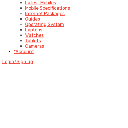
Latest Mobiles
Mobile Specifications
Internet Packages
Guides
Operating System
Laptops
Watches
Tablets
Cameras
*Account
Login/Sign up