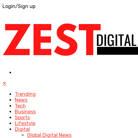
Login/Sign up
✕
Trending
News
Tech
Business
Sports
Lifestyle
Digital
Global Digital News