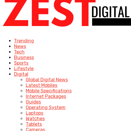
Trending
News
Tech
Business
Sports
Lifestyle
Digital
Global Digital News
Latest Mobiles
Mobile Specifications
Internet Packages
Guides
Operating System
Laptops
Watches
Tablets
Cameras