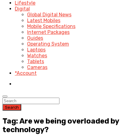
Lifestyle
Digital
Global Digital News
Latest Mobiles
Mobile Specifications
Internet Packages
Guides
Operating System
Laptops
Watches
Tablets
Cameras
*Account
Search
Tag: Are we being overloaded by
technology?