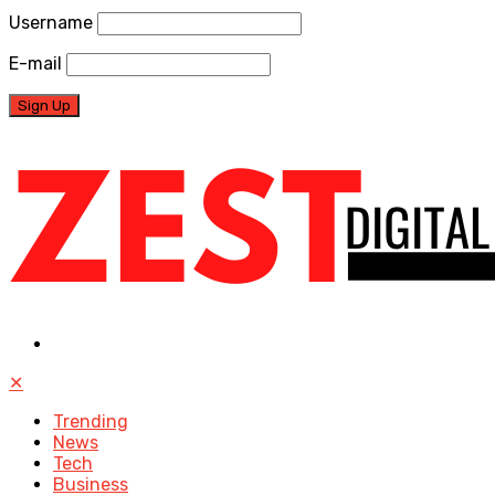
Username
E-mail
✕
Trending
News
Tech
Business