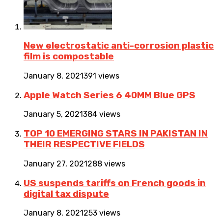
New electrostatic anti-corrosion plastic
film is compostable
January 8, 2021
391 views
Apple Watch Series 6 40MM Blue GPS
January 5, 2021
384 views
TOP 10 EMERGING STARS IN PAKISTAN IN
THEIR RESPECTIVE FIELDS
January 27, 2021
288 views
US suspends tariffs on French goods in
digital tax dispute
January 8, 2021
253 views