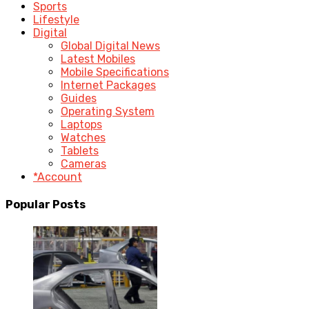
Sports
Lifestyle
Digital
Global Digital News
Latest Mobiles
Mobile Specifications
Internet Packages
Guides
Operating System
Laptops
Watches
Tablets
Cameras
*Account
Popular Posts