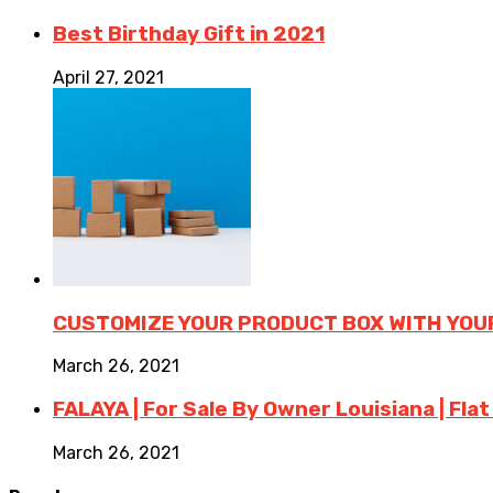
Best Birthday Gift in 2021
April 27, 2021
CUSTOMIZE YOUR PRODUCT BOX WITH YOU
March 26, 2021
FALAYA | For Sale By Owner Louisiana | Flat
March 26, 2021