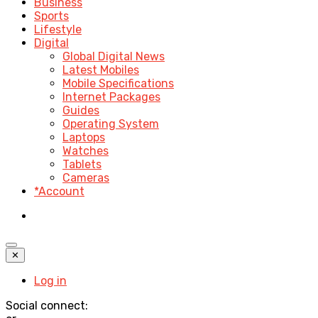
Business
Sports
Lifestyle
Digital
Global Digital News
Latest Mobiles
Mobile Specifications
Internet Packages
Guides
Operating System
Laptops
Watches
Tablets
Cameras
*Account
✕
Log in
Social connect: