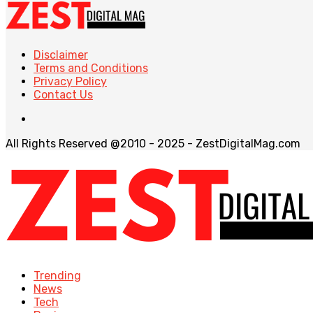
Disclaimer
Terms and Conditions
Privacy Policy
Contact Us
All Rights Reserved @2010 - 2025 - ZestDigitalMag.com
Trending
News
Tech