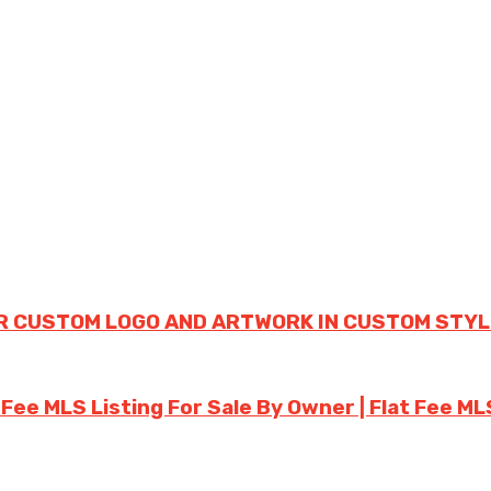
R CUSTOM LOGO AND ARTWORK IN CUSTOM STYL
 Fee MLS Listing For Sale By Owner | Flat Fee ML