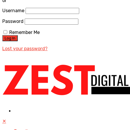
or
Username
Password
Remember Me
Lost your password?
✕