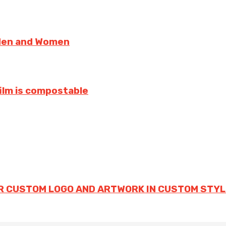
 Men and Women
film is compostable
R CUSTOM LOGO AND ARTWORK IN CUSTOM STYL