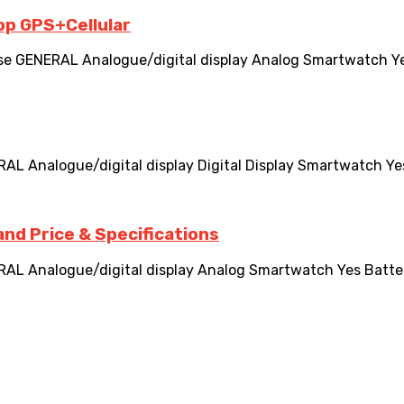
op GPS+Cellular
GENERAL Analogue/digital display Analog Smartwatch Yes Bat
nalogue/digital display Digital Display Smartwatch Yes Bat
nd Price & Specifications
nalogue/digital display Analog Smartwatch Yes Battery lif