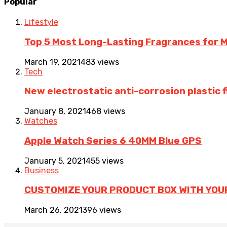
Popular
Lifestyle
Top 5 Most Long-Lasting Fragrances for
March 19, 2021
483 views
Tech
New electrostatic anti-corrosion plastic 
January 8, 2021
468 views
Watches
Apple Watch Series 6 40MM Blue GPS
January 5, 2021
455 views
Business
CUSTOMIZE YOUR PRODUCT BOX WITH YOU
March 26, 2021
396 views