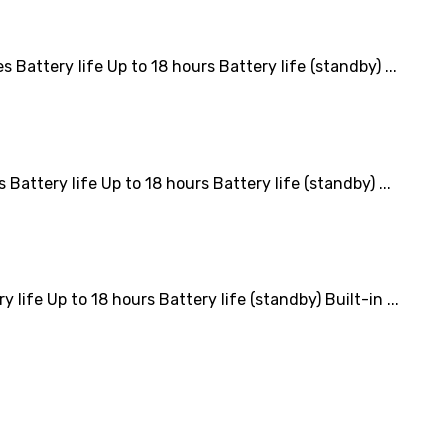
tery life Up to 18 hours Battery life (standby) ...
tery life Up to 18 hours Battery life (standby) ...
e Up to 18 hours Battery life (standby) Built-in ...