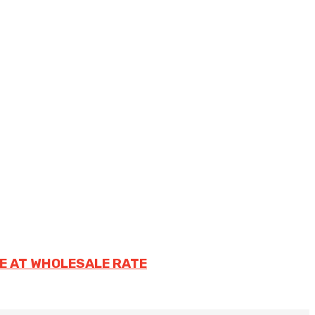
E AT WHOLESALE RATE