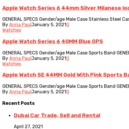
Apple Watch Series 6 44mm Silver Milanese lo
GENERAL SPECS Gender/age Male Case Stainless Steel Case 
By
Anna Paul
January 5, 2021
0
Watches
Apple Watch Series 6 40MM Blue GPS
GENERAL SPECS Gender/age Male Case Sports Band GENERAL A
By
Anna Paul
January 5, 2021
0
Watches
Apple Watch SE 44MM Gold With Pink Sports Ba
GENERAL SPECS Gender/age Male Case Sports Band GENERAL A
By
Anna Paul
January 5, 2021
0
Recent
Posts
Dubai Car Trade, Sell and Rental
April 27, 2021