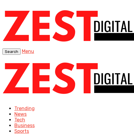
Menu
Search
Trending
News
Tech
Business
Sports