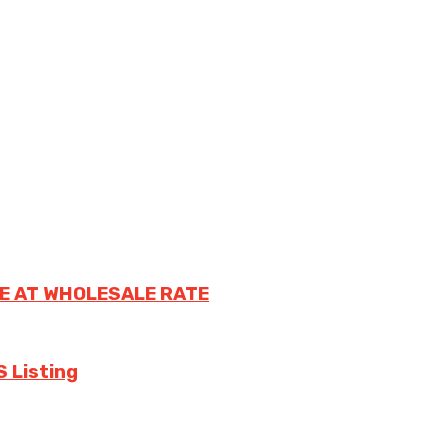
E AT WHOLESALE RATE
S Listing