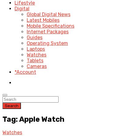
Lifestyle
Digital
Global Digital News
Latest Mobiles
Mobile Specifications
Internet Packages
Guides
Operating System
Laptops
Watches
Tablets
Cameras
*Account
Search
Tag: Apple Watch
Watches