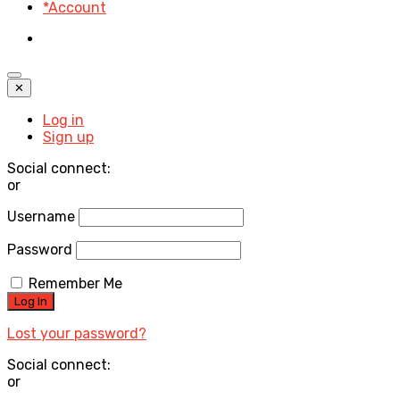
*Account
✕
Log in
Sign up
Social connect:
or
Username
Password
Remember Me
Lost your password?
Social connect:
or