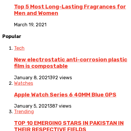
Top 5 Most Long-Lasting Fragrances for
Men and Women
March 19, 2021
Popular
Tech
New electrostatic anti-corrosion plastic
film is compostable
January 8, 2021
392 views
Watches
Apple Watch Series 6 40MM Blue GPS
January 5, 2021
387 views
Trending
TOP 10 EMERGING STARS IN PAKISTAN IN
THEIR RESPECTIVE FIELDS