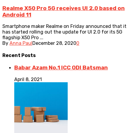
Realme X50 Pro 5G receives UI 2.0 based on
Android 11
Smartphone maker Realme on Friday announced that it
has started rolling out the update for UI 2.0 for its 5G
flagship X50 Pro ...
By
Anna Paul
December 28, 2020
0
Recent
Posts
Babar Azam No.1 ICC ODI Batsman
April 8, 2021