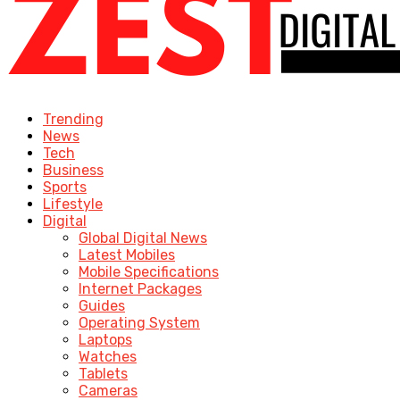
Trending
News
Tech
Business
Sports
Lifestyle
Digital
Global Digital News
Latest Mobiles
Mobile Specifications
Internet Packages
Guides
Operating System
Laptops
Watches
Tablets
Cameras