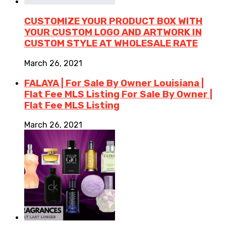
CUSTOMIZE YOUR PRODUCT BOX WITH
YOUR CUSTOM LOGO AND ARTWORK IN
CUSTOM STYLE AT WHOLESALE RATE
March 26, 2021
FALAYA | For Sale By Owner Louisiana |
Flat Fee MLS Listing For Sale By Owner |
Flat Fee MLS Listing
March 26, 2021