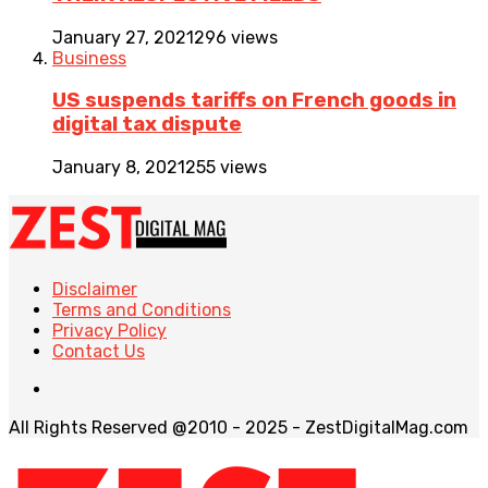
January 27, 2021
296 views
Business
US suspends tariffs on French goods in
digital tax dispute
January 8, 2021
255 views
Disclaimer
Terms and Conditions
Privacy Policy
Contact Us
All Rights Reserved @2010 - 2025 - ZestDigitalMag.com