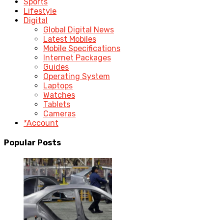
Sports
Lifestyle
Digital
Global Digital News
Latest Mobiles
Mobile Specifications
Internet Packages
Guides
Operating System
Laptops
Watches
Tablets
Cameras
*Account
Popular Posts