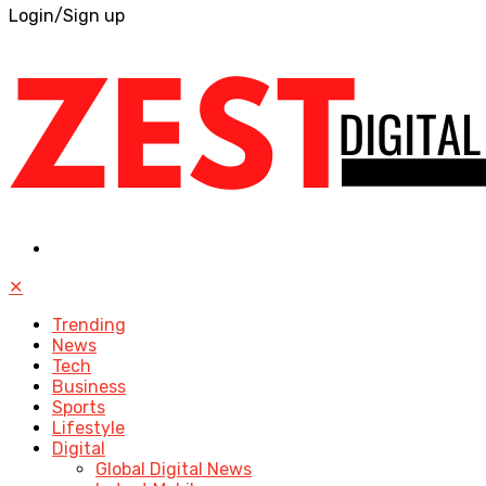
Login/Sign up
✕
Trending
News
Tech
Business
Sports
Lifestyle
Digital
Global Digital News