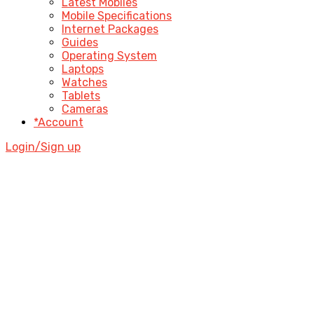
Latest Mobiles
Mobile Specifications
Internet Packages
Guides
Operating System
Laptops
Watches
Tablets
Cameras
*Account
Login/Sign up