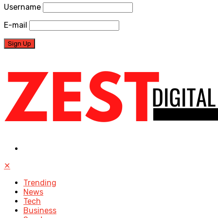
Username
E-mail
✕
Trending
News
Tech
Business