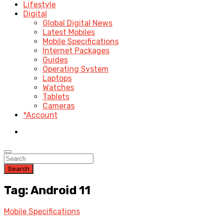
Lifestyle
Digital
Global Digital News
Latest Mobiles
Mobile Specifications
Internet Packages
Guides
Operating System
Laptops
Watches
Tablets
Cameras
*Account
Search
Tag: Android 11
Mobile Specifications