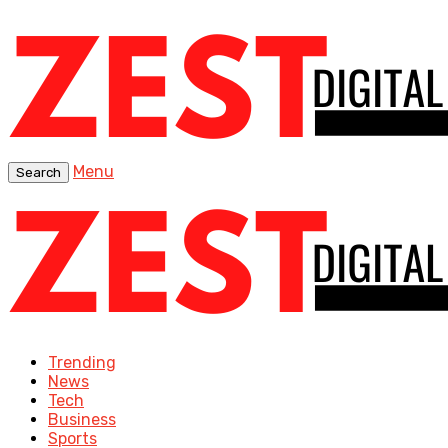
Menu
Search
Trending
News
Tech
Business
Sports