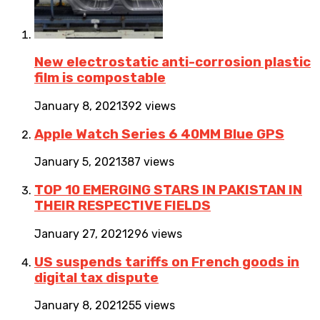
New electrostatic anti-corrosion plastic
film is compostable
January 8, 2021
392 views
Apple Watch Series 6 40MM Blue GPS
January 5, 2021
387 views
TOP 10 EMERGING STARS IN PAKISTAN IN
THEIR RESPECTIVE FIELDS
January 27, 2021
296 views
US suspends tariffs on French goods in
digital tax dispute
January 8, 2021
255 views