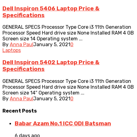
Dell Inspiron 5406 Laptop Price &
Specifications
GENERAL SPECS Processor Type Core i3 11th Generation
Processor Speed Hard drive size None Installed RAM 4 GB
Screen size 14 Operating system ...
By
Anna Paul
January 5, 2021
0
Laptops
Dell Inspiron 5402 Laptop Price &
Specifications
GENERAL SPECS Processor Type Core i3 11th Generation
Processor Speed Hard drive size None Installed RAM 4 GB
Screen size 14″ Operating system ...
By
Anna Paul
January 5, 2021
0
Recent
Posts
Babar Azam No.1 ICC ODI Batsman
6 days ago