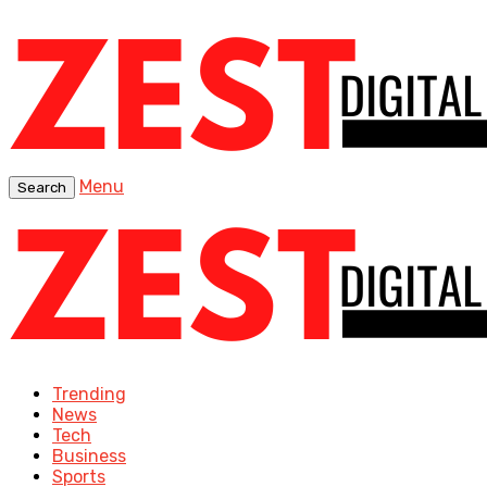
Menu
Search
Trending
News
Tech
Business
Sports