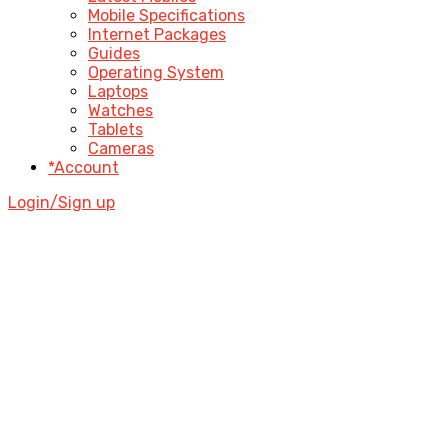
Mobile Specifications
Internet Packages
Guides
Operating System
Laptops
Watches
Tablets
Cameras
*Account
Login/Sign up