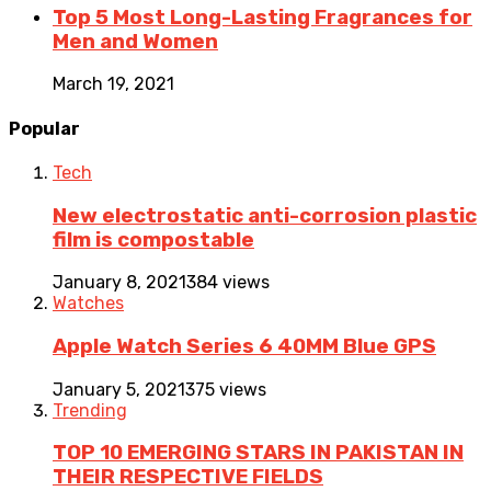
Top 5 Most Long-Lasting Fragrances for
Men and Women
March 19, 2021
Popular
Tech
New electrostatic anti-corrosion plastic
film is compostable
January 8, 2021
384 views
Watches
Apple Watch Series 6 40MM Blue GPS
January 5, 2021
375 views
Trending
TOP 10 EMERGING STARS IN PAKISTAN IN
THEIR RESPECTIVE FIELDS