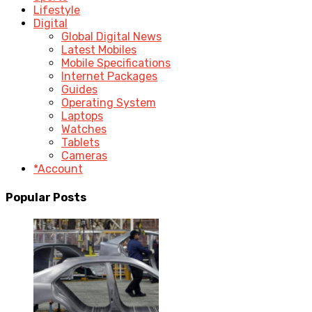
Lifestyle
Digital
Global Digital News
Latest Mobiles
Mobile Specifications
Internet Packages
Guides
Operating System
Laptops
Watches
Tablets
Cameras
*Account
Popular Posts