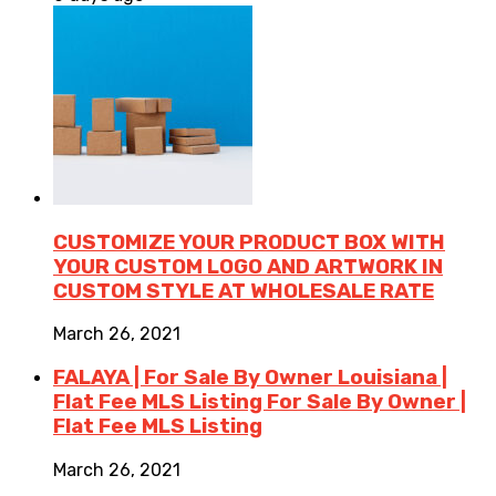
CUSTOMIZE YOUR PRODUCT BOX WITH
YOUR CUSTOM LOGO AND ARTWORK IN
CUSTOM STYLE AT WHOLESALE RATE
March 26, 2021
FALAYA | For Sale By Owner Louisiana |
Flat Fee MLS Listing For Sale By Owner |
Flat Fee MLS Listing
March 26, 2021