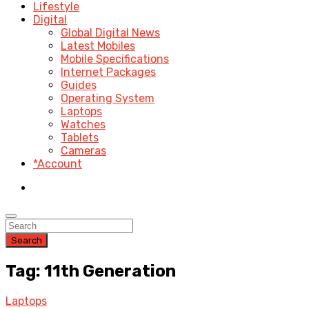
Lifestyle
Digital
Global Digital News
Latest Mobiles
Mobile Specifications
Internet Packages
Guides
Operating System
Laptops
Watches
Tablets
Cameras
*Account
Search
Tag: 11th Generation
Laptops