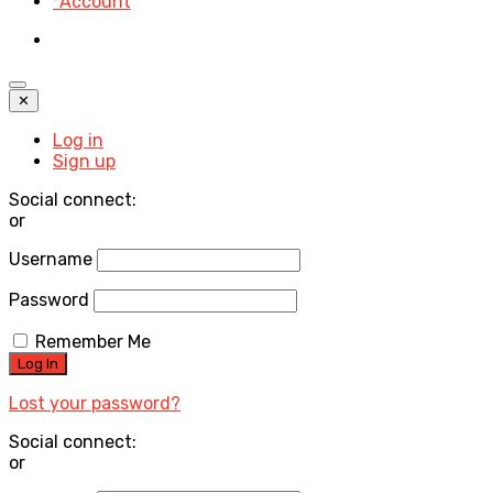
*Account
✕
Log in
Sign up
Social connect:
or
Username
Password
Remember Me
Lost your password?
Social connect:
or