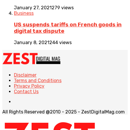
January 27, 2021
279 views
Business
US suspends tariffs on French goods in
digital tax dispute
January 8, 2021
244 views
Disclaimer
Terms and Conditions
Privacy Policy
Contact Us
All Rights Reserved @2010 - 2025 - ZestDigitalMag.com