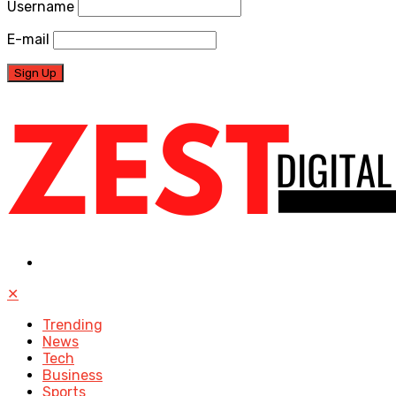
Username
E-mail
✕
Trending
News
Tech
Business
Sports