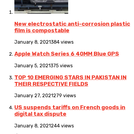
New electrostatic anti-corrosion plastic
film is compostable
January 8, 2021
384 views
Apple Watch Series 6 40MM Blue GPS
January 5, 2021
375 views
TOP 10 EMERGING STARS IN PAKISTAN IN
THEIR RESPECTIVE FIELDS
January 27, 2021
279 views
US suspends tariffs on French goods in
digital tax dispute
January 8, 2021
244 views