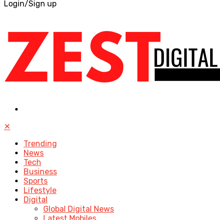
Login/Sign up
✕
Trending
News
Tech
Business
Sports
Lifestyle
Digital
Global Digital News
Latest Mobiles