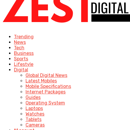
Trending
News
Tech
Business
Sports
Lifestyle
Digital
Global Digital News
Latest Mobiles
Mobile Specifications
Internet Packages
Guides
Operating System
Laptops
Watches
Tablets
Cameras