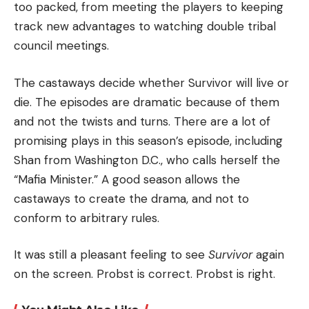
too packed, from meeting the players to keeping
track new advantages to watching double tribal
council meetings.
The castaways decide whether Survivor will live or
die.
The episodes are dramatic because of them
and not the twists and turns.
There are a lot of
promising plays in this season’s episode, including
Shan from Washington D.C., who calls herself the
“Mafia Minister.” A good season allows the
castaways to create the drama, and not to
conform to arbitrary rules.
It was still a pleasant feeling to see
Survivor
again
on the screen.
Probst is correct.
Probst is right.