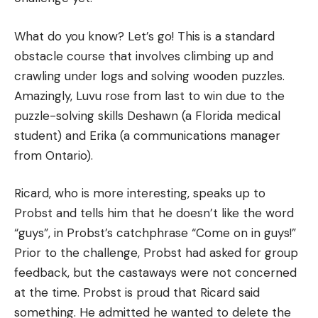
What do you know?
Let’s go!
This is a standard
obstacle course that involves climbing up and
crawling under logs and solving wooden puzzles.
Amazingly, Luvu rose from last to win due to the
puzzle-solving skills Deshawn (a Florida medical
student) and Erika (a communications manager
from Ontario).
Ricard, who is more interesting, speaks up to
Probst and tells him that he doesn’t like the word
“guys”, in Probst’s catchphrase “Come on in guys!”
Prior to the challenge, Probst had asked for group
feedback, but the castaways were not concerned
at the time.
Probst is proud that Ricard said
something.
He admitted he wanted to delete the