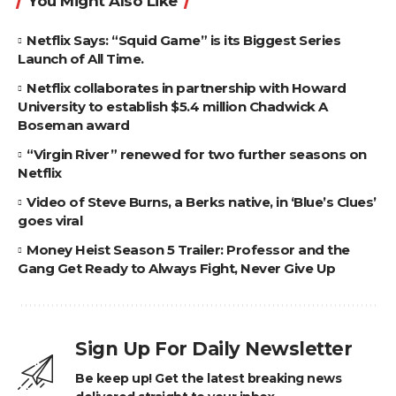
You Might Also Like
Netflix Says: “Squid Game” is its Biggest Series
Launch of All Time.
Netflix collaborates in partnership with Howard
University to establish $5.4 million Chadwick A
Boseman award
“Virgin River” renewed for two further seasons on
Netflix
Video of Steve Burns, a Berks native, in ‘Blue’s Clues’
goes viral
Money Heist Season 5 Trailer: Professor and the
Gang Get Ready to Always Fight, Never Give Up
Sign Up For Daily Newsletter
Be keep up! Get the latest breaking news