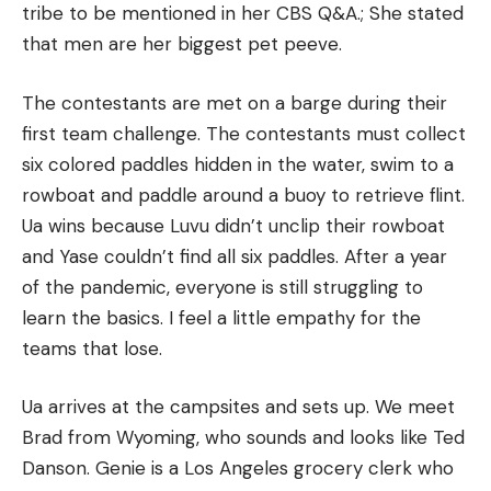
tribe to be mentioned in her CBS Q&A.; She stated
that men are her biggest pet peeve.
The contestants are met on a barge during their
first team challenge.
The contestants must collect
six colored paddles hidden in the water, swim to a
rowboat and paddle around a buoy to retrieve flint.
Ua wins because Luvu didn’t unclip their rowboat
and Yase couldn’t find all six paddles.
After a year
of the pandemic, everyone is still struggling to
learn the basics.
I feel a little empathy for the
teams that lose.
Ua arrives at the campsites and sets up. We meet
Brad from Wyoming, who sounds and looks like Ted
Danson.
Genie is a Los Angeles grocery clerk who