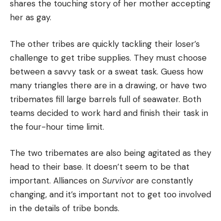
shares the touching story of her mother accepting
her as gay.
The other tribes are quickly tackling their loser’s
challenge to get tribe supplies.
They must choose
between a savvy task or a sweat task. Guess how
many triangles there are in a drawing, or have two
tribemates fill large barrels full of seawater.
Both
teams decided to work hard and finish their task in
the four-hour time limit.
The two tribemates are also being agitated as they
head to their base.
It doesn’t seem to be that
important.
Alliances on
Survivor
are constantly
changing, and it’s important not to get too involved
in the details of tribe bonds.