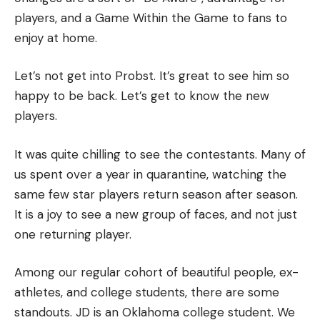
players, and a Game Within the Game to fans to
enjoy at home.
Let’s not get into Probst. It’s great to see him so
happy to be back.
Let’s get to know the new
players.
It was quite chilling to see the contestants.
Many of
us spent over a year in quarantine, watching the
same few star players return season after season.
It is a joy to see a new group of faces, and not just
one returning player.
Among our regular cohort of beautiful people, ex-
athletes, and college students, there are some
standouts.
JD is an Oklahoma college student. We