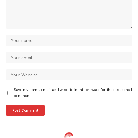
Save my name, email, and website in this browser for the next time I
comment.