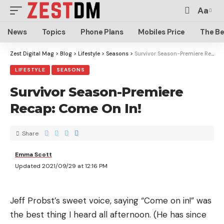
Aa
News
Topics
Phone Plans
Mobiles Price
The Be
Zest Digital Mag
>
Blog
>
Lifestyle
>
Seasons
>
Survivor Season-Premiere Recap: Come On In!
LIFESTYLE
SEASONS
Survivor Season-Premiere
Recap: Come On In!
Share
Emma Scott
Updated 2021/09/29 at 12:16 PM
Jeff Probst’s sweet voice, saying “Come on in!” was
the best thing I heard all afternoon. (He has since