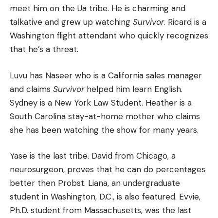
meet him on the Ua tribe.
He is charming and
talkative and grew up watching
Survivor
.
Ricard is a
Washington flight attendant who quickly recognizes
that he’s a threat.
Luvu has Naseer who is a California sales manager
and claims
Survivor
helped him learn English.
Sydney is a New York Law Student. Heather is a
South Carolina stay-at-home mother who claims
she has been watching the show for many years.
Yase is the last tribe. David from Chicago, a
neurosurgeon, proves that he can do percentages
better then Probst.
Liana, an undergraduate
student in Washington, D.C., is also featured. Evvie,
Ph.D. student from Massachusetts, was the last