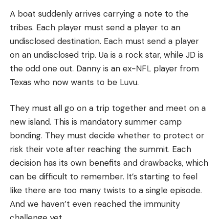
A boat suddenly arrives carrying a note to the
tribes.
Each player must send a player to an
undisclosed destination.
Each must send a player
on an undisclosed trip.
Ua is a rock star, while JD is
the odd one out.
Danny is an ex-NFL player from
Texas who now wants to be Luvu.
They must all go on a trip together and meet on a
new island.
This is mandatory summer camp
bonding.
They must decide whether to protect or
risk their vote after reaching the summit.
Each
decision has its own benefits and drawbacks, which
can be difficult to remember.
It’s starting to feel
like there are too many twists to a single episode.
And we haven’t even reached the immunity
challenge yet.