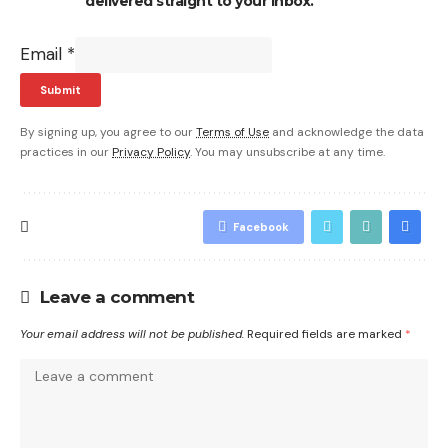
delivered straight to your inbox.
Email
*
Submit
By signing up, you agree to our
Terms of Use
and acknowledge the data
practices in our
Privacy Policy
. You may unsubscribe at any time.
Facebook
Leave a comment
Your email address will not be published.
Required fields are marked
*