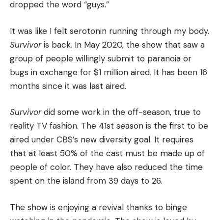
dropped the word “guys.”
It was like I felt serotonin running through my body.
Survivor
is back.
In May 2020, the show that saw a
group of people willingly submit to paranoia or
bugs in exchange for $1 million aired.
It has been 16
months since it was last aired.
Survivor
did some work in the off-season, true to
reality TV fashion.
The 41st season is the first to be
aired under CBS’s new diversity goal. It requires
that at least 50% of the cast must be made up of
people of color.
They have also reduced the time
spent on the island from 39 days to 26.
The show is enjoying a revival thanks to binge