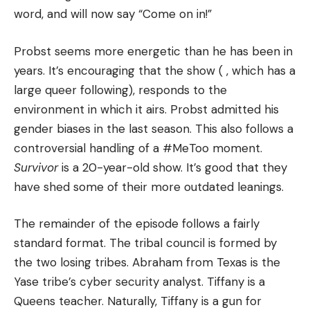
word, and will now say “Come on in!”
Probst seems more energetic than he has been in
years.
It’s encouraging that the show ( , which has a
large queer following), responds to the
environment in which it airs.
Probst admitted his
gender biases in the last season. This also follows a
controversial handling of a #MeToo moment.
Survivor
is a 20-year-old show. It’s good that they
have shed some of their more outdated leanings.
The remainder of the episode follows a fairly
standard format.
The tribal council is formed by
the two losing tribes.
Abraham from Texas is the
Yase tribe’s cyber security analyst. Tiffany is a
Queens teacher.
Naturally, Tiffany is a gun for