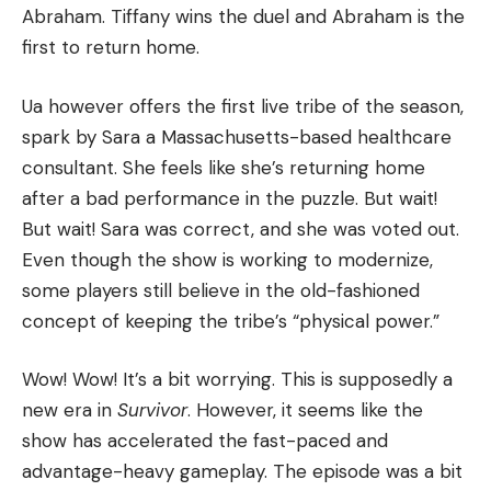
Abraham.
Tiffany wins the duel and Abraham is the
first to return home.
Ua however offers the first live tribe of the season,
spark by Sara a Massachusetts-based healthcare
consultant.
She feels like she’s returning home
after a bad performance in the puzzle.
But wait!
But wait!
Sara was correct, and she was voted out.
Even though the show is working to modernize,
some players still believe in the old-fashioned
concept of keeping the tribe’s “physical power.”
Wow!
Wow!
It’s a bit worrying.
This is supposedly a
new era in
Survivor
. However, it seems like the
show has accelerated the fast-paced and
advantage-heavy gameplay.
The episode was a bit