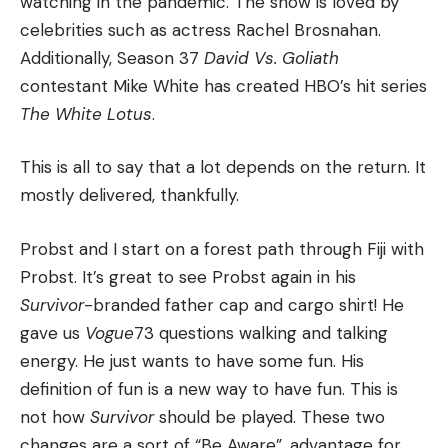
watching in the pandemic.
The show is loved by
celebrities such as actress Rachel Brosnahan.
Additionally, Season 37
David Vs. Goliath
contestant Mike White has created HBO’s hit series
The White Lotus
.
This is all to say that a lot depends on the return.
It
mostly delivered, thankfully.
Probst and I start on a forest path through Fiji with
Probst.
It’s great to see Probst again in his
Survivor
-branded father cap and cargo shirt!
He
gave us
Vogue
73 questions walking and talking
energy.
He just wants to have some fun.
His
definition of fun is a new way to have fun.
This is
not how
Survivor
should be played.
These two
changes are a sort of “Be Aware”, advantage for