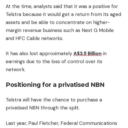
At the time, analysts said that it was a positive for
Telstra because it would get a return from its aged
assets and be able to concentrate on higher-
margin revenue business such as Next G Mobile
and HFC Cable networks.
It has also lost approximately
A$3.5 Billion
in
earnings due to the loss of control over its
network.
Positioning for a privatised NBN
Telstra will have the chance to purchase a
privatised NBN through the split.
Last year, Paul Fletcher, Federal Communications