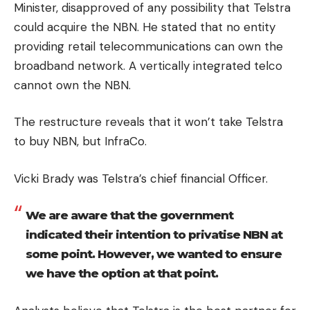
Minister, disapproved of any possibility that Telstra
could acquire the NBN.
He stated that no entity
providing retail telecommunications can own the
broadband network.
A vertically integrated telco
cannot own the NBN.
The restructure reveals that it won’t take Telstra
to buy NBN, but InfraCo.
Vicki Brady was Telstra’s chief financial Officer.
We are aware that the government
indicated their intention to privatise NBN at
some point. However, we wanted to ensure
we have the option at that point.