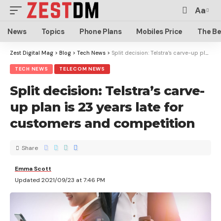
Aa
News
Topics
Phone Plans
Mobiles Price
The Be
Zest Digital Mag
>
Blog
>
Tech News
>
Split decision: Telstra’s carve-up plan is 23 years late for customers and competition
TECH NEWS
TELECOM NEWS
Split decision: Telstra’s carve-
up plan is 23 years late for
customers and competition
Share
Emma Scott
Updated 2021/09/23 at 7:46 PM