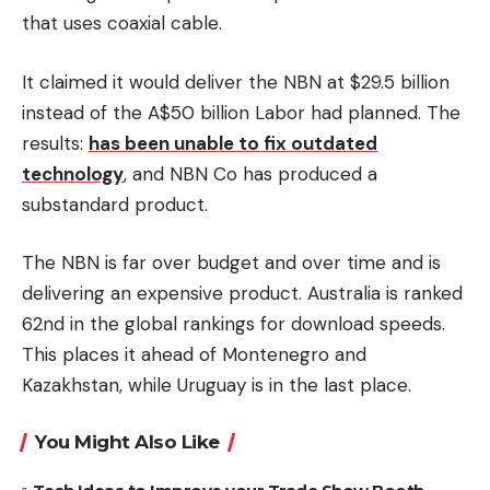
that uses coaxial cable.
It claimed it would deliver the NBN at $29.5 billion
instead of the A$50 billion Labor had planned.
The
results:
has been unable to fix outdated
technology
, and NBN Co has produced a
substandard product.
The NBN is far over budget and over time and is
delivering an expensive product.
Australia is ranked
62nd in the global rankings for download speeds.
This places it ahead of Montenegro and
Kazakhstan, while Uruguay is in the last place.
You Might Also Like