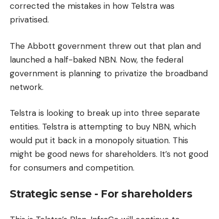
corrected the mistakes in how Telstra was
privatised.
The Abbott government threw out that plan and
launched a half-baked NBN. Now, the federal
government is planning to privatize the broadband
network.
Telstra is looking to break up into three separate
entities.
Telstra is attempting to buy NBN, which
would put it back in a monopoly situation.
This
might be good news for shareholders.
It’s not good
for consumers and competition.
Strategic sense - For shareholders