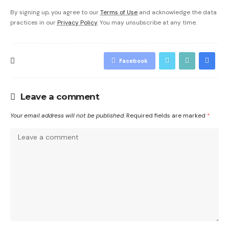
By signing up, you agree to our
Terms of Use
and acknowledge the data
practices in our
Privacy Policy
. You may unsubscribe at any time.
Facebook
Leave a comment
Your email address will not be published.
Required fields are marked
*