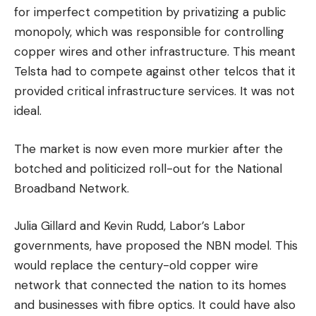
for imperfect competition by privatizing a public
monopoly, which was responsible for controlling
copper wires and other infrastructure.
This meant
Telsta had to compete against other telcos that it
provided critical infrastructure services. It was not
ideal.
The market is now even more murkier after the
botched and politicized roll-out for the National
Broadband Network.
Julia Gillard and Kevin Rudd, Labor’s Labor
governments, have proposed the NBN model. This
would replace the century-old copper wire
network that connected the nation to its homes
and businesses with fibre optics. It could have also