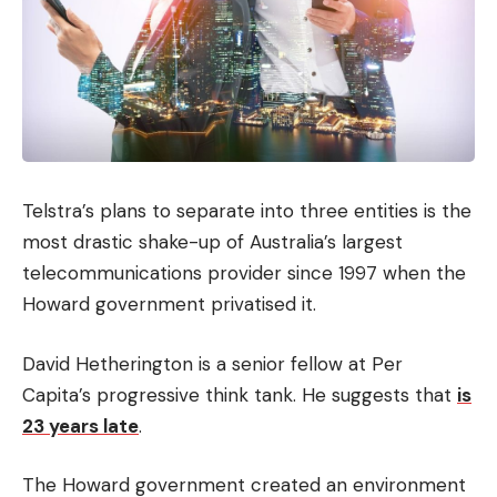
Telstra’s plans to separate into three entities is the
most drastic shake-up of Australia’s largest
telecommunications provider since 1997 when the
Howard government privatised it.
David Hetherington is a senior fellow at Per
Capita’s progressive think tank. He suggests that
is
23 years late
.
The Howard government created an environment