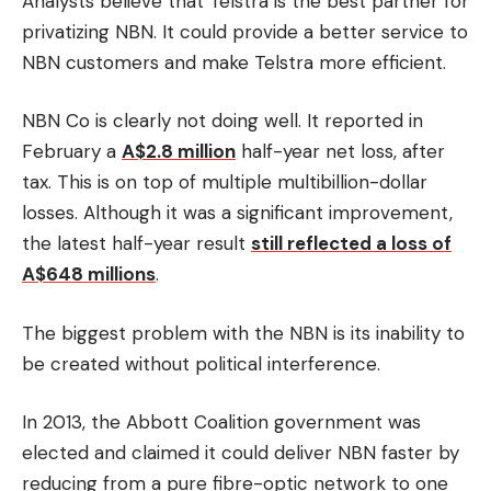
Analysts believe that Telstra is the best partner for
privatizing NBN.
It could provide a better service to
NBN customers and make Telstra more efficient.
NBN Co is clearly not doing well.
It reported in
February a
A$2.8 million
half-year net loss, after
tax. This is on top of multiple multibillion-dollar
losses.
Although it was a significant improvement,
the latest half-year result
still reflected a loss of
A$648 millions
.
The biggest problem with the NBN is its inability to
be created without political interference.
In 2013, the Abbott Coalition government was
elected and claimed it could deliver NBN faster by
reducing from a pure fibre-optic network to one