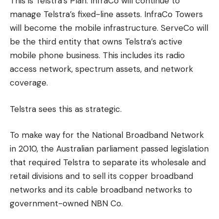
This is Telstra’s Plan.
InfraCo will continue to
manage Telstra’s fixed-line assets.
InfraCo Towers
will become the mobile infrastructure.
ServeCo will
be the third entity that owns Telstra’s active
mobile phone business. This includes its radio
access network, spectrum assets, and network
coverage.
Telstra sees this as strategic.
To make way for the National Broadband Network
in 2010, the Australian parliament passed legislation
that required Telstra to separate its wholesale and
retail divisions and to sell its copper broadband
networks and its cable broadband networks to
government-owned NBN Co.