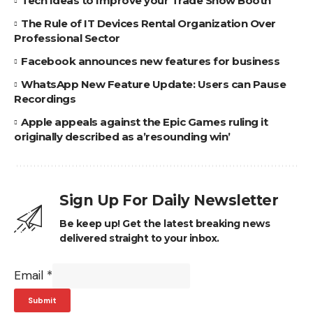
Tech Ideas to Improve your Trade Show Booth
The Rule of IT Devices Rental Organization Over
Professional Sector
Facebook announces new features for business
WhatsApp New Feature Update: Users can Pause
Recordings
Apple appeals against the Epic Games ruling it
originally described as a’resounding win’
Sign Up For Daily Newsletter
Be keep up! Get the latest breaking news
delivered straight to your inbox.
Email
*
Submit