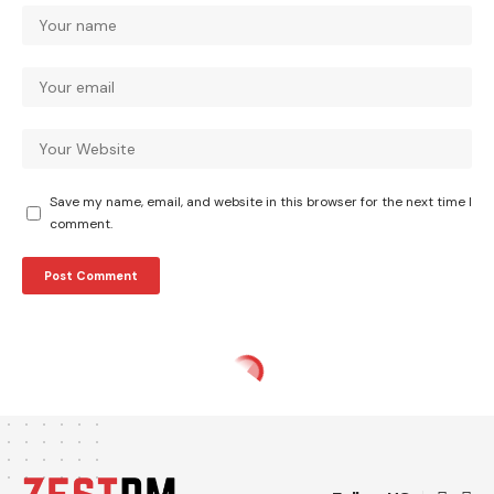
Save my name, email, and website in this browser for the next time I
comment.