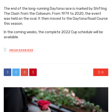
The end of the long-running Daytona race is marked by Shifting
The Clash from the Coliseum.
From 1979 to 2020, the event
was held on the oval. It then moved to the Daytona Road Course
this season.
In the coming weeks, the complete 2022 Cup schedule will be
available.
Posted
UNCATEGORIZED
in
0