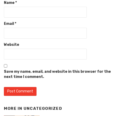
Name
*
Email
*
Website
Save my name, email, and website in this browser for the
next time I comment.
MORE IN
UNCATEGORIZED