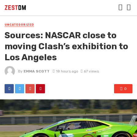
UNCATEGORIZED
Sources: NASCAR close to
moving Clash’s exhibition to
Los Angeles
By
EMMA SCOTT
18 hours ago
67 views
0