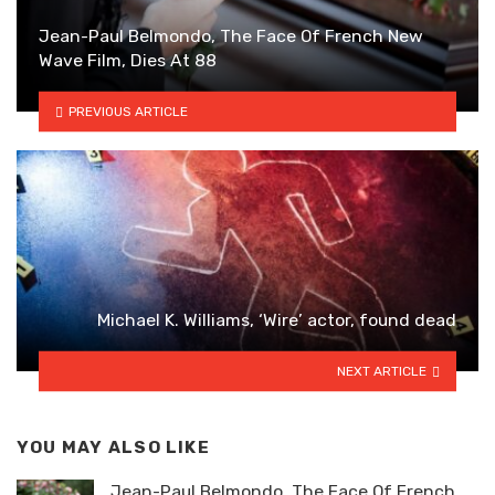
Jean-Paul Belmondo, The Face Of French New
Wave Film, Dies At 88
PREVIOUS ARTICLE
Michael K. Williams, ‘Wire’ actor, found dead
NEXT ARTICLE
YOU MAY ALSO LIKE
Jean-Paul Belmondo, The Face Of French