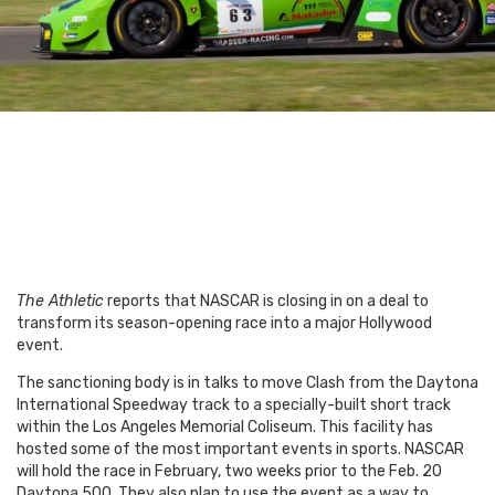
The Athletic
reports that NASCAR is closing in on a deal to
transform its season-opening race into a major Hollywood
event.
The sanctioning body is in talks to move Clash from the Daytona
International Speedway track to a specially-built short track
within the Los Angeles Memorial Coliseum. This facility has
hosted some of the most important events in sports.
NASCAR
will hold the race in February, two weeks prior to the Feb. 20
Daytona 500. They also plan to use the event as a way to