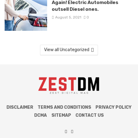
Again! Electric Automobiles
outsell Diesel ones.
August 5, 2021
0
View all Uncategorized
DISCLAIMER
TERMS AND CONDITIONS
PRIVACY POLICY
DCMA
SITEMAP
CONTACT US