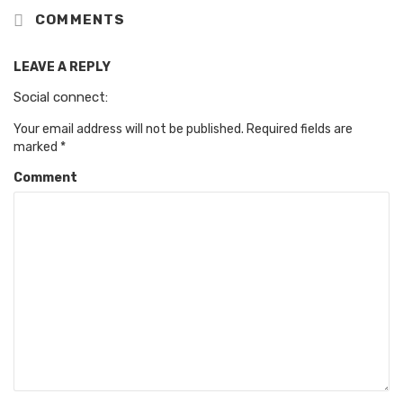
COMMENTS
LEAVE A REPLY
Social connect:
Your email address will not be published.
Required fields are
marked
*
Comment