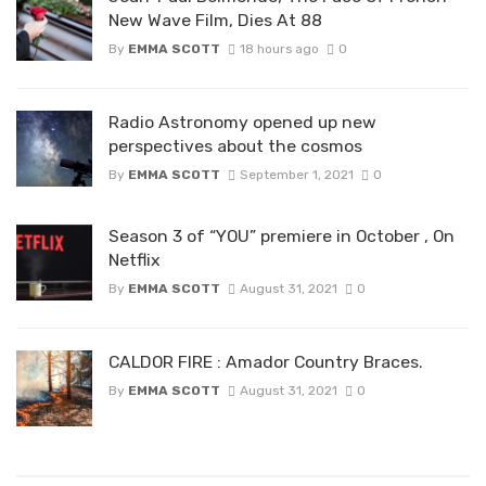
New Wave Film, Dies At 88
By
EMMA SCOTT
18 hours ago
0
Radio Astronomy opened up new
perspectives about the cosmos
By
EMMA SCOTT
September 1, 2021
0
Season 3 of “YOU” premiere in October , On
Netflix
By
EMMA SCOTT
August 31, 2021
0
CALDOR FIRE : Amador Country Braces.
By
EMMA SCOTT
August 31, 2021
0