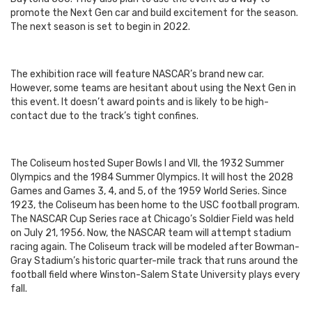
promote the Next Gen car and build excitement for the season.
The next season is set to begin in 2022.
The exhibition race will feature NASCAR’s brand new car.
However, some teams are hesitant about using the Next Gen in
this event. It doesn’t award points and is likely to be high-
contact due to the track’s tight confines.
The Coliseum hosted Super Bowls I and VII, the 1932 Summer
Olympics and the 1984 Summer Olympics. It will host the 2028
Games and Games 3, 4, and 5, of the 1959 World Series. Since
1923, the Coliseum has been home to the USC football program.
The NASCAR Cup Series race at Chicago’s Soldier Field was held
on July 21, 1956. Now, the NASCAR team will attempt stadium
racing again.
The Coliseum track will be modeled after Bowman-
Gray Stadium’s historic quarter-mile track that runs around the
football field where Winston-Salem State University plays every
fall.