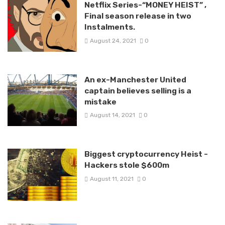
Netflix Series-“MONEY HEIST” ,
Final season release in two
Instalments.
August 24, 2021
0
An ex-Manchester United
captain believes selling is a
mistake
August 14, 2021
0
Biggest cryptocurrency Heist -
Hackers stole $600m
August 11, 2021
0