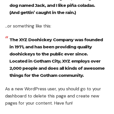
dog named Jack, and I like piña coladas.
(And gettin’ caught in the rain.)
…or something like this:
The XYZ Doohickey Company was founded
in 1971, and has been providing quality
doohickeys to the public ever since.
Located in Gotham City, XYZ employs over
2,000 people and does all kinds of awesome
things for the Gotham community.
As a new WordPress user, you should go to your
dashboard to delete this page and create new
pages for your content. Have fun!