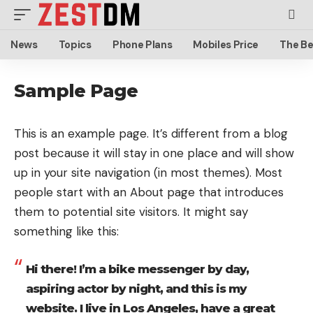
News
Topics
Phone Plans
Mobiles Price
The Be
Sample Page
This is an example page. It’s different from a blog
post because it will stay in one place and will show
up in your site navigation (in most themes). Most
people start with an About page that introduces
them to potential site visitors. It might say
something like this:
Hi there! I’m a bike messenger by day,
aspiring actor by night, and this is my
website. I live in Los Angeles, have a great