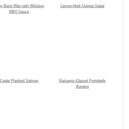
y Back Ribs with Whiskey
Lemon-Herb Quinoa Salad
BBQ Sauce
Cedar Planked Salmon
Balsamic-Glazed Portobello
Burgers