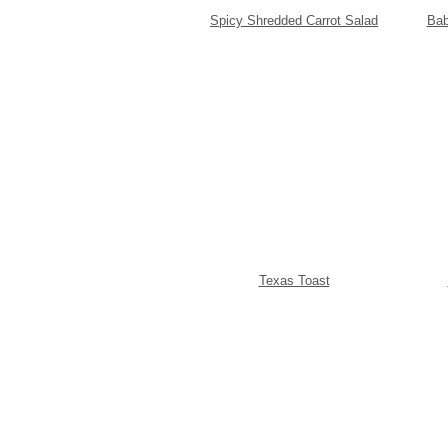
Spicy Shredded Carrot Salad
Bab
Texas Toast