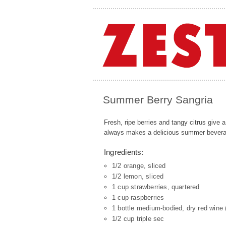
Summer Berry Sangria
Fresh, ripe berries and tangy citrus give 
always makes a delicious summer bevera
Ingredients:
1/2 orange, sliced
1/2 lemon, sliced
1 cup strawberries, quartered
1 cup raspberries
1 bottle medium-bodied, dry red wine (
1/2 cup triple sec