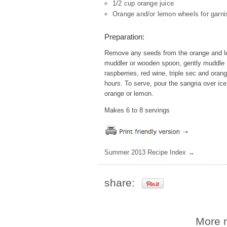
1/2 cup orange juice
Orange and/or lemon wheels for garni
Preparation:
Remove any seeds from the orange and lem
muddler or wooden spoon, gently muddle th
raspberries, red wine, triple sec and oran
hours. To serve, pour the sangria over ice
orange or lemon.
Makes 6 to 8 servings
Summer 2013 Recipe Index →
share:
More r