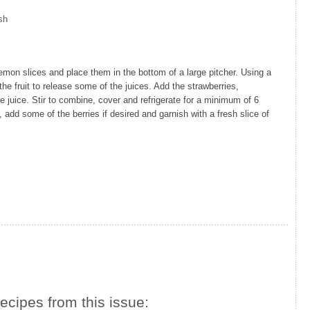
sh
on slices and place them in the bottom of a large pitcher. Using a
e fruit to release some of the juices. Add the strawberries,
ge juice. Stir to combine, cover and refrigerate for a minimum of 6
, add some of the berries if desired and garnish with a fresh slice of
ecipes from this issue: