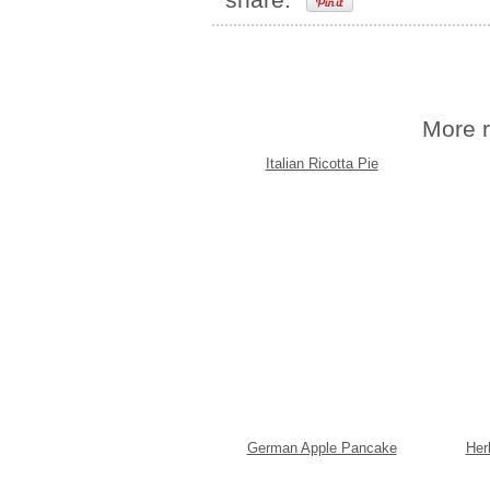
More r
Italian Ricotta Pie
German Apple Pancake
Her