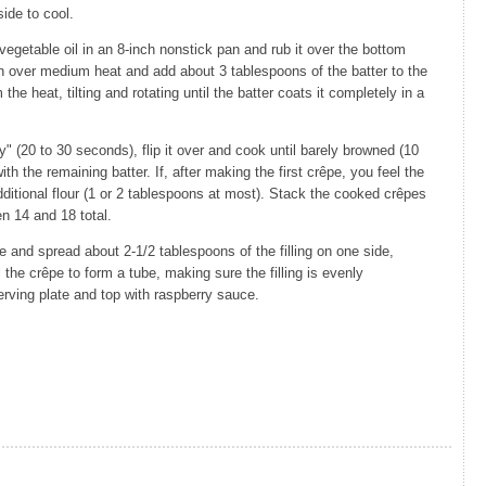
ide to cool.
egetable oil in an 8-inch nonstick pan and rub it over the bottom
n over medium heat and add about 3 tablespoons of the batter to the
 the heat, tilting and rotating until the batter coats it completely in a
 (20 to 30 seconds), flip it over and cook until barely browned (10
th the remaining batter. If, after making the first crêpe, you feel the
le additional flour (1 or 2 tablespoons at most). Stack the cooked crêpes
n 14 and 18 total.
e and spread about 2-1/2 tablespoons of the filling on one side,
 the crêpe to form a tube, making sure the filling is evenly
rving plate and top with raspberry sauce.