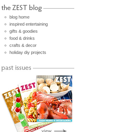
blog home
inspired entertaining
gifts & goodies
food & drinks
crafts & decor
holiday diy projects