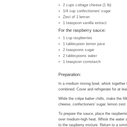
2 cups cottage cheese (1 lb)
1/4 cup confectioners' sugar
Zest of 1 lemon
1 teaspoon vanilla extract
For the raspberry sauce:
1 cup raspberries
1 tablespoon lemon juice
2 teaspoons sugar
2 tablespoons water
1 teaspoon cornstarch
Preparation:
In a medium mixing bowl, whisk together th
combined. Cover and refrigerate for at lea
While the crêpe batter chills, make the fil
cheese, confectioners' sugar, lemon zest a
To prepare the sauce, place the raspberri
over medium-high heat. Whisk the water an
to the raspberry mixture. Return to a simm