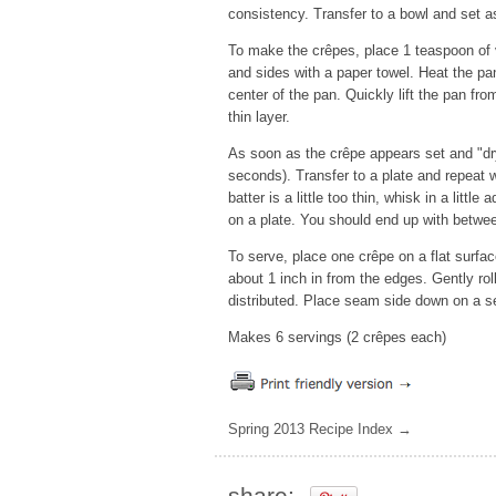
consistency. Transfer to a bowl and set as
To make the crêpes, place 1 teaspoon of v
and sides with a paper towel. Heat the pa
center of the pan. Quickly lift the pan from
thin layer.
As soon as the crêpe appears set and "dry"
seconds). Transfer to a plate and repeat wi
batter is a little too thin, whisk in a litt
on a plate. You should end up with betwee
To serve, place one crêpe on a flat surfac
about 1 inch in from the edges. Gently roll
distributed. Place seam side down on a se
Makes 6 servings (2 crêpes each)
Spring 2013 Recipe Index →
share: