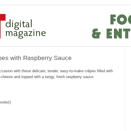
pes with Raspberry Sauce
casion with these delicate, tender, easy-to-make crêpes filled with
 cheese and topped with a tangy, fresh raspberry sauce.
needed)