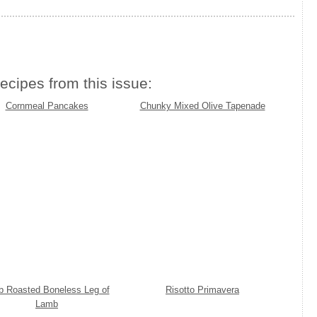
ecipes from this issue:
Cornmeal Pancakes
Chunky Mixed Olive Tapenade
b Roasted Boneless Leg of
Risotto Primavera
Lamb