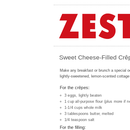
Sweet Cheese-Filled Crê
Make any breakfast or brunch a special oc
lightly-sweetened, lemon-scented cottage
For the crêpes:
3 eggs, lightly beaten
1 cup all-purpose flour (plus more if 
1-1/4 cups whole milk
3 tablespoons butter, melted
1/4 teaspoon salt
For the filling: