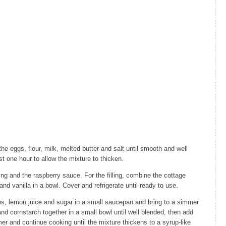
e eggs, flour, milk, melted butter and salt until smooth and well
st one hour to allow the mixture to thicken.
ling and the raspberry sauce. For the filling, combine the cottage
nd vanilla in a bowl. Cover and refrigerate until ready to use.
es, lemon juice and sugar in a small saucepan and bring to a simmer
d cornstarch together in a small bowl until well blended, then add
er and continue cooking until the mixture thickens to a syrup-like