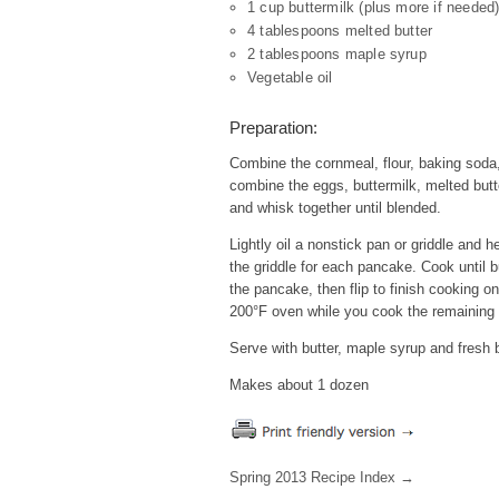
1 cup buttermilk (plus more if needed
4 tablespoons melted butter
2 tablespoons maple syrup
Vegetable oil
Preparation:
Combine the cornmeal, flour, baking soda,
combine the eggs, buttermilk, melted butt
and whisk together until blended.
Lightly oil a nonstick pan or griddle and 
the griddle for each pancake. Cook until 
the pancake, then flip to finish cooking 
200°F oven while you cook the remaining
Serve with butter, maple syrup and fresh b
Makes about 1 dozen
Spring 2013 Recipe Index →