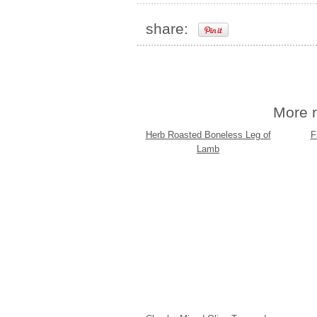
share:
More r
Herb Roasted Boneless Leg of
F
Lamb