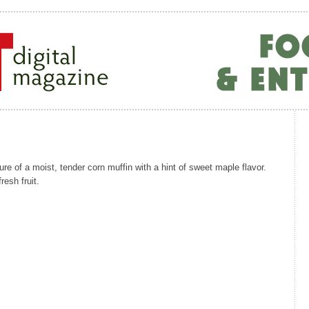
ure of a moist, tender corn muffin with a hint of sweet maple flavor.
esh fruit.