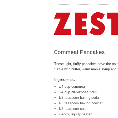
Cornmeal Pancakes
These light, fluffy pancakes have the text
Serve with butter, warm maple syrup and fr
Ingredients:
3/4 cup cornmeal
3/4 cup all-purpose flour
1/2 teaspoon baking soda
1/2 teaspoon baking powder
1/2 teaspoon salt
2 eggs, lightly beaten