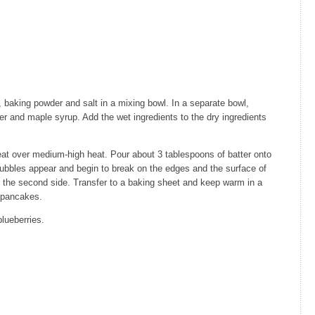
)
 baking powder and salt in a mixing bowl. In a separate bowl,
er and maple syrup. Add the wet ingredients to the dry ingredients
heat over medium-high heat. Pour about 3 tablespoons of batter onto
bubbles appear and begin to break on the edges and the surface of
on the second side. Transfer to a baking sheet and keep warm in a
 pancakes.
lueberries.