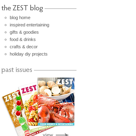
blog home
inspired entertaining
gifts & goodies
food & drinks
crafts & decor
holiday diy projects