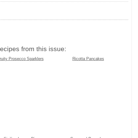
ecipes from this issue:
ruity Prosecco Sparklers
Ricotta Pancakes