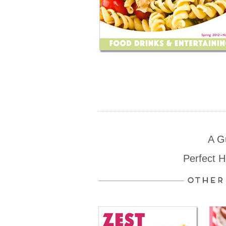
A G
Perfect 