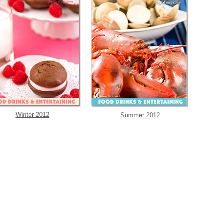
Winter 2012
Summer 2012