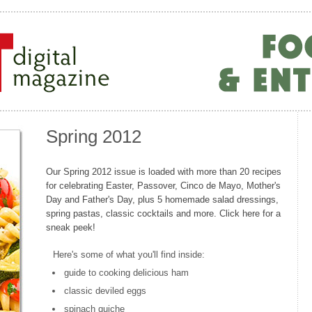
Spring 2012
Our Spring 2012 issue is loaded with more than 20 recipes
for celebrating Easter, Passover, Cinco de Mayo, Mother's
Day and Father's Day, plus 5 homemade salad dressings,
spring pastas, classic cocktails and more. Click here for a
sneak peek!
Here's some of what you'll find inside:
guide to cooking delicious ham
classic deviled eggs
spinach quiche