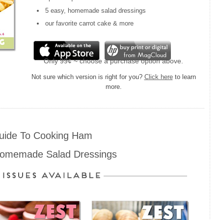
5 easy, homemade salad dressings
our favorite carrot cake & more
Only 99¢ ~ choose a purchase option above.
Not sure which version is right for you?
Click here
to learn
more.
uide To Cooking Ham
Homemade Salad Dressings