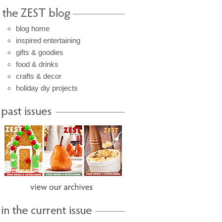
blog home
inspired entertaining
gifts & goodies
food & drinks
crafts & decor
holiday diy projects