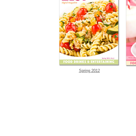
Spring 2012