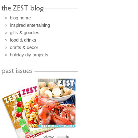
blog home
inspired entertaining
gifts & goodies
food & drinks
crafts & decor
holiday diy projects