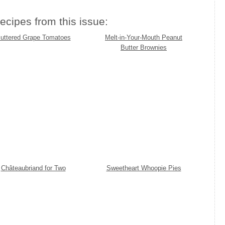
ecipes from this issue:
uttered Grape Tomatoes
Melt-in-Your-Mouth Peanut
Butter Brownies
Châteaubriand for Two
Sweetheart Whoopie Pies