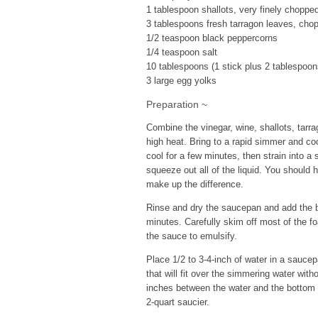
1 tablespoon shallots, very finely choppe
3 tablespoons fresh tarragon leaves, cho
1/2 teaspoon black peppercorns
1/4 teaspoon salt
10 tablespoons (1 stick plus 2 tablespoon
3 large egg yolks
Preparation ~
Combine the vinegar, wine, shallots, tar
high heat. Bring to a rapid simmer and co
cool for a few minutes, then strain into a
squeeze out all of the liquid. You should h
make up the difference.
Rinse and dry the saucepan and add the b
minutes. Carefully skim off most of the 
the sauce to emulsify.
Place 1/2 to 3-4-inch of water in a sauce
that will fit over the simmering water with
inches between the water and the bottom o
2-quart saucier.