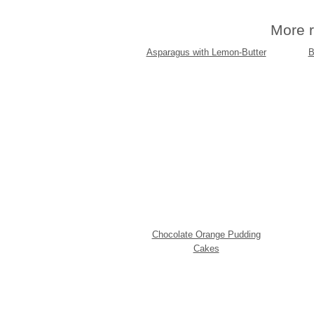
More r
Asparagus with Lemon-Butter
B
Chocolate Orange Pudding
Cakes