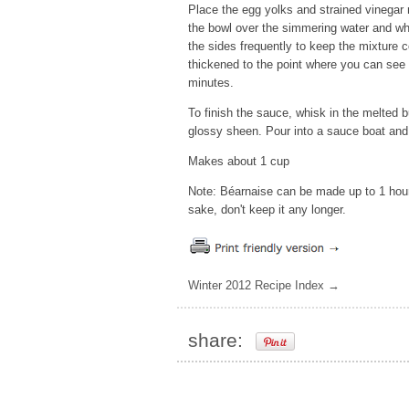
Place the egg yolks and strained vinegar 
the bowl over the simmering water and wh
the sides frequently to keep the mixture 
thickened to the point where you can see 
minutes.
To finish the sauce, whisk in the melted b
glossy sheen. Pour into a sauce boat and
Makes about 1 cup
Note: Béarnaise can be made up to 1 hour
sake, don't keep it any longer.
Winter 2012 Recipe Index →
share: