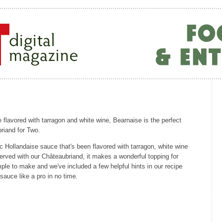
 flavored with tarragon and white wine, Bearnaise is the perfect
riand for Two.
ic Hollandaise sauce that's been flavored with tarragon, white wine
 served with our Châteaubriand, it makes a wonderful topping for
imple to make and we've included a few helpful hints in our recipe
sauce like a pro in no time.