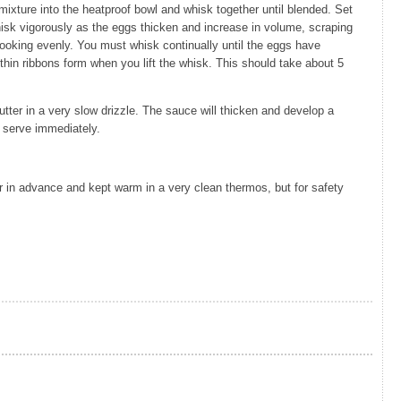
mixture into the heatproof bowl and whisk together until blended. Set
isk vigorously as the eggs thicken and increase in volume, scraping
cooking evenly. You must whisk continually until the eggs have
thin ribbons form when you lift the whisk. This should take about 5
utter in a very slow drizzle. The sauce will thicken and develop a
 serve immediately.
 in advance and kept warm in a very clean thermos, but for safety