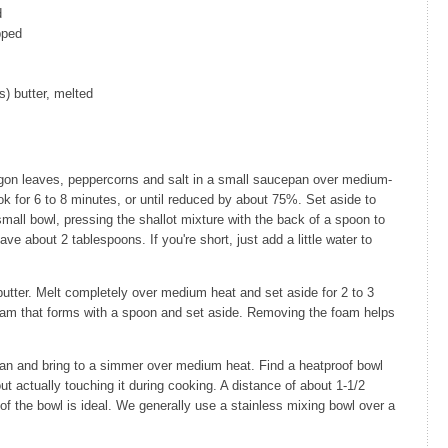
d
pped
s) butter, melted
ragon leaves, peppercorns and salt in a small saucepan over medium-
ok for 6 to 8 minutes, or until reduced by about 75%. Set aside to
 small bowl, pressing the shallot mixture with the back of a spoon to
ave about 2 tablespoons. If you're short, just add a little water to
utter. Melt completely over medium heat and set aside for 2 to 3
foam that forms with a spoon and set aside. Removing the foam helps
pan and bring to a simmer over medium heat. Find a heatproof bowl
out actually touching it during cooking. A distance of about 1-1/2
f the bowl is ideal. We generally use a stainless mixing bowl over a