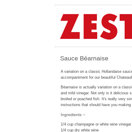
Sauce Béarnaise
A variation on a classic Hollandaise sauce
accompaniment for our beautiful Chateaub
Béarnaise is actually variation on a class
and mild vinegar. Not only is it delicious
broiled or poached fish. It's really very s
instructions that should have you making 
Ingredients ~
1/4 cup champagne or white wine vinegar
1/4 cup dry white wine