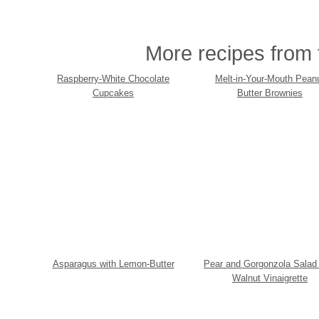
More recipes from t
Raspberry-White Chocolate
Melt-in-Your-Mouth Pean
Cupcakes
Butter Brownies
Asparagus with Lemon-Butter
Pear and Gorgonzola Salad 
Walnut Vinaigrette