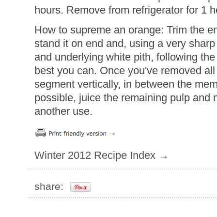
hours. Remove from refrigerator for 1 h
How to supreme an orange: Trim the en
stand it on end and, using a very sharp 
and underlying white pith, following the 
best you can. Once you've removed all o
segment vertically, in between the me
possible, juice the remaining pulp and
another use.
Winter 2012 Recipe Index →
share: