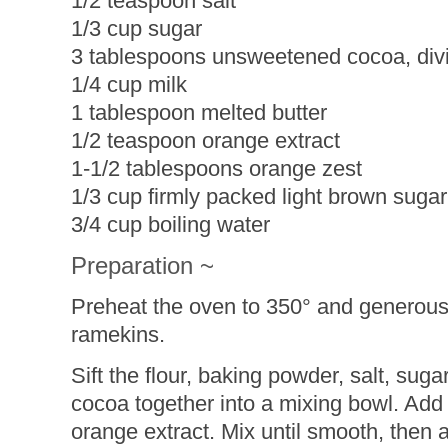
1/2 teaspoon salt
1/3 cup sugar
3 tablespoons unsweetened cocoa, div
1/4 cup milk
1 tablespoon melted butter
1/2 teaspoon orange extract
1-1/2 tablespoons orange zest
1/3 cup firmly packed light brown sugar
3/4 cup boiling water
Preparation ~
Preheat the oven to 350° and generousl
ramekins.
Sift the flour, baking powder, salt, sug
cocoa together into a mixing bowl. Add 
orange extract. Mix until smooth, then 