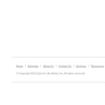
Home
|
Advertise
|
About Us
|
Contact Us
|
Archives
|
Resources
© Copyright 2013 Zest for Life Media, Inc. All rights reserved.