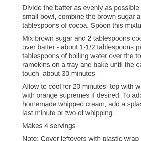
Divide the batter as evenly as possible
small bowl, combine the brown sugar a
tablespoons of cocoa. Spoon this mixtur
Mix brown sugar and 2 tablespoons coc
over batter - about 1-1/2 tablespoons 
tablespoons of boiling water over the t
ramekins on a tray and bake until the ca
touch, about 30 minutes.
Allow to cool for 20 minutes, top with
with orange supremes if desired. To add a
homemade whipped cream, add a splash 
last minute or two of whipping.
Makes 4 servings
Note: Cover leftovers with plastic wrap 