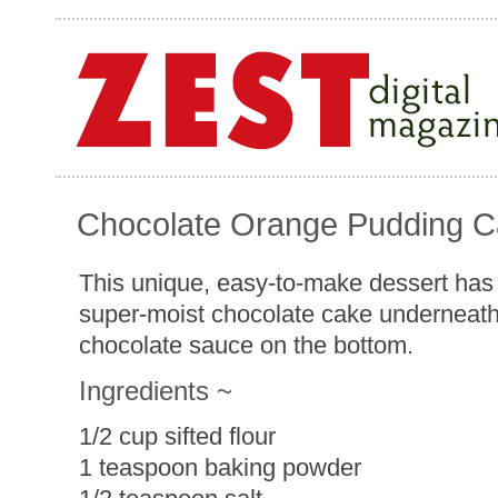
Chocolate Orange Pudding 
This unique, easy-to-make dessert has 
super-moist chocolate cake underneath
chocolate sauce on the bottom.
Ingredients ~
1/2 cup sifted flour
1 teaspoon baking powder