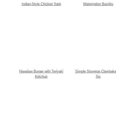
Indian-Style Chicken Saté
Watermelon Basilito
Hawaiian Burger with Teriyaki
Simple Stovetop Clambake
Ketchup
Six