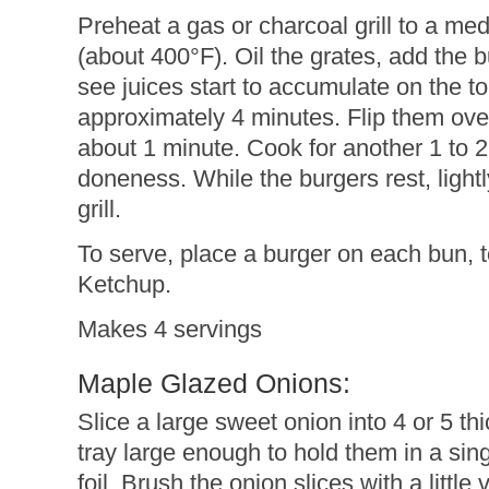
Preheat a gas or charcoal grill to a m
(about 400°F). Oil the grates, add the bu
see juices start to accumulate on the to
approximately 4 minutes. Flip them ove
about 1 minute. Cook for another 1 to 2
doneness. While the burgers rest, light
grill.
To serve, place a burger on each bun, 
Ketchup.
Makes 4 servings
Maple Glazed Onions:
Slice a large sweet onion into 4 or 5 thi
tray large enough to hold them in a sin
foil. Brush the onion slices with a littl