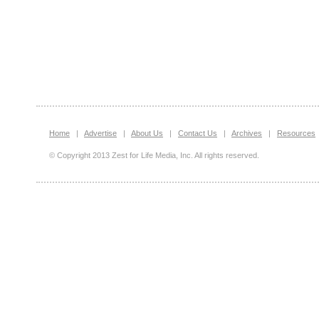
Home
|
Advertise
|
About Us
|
Contact Us
|
Archives
|
Resources
© Copyright 2013 Zest for Life Media, Inc. All rights reserved.