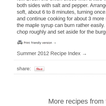
both sides with salt and pepper. Arrange 
soft, about 6 to 8 minutes, turning onc
and continue cooking for about 3 more
the maple syrup can burn rather easily. 
chop roughly and set aside for the burg
Summer 2012 Recipe Index →
share:
More recipes from t