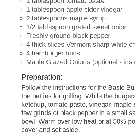
1 tablespoon tomato paste
1 tablespoon apple cider vinegar
2 tablespoons maple syrup
1/2 tablespoon grated sweet onion
Freshly ground black pepper
4 thick slices Vermont sharp white 
4 hamburger buns
Maple Glazed Onions (optional - instr
Preparation:
Follow the instructions for the Basic B
the patties for grilling. While the burger
ketchup, tomato paste, vinegar, maple 
few grinds of black pepper in a small 
bowl. Warm over low heat or at 50% pow
cover and set aside.