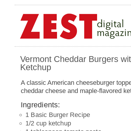
Vermont Cheddar Burgers wi
Ketchup
A classic American cheeseburger topp
cheddar cheese and maple-flavored ke
Ingredients:
1 Basic Burger Recipe
1/2 cup ketchup