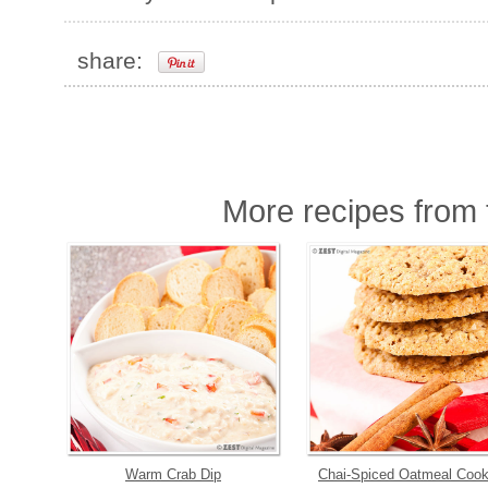
share:
More recipes from t
Warm Crab Dip
Chai-Spiced Oatmeal Cook