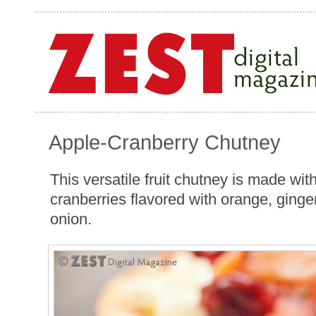
Apple-Cranberry Chutney
This versatile fruit chutney is made wit
cranberries flavored with orange, ginge
onion.