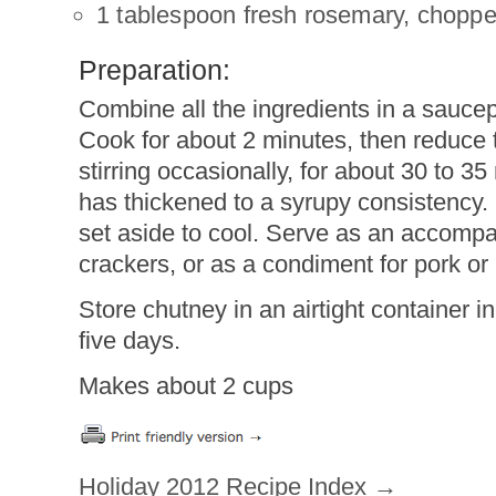
1 tablespoon fresh rosemary, chopp
Preparation:
Combine all the ingredients in a saucep
Cook for about 2 minutes, then reduce
stirring occasionally, for about 30 to 35
has thickened to a syrupy consistency
set aside to cool. Serve as an accomp
crackers, or as a condiment for pork or 
Store chutney in an airtight container in 
five days.
Makes about 2 cups
Holiday 2012 Recipe Index →