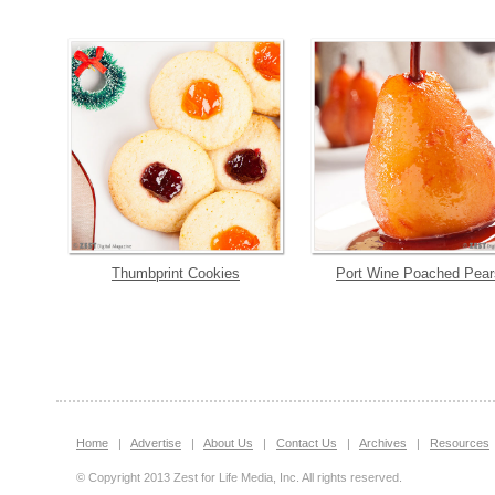
Thumbprint Cookies
Port Wine Poached Pear
Home
|
Advertise
|
About Us
|
Contact Us
|
Archives
|
Resources
© Copyright 2013 Zest for Life Media, Inc. All rights reserved.