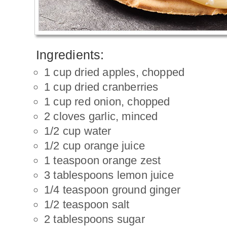
Ingredients:
1 cup dried apples, chopped
1 cup dried cranberries
1 cup red onion, chopped
2 cloves garlic, minced
1/2 cup water
1/2 cup orange juice
1 teaspoon orange zest
3 tablespoons lemon juice
1/4 teaspoon ground ginger
1/2 teaspoon salt
2 tablespoons sugar