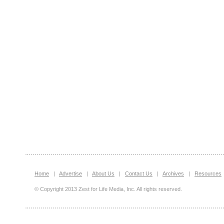
Home
|
Advertise
|
About Us
|
Contact Us
|
Archives
|
Resources
© Copyright 2013 Zest for Life Media, Inc. All rights reserved.