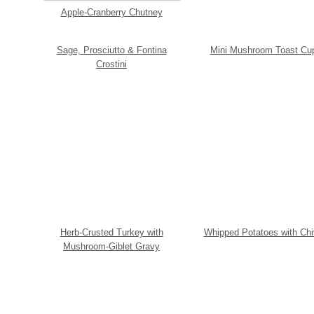
Apple-Cranberry Chutney
Sage, Prosciutto & Fontina
Mini Mushroom Toast Cu
Crostini
Herb-Crusted Turkey with
Whipped Potatoes with Ch
Mushroom-Giblet Gravy