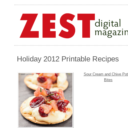
Holiday 2012 Printable Recipes
Sour Cream and Chive Pot
Bites