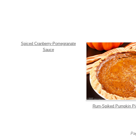
Spiced Cranberry-Pomegranate
Sauce
Rum-Spiked Pumpkin Pi
Pag