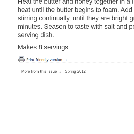
Heat the butter and honey together in a
heat until the butter begins to foam. Ad
stirring continually, until they are bright
minutes. Season to taste with salt and p
serving dish.
Makes 8 servings
More from this issue →
Spring 2012