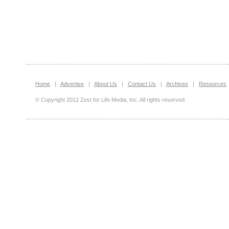
Home
|
Advertise
|
About Us
|
Contact Us
|
Archives
|
Resources
© Copyright 2012 Zest for Life Media, Inc. All rights reserved.