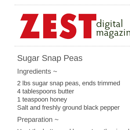
Sugar Snap Peas
Ingredients ~
2 lbs sugar snap peas, ends trimmed
4 tablespoons butter
1 teaspoon honey
Salt and freshly ground black pepper
Preparation ~