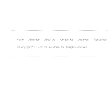
Home
|
Advertise
|
About Us
|
Contact Us
|
Archives
|
Resources
© Copyright 2012 Zest for Life Media, Inc. All rights reserved.