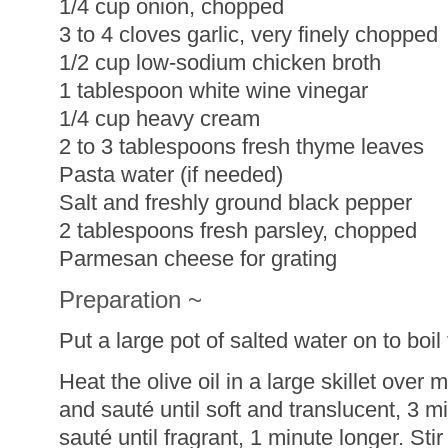
1/4 cup onion, chopped
3 to 4 cloves garlic, very finely chopped
1/2 cup low-sodium chicken broth
1 tablespoon white wine vinegar
1/4 cup heavy cream
2 to 3 tablespoons fresh thyme leaves
Pasta water (if needed)
Salt and freshly ground black pepper
2 tablespoons fresh parsley, chopped
Parmesan cheese for grating
Preparation ~
Put a large pot of salted water on to boil 
Heat the olive oil in a large skillet ove
and sauté until soft and translucent, 3 m
sauté until fragrant, 1 minute longer. Sti