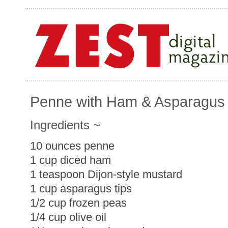
Penne with Ham & Asparagus
Ingredients ~
10 ounces penne
1 cup diced ham
1 teaspoon Dijon-style mustard
1 cup asparagus tips
1/2 cup frozen peas
1/4 cup olive oil