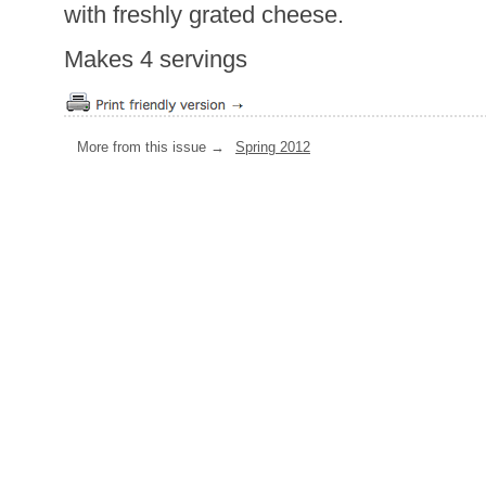
with freshly grated cheese.
Makes 4 servings
More from this issue →
Spring 2012