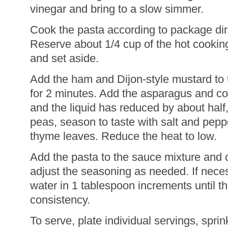
vinegar and bring to a slow simmer.
Cook the pasta according to package dire
Reserve about 1/4 cup of the hot cooking
and set aside.
Add the ham and Dijon-style mustard to 
for 2 minutes. Add the asparagus and co
and the liquid has reduced by about half
peas, season to taste with salt and peppe
thyme leaves. Reduce the heat to low.
Add the pasta to the sauce mixture and 
adjust the seasoning as needed. If nece
water in 1 tablespoon increments until t
consistency.
To serve, plate individual servings, sprin