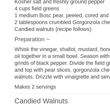
Kosher salt and freshly ground pepper
4 cups field greens
1 medium Bosc pear, peeled, cored and 
2 tablespoons crumbled Gorgonzola ch
Candied walnuts (recipe follows)
Preparation ~
Whisk the vinegar, shallot, mustard, hon
oil together in a small bowl. Season wit
grinds of black pepper. Divide the field
and top with pear slices, gorgonzola ch
walnuts. Drizzle with vinaigrette and ser
Makes 2 servings
Candied Walnuts