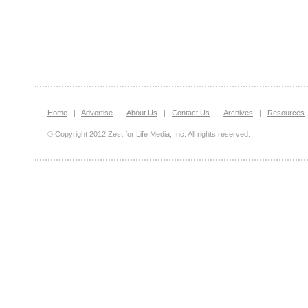
Home
|
Advertise
|
About Us
|
Contact Us
|
Archives
|
Resources
© Copyright 2012 Zest for Life Media, Inc. All rights reserved.