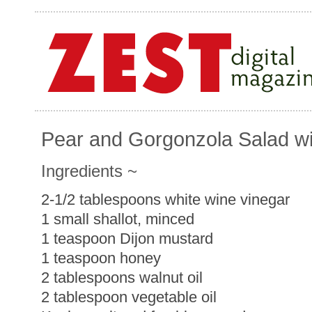
Pear and Gorgonzola Salad wit
Ingredients ~
2-1/2 tablespoons white wine vinegar
1 small shallot, minced
1 teaspoon Dijon mustard
1 teaspoon honey
2 tablespoons walnut oil
2 tablespoon vegetable oil