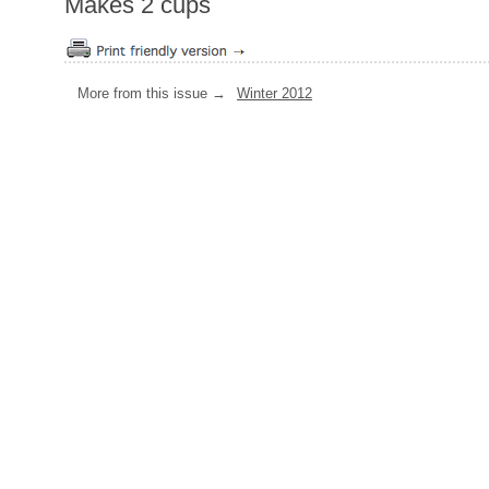
Makes 2 cups
More from this issue →
Winter 2012