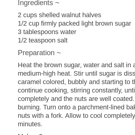
Ingredients ~
2 cups shelled walnut halves
1/2 cup firmly packed light brown sugar
3 tablespoons water
1/2 teaspoon salt
Preparation ~
Heat the brown sugar, water and salt in
medium-high heat. Stir until sugar is dis
caramel colored, bubbly and starting to 
continue cooking, stirring constantly, unt
completely and the nuts are well coated.
burning. Turn onto a parchment-lined ba
nuts with a fork. Allow to cool completel
minutes.