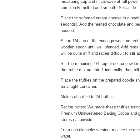
measuring cup and microwave at full power 
completely melted and smooth. Set aside.
Place the softened cream cheese in a bowl a
seconds). Add the melted chocolate and beat
needed.
Stir in 1/4 cup of the cocoa powder, amarett
wooden spoon until well blended. Add remai
will be quite stiff and rather difficult to stir a
Sift the remaining 1/4 cup of cocoa powder
the truffle mixture into 1-inch balls, then r
Place the truffles on the prepared cookie she
an airtight container.
Makes about 20 to 24 truffles
Recipe Notes: We made these truffles using
Premium Unsweetened Baking Cocoa and got r
stores nationwide.
For a non-alcoholic version, replace the am
water.