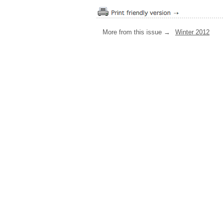
More from this issue →
Winter 2012