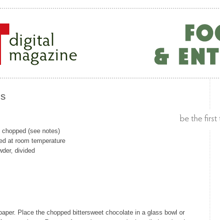
es
, chopped (see notes)
ed at room temperature
der, divided
aper. Place the chopped bittersweet chocolate in a glass bowl or