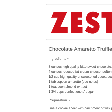
Chocolate Amaretto Truffl
Ingredients ~
3 ounces high-quality bittersweet chocolate
4 ounces reduced-fat cream cheese, soften
1/2 cup high-quality unsweetened cocoa pow
1 tablespoon amaretto (see notes)
1 teaspoon almond extract
1-3/4 cups confectioners' sugar
Preparation ~
Line a cookie sheet with parchment or wax p