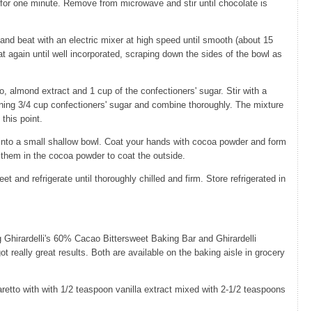
for one minute. Remove from microwave and stir until chocolate is
nd beat with an electric mixer at high speed until smooth (about 15
 again until well incorporated, scraping down the sides of the bowl as
o, almond extract and 1 cup of the confectioners' sugar. Stir with a
ning 3/4 cup confectioners' sugar and combine thoroughly. The mixture
t this point.
 into a small shallow bowl. Coat your hands with cocoa powder and form
oll them in the cocoa powder to coat the outside.
et and refrigerate until thoroughly chilled and firm. Store refrigerated in
 Ghirardelli's 60% Cacao Bittersweet Baking Bar and Ghirardelli
eally great results. Both are available on the baking aisle in grocery
aretto with with 1/2 teaspoon vanilla extract mixed with 2-1/2 teaspoons