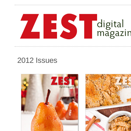
2012 Issues