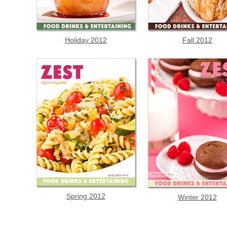
Holiday 2012
Fall 2012
Spring 2012
Winter 2012