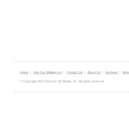
Home
|
Join Our Mailing List
|
Contact Us
|
About Us
|
Archives
|
Adve
© Copyright 2013 Zest for Life Media, Inc. All rights reserved.