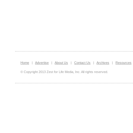
Home
|
Advertise
|
About Us
|
Contact Us
|
Archives
|
Resources
© Copyright 2013 Zest for Life Media, Inc. All rights reserved.