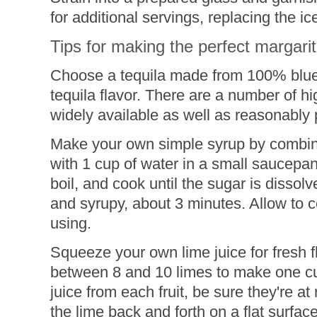
for additional servings, replacing the i
Tips for making the perfect margari
Choose a tequila made from 100% blue 
tequila flavor. There are a number of hi
widely available as well as reasonably 
Make your own simple syrup by combini
with 1 cup of water in a small saucepan
boil, and cook until the sugar is dissolv
and syrupy, about 3 minutes. Allow to 
using.
Squeeze your own lime juice for fresh fl
between 8 and 10 limes to make one cup
juice from each fruit, be sure they're at
the lime back and forth on a flat surfac