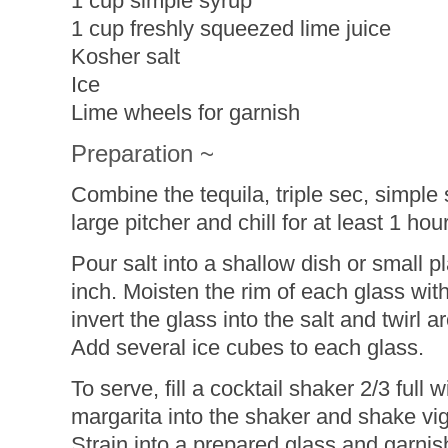
1 cup simple syrup
1 cup freshly squeezed lime juice
Kosher salt
Ice
Lime wheels for garnish
Preparation ~
Combine the tequila, triple sec, simple 
large pitcher and chill for at least 1 hour
Pour salt into a shallow dish or small p
inch. Moisten the rim of each glass wit
invert the glass into the salt and twirl 
Add several ice cubes to each glass.
To serve, fill a cocktail shaker 2/3 full 
margarita into the shaker and shake vi
Strain into a prepared glass and garnis