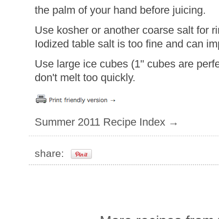
the palm of your hand before juicing.
Use kosher or another coarse salt for 
Iodized table salt is too fine and can i
Use large ice cubes (1" cubes are perfe
don't melt too quickly.
Summer 2011 Recipe Index →
share: