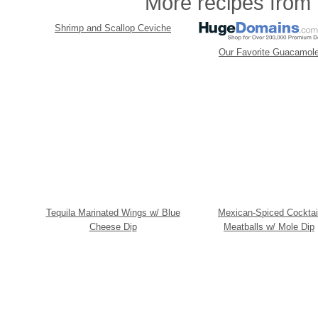
More recipes from t
Shrimp and Scallop Ceviche
Our Favorite Guacamol
Tequila Marinated Wings w/ Blue
Mexican-Spiced Cocktai
Cheese Dip
Meatballs w/ Mole Dip