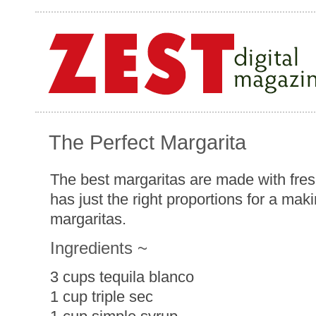
The Perfect Margarita
The best margaritas are made with fresh
has just the right proportions for a maki
margaritas.
Ingredients ~
3 cups tequila blanco
1 cup triple sec