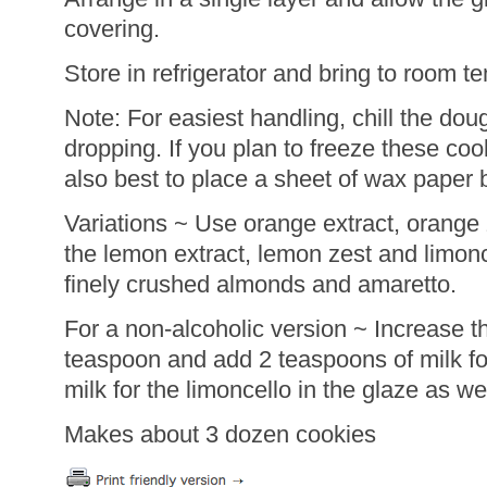
covering.
Store in refrigerator and bring to room t
Note: For easiest handling, chill the dou
dropping. If you plan to freeze these cook
also best to place a sheet of wax paper 
Variations ~ Use orange extract, orange z
the lemon extract, lemon zest and limonc
finely crushed almonds and amaretto.
For a non-alcoholic version ~ Increase t
teaspoon and add 2 teaspoons of milk fo
milk for the limoncello in the glaze as wel
Makes about 3 dozen cookies