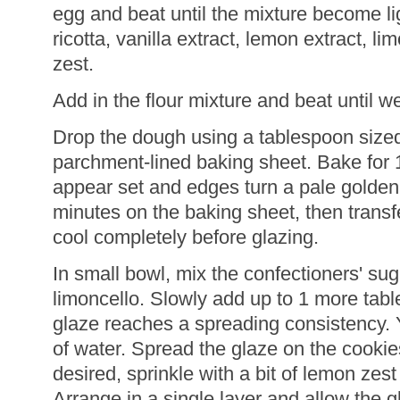
egg and beat until the mixture become lig
ricotta, vanilla extract, lemon extract, l
zest.
Add in the flour mixture and beat until w
Drop the dough using a tablespoon size
parchment-lined baking sheet. Bake for 1
appear set and edges turn a pale golden 
minutes on the baking sheet, then transfe
cool completely before glazing.
In small bowl, mix the confectioners' sug
limoncello. Slowly add up to 1 more table
glaze reaches a spreading consistency.
of water. Spread the glaze on the cookies 
desired, sprinkle with a bit of lemon zest 
Arrange in a single layer and allow the g