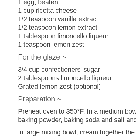
1 egg, beaten
1 cup ricotta cheese
1/2 teaspoon vanilla extract
1/2 teaspoon lemon extract
1 tablespoon limoncello liqueur
1 teaspoon lemon zest
For the glaze ~
3/4 cup confectioners' sugar
2 tablespoons limoncello liqueur
Grated lemon zest (optional)
Preparation ~
Preheat oven to 350°F. In a medium bowl,
baking powder, baking soda and salt and
In large mixing bowl, cream together the