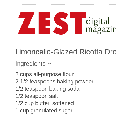
Limoncello-Glazed Ricotta Dr
Ingredients ~
2 cups all-purpose flour
2-1/2 teaspoons baking powder
1/2 teaspoon baking soda
1/2 teaspoon salt
1/2 cup butter, softened
1 cup granulated sugar