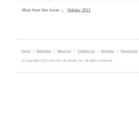
More from this issue →
Holiday 2011
Home
|
Advertise
|
About Us
|
Contact Us
|
Archives
|
Resources
© Copyright 2012 Zest for Life Media, Inc. All rights reserved.