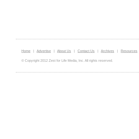
Home
|
Advertise
|
About Us
|
Contact Us
|
Archives
|
Resources
© Copyright 2012 Zest for Life Media, Inc. All rights reserved.