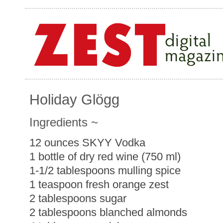
Holiday Glögg
Ingredients ~
12 ounces SKYY Vodka
1 bottle of dry red wine (750 ml)
1-1/2 tablespoons mulling spice
1 teaspoon fresh orange zest
2 tablespoons sugar
2 tablespoons blanched almonds