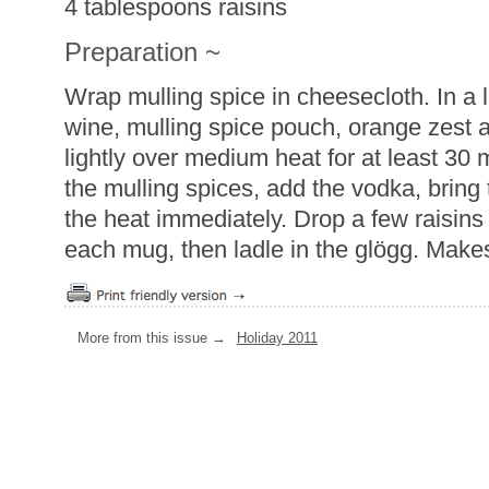
4 tablespoons raisins
Preparation ~
Wrap mulling spice in cheesecloth. In a
wine, mulling spice pouch, orange zest 
lightly over medium heat for at least 30 
the mulling spices, add the vodka, brin
the heat immediately. Drop a few raisins
each mug, then ladle in the glögg. Make
More from this issue →
Holiday 2011