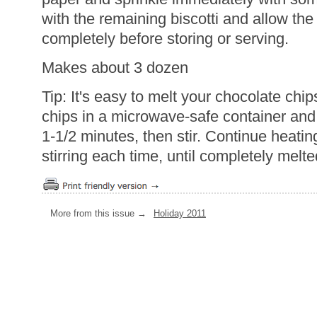
with the remaining biscotti and allow th
completely before storing or serving.
Makes about 3 dozen
Tip: It's easy to melt your chocolate chi
chips in a microwave-safe container and
1-1/2 minutes, then stir. Continue heati
stirring each time, until completely mel
More from this issue →
Holiday 2011