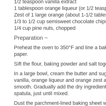
1/2 teaspoon vanilla extract
1 tablespoon orange liqueur (or 1/2 teas
Zest of 1 large orange (about 1-1/2 tabl
1/3 to 1/2 cup semisweet chocolate chip
1/4 cup pine nuts, chopped
Preparation ~
Preheat the oven to 350°F and line a ba
paper.
Sift the flour, baking powder and salt t
In a large bowl, cream the butter and su
vanilla, orange liqueur and orange zest a
smooth. Gradually add the dry ingredien
spatula, just until mixed.
Dust the parchment-lined baking sheet 