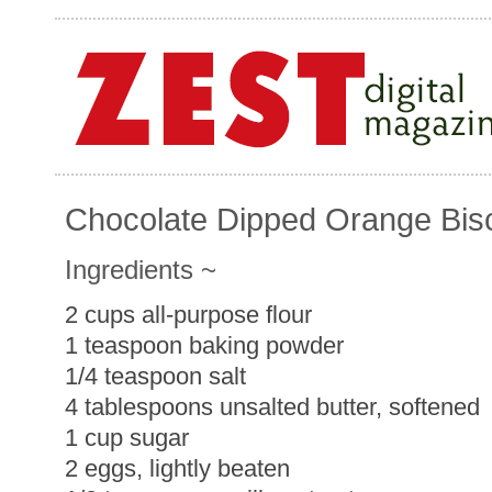
Chocolate Dipped Orange Bisc
Ingredients ~
2 cups all-purpose flour
1 teaspoon baking powder
1/4 teaspoon salt
4 tablespoons unsalted butter, softened
1 cup sugar
2 eggs, lightly beaten