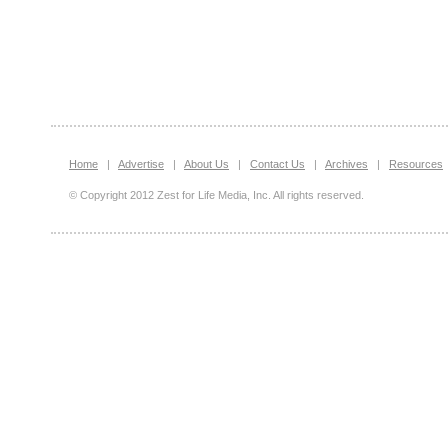
Home
|
Advertise
|
About Us
|
Contact Us
|
Archives
|
Resources
© Copyright 2012 Zest for Life Media, Inc. All rights reserved.