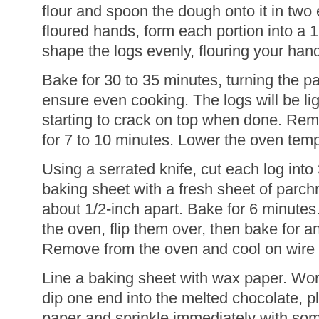
flour and spoon the dough onto it in two 
floured hands, form each portion into a 
shape the logs evenly, flouring your han
Bake for 30 to 35 minutes, turning the 
ensure even cooking. The logs will be li
starting to crack on top when done. Re
for 7 to 10 minutes. Lower the oven temp
Using a serrated knife, cut each log into 
baking sheet with a fresh sheet of parch
about 1/2-inch apart. Bake for 6 minute
the oven, flip them over, then bake for a
Remove from the oven and cool on wire 
Line a baking sheet with wax paper. Work
dip one end into the melted chocolate, p
paper and sprinkle immediately with so