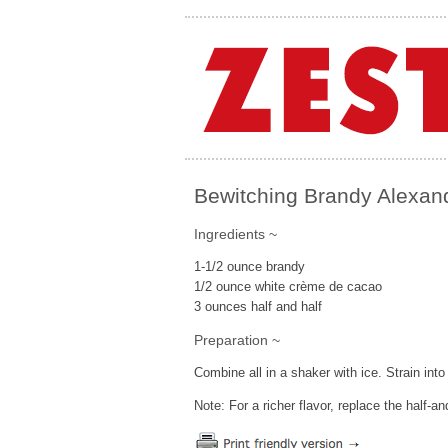
Bewitching Brandy Alexan
Ingredients ~
1-1/2 ounce brandy
1/2 ounce white crème de cacao
3 ounces half and half
Preparation ~
Combine all in a shaker with ice. Strain in
Note: For a richer flavor, replace the half-a