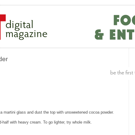
der
to a martini glass and dust the top with unsweetened cocoa powder.
nd-half with heavy cream. To go lighter, try whole milk.