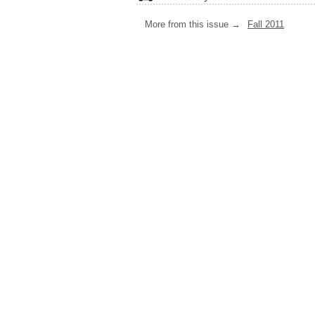
More from this issue →
Fall 2011