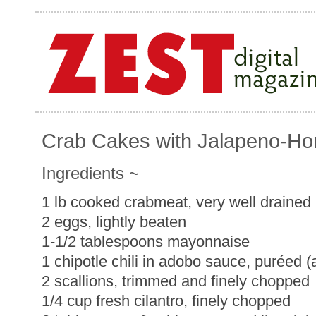
Crab Cakes with Jalapeno-H
Ingredients ~
1 lb cooked crabmeat, very well drained
2 eggs, lightly beaten
1-1/2 tablespoons mayonnaise
1 chipotle chili in adobo sauce, puréed 
2 scallions, trimmed and finely chopped
1/4 cup fresh cilantro, finely chopped