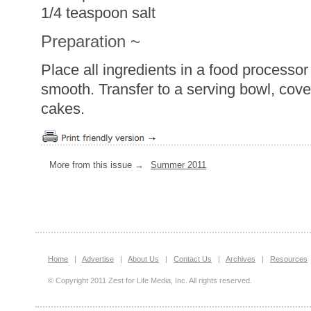
1/4 teaspoon salt
Preparation ~
Place all ingredients in a food processor
smooth. Transfer to a serving bowl, cover
cakes.
More from this issue →
Summer 2011
Home
|
Advertise
|
About Us
|
Contact Us
|
Archives
|
Resources
© Copyright 2011 Zest for Life Media, Inc. All rights reserved.