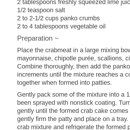
2 tablespoons freshly squeezed lime jui
1/2 teaspoon salt
2 to 2-1/2 cups panko crumbs
2 to 4 tablespoons vegetable oil
Preparation ~
Place the crabmeat in a large mixing bo
mayonnaise, chipotle purée, scallions, cil
Combine thoroughly, then add the panko
increments until the mixture reaches a co
together when formed into patties.
Gently pack some of the mixture into a 
been sprayed with nonstick coating. Tur
gently until the formed crab cake comes 
gently firm the patty and place on a tray
crab mixture and refrigerate the formed 