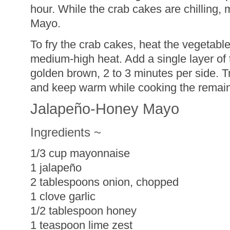
hour. While the crab cakes are chilling
Mayo.
To fry the crab cakes, heat the vegetable o
medium-high heat. Add a single layer of 
golden brown, 2 to 3 minutes per side. Tr
and keep warm while cooking the remain
Jalapeño-Honey Mayo
Ingredients ~
1/3 cup mayonnaise
1 jalapeño
2 tablespoons onion, chopped
1 clove garlic
1/2 tablespoon honey
1 teaspoon lime zest