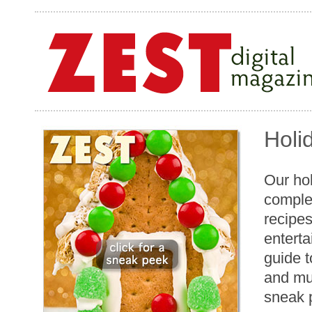
Holi
Our hol
comple
recipes
enterta
guide t
and mu
sneak 