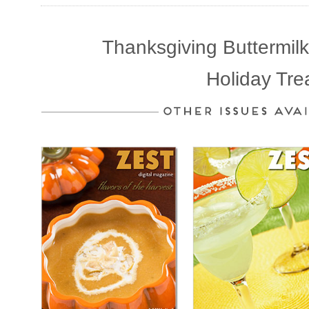
Thanksgiving Buttermilk
Holiday Tre