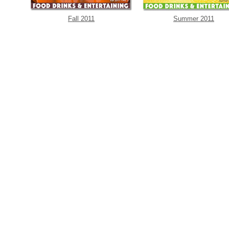
Fall 2011
Summer 2011