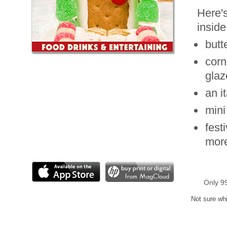
Here's
inside
butt
corn
glaz
an i
mini
fest
mor
Only 9
Not sure whi