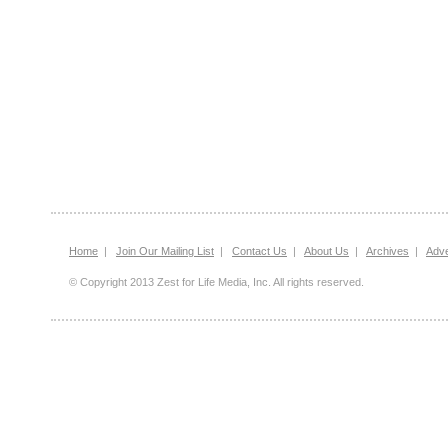
Home
|
Join Our Mailing List
|
Contact Us
|
About Us
|
Archives
|
Adve
© Copyright 2013 Zest for Life Media, Inc. All rights reserved.