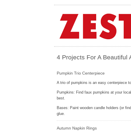
4 Projects For A Beautiful
Pumpkin Trio Centerpiece
A trio of pumpkins is an easy centerpiece t
Pumpkins: Find faux pumpkins at your local c
best.
Bases: Paint wooden candle holders (or find
glue.
Autumn Napkin Rings