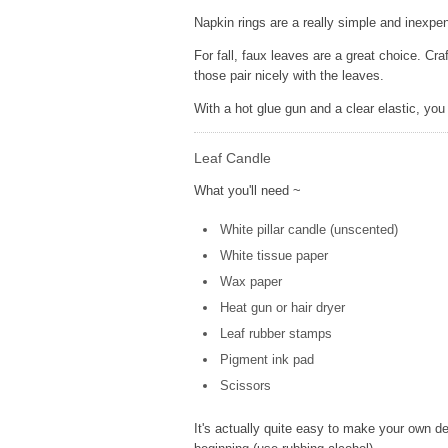
Napkin rings are a really simple and inexpe
For fall, faux leaves are a great choice. Cr
those pair nicely with the leaves.
With a hot glue gun and a clear elastic, yo
Leaf Candle
What you'll need ~
White pillar candle (unscented)
White tissue paper
Wax paper
Heat gun or hair dryer
Leaf rubber stamps
Pigment ink pad
Scissors
It's actually quite easy to make your own d