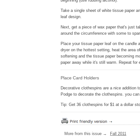
beginning (use rubbing alcohol).
Take a single sheet of white tissue paper a
leaf design.
Next, get a piece of wax paper that's just t
around the circumference with some to spar
Place your tissue paper leaf on the candle a
dryer on the hottest setting, heat the area 
softening and the tissue paper becoming mo
paper away while it's still warm. Repeat for
Place Card Holders
Decorative clothespins are a nice addition
Podge to decorate the clothespins. you can 
Tip: Get 36 clothespins for $1 at a dollar sto
More from this issue →
Fall 2011