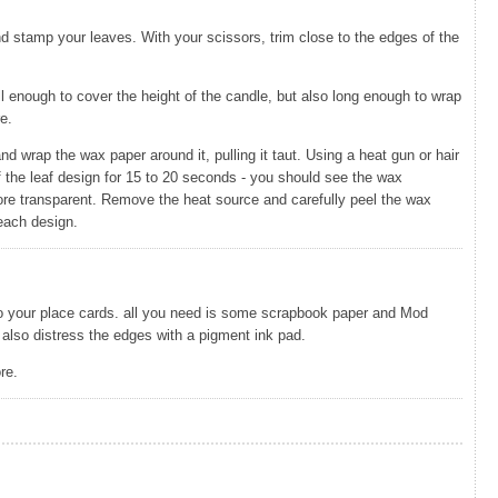
nd stamp your leaves. With your scissors, trim close to the edges of the
all enough to cover the height of the candle, but also long enough to wrap
e.
nd wrap the wax paper around it, pulling it taut. Using a heat gun or hair
of the leaf design for 15 to 20 seconds - you should see the wax
re transparent. Remove the heat source and carefully peel the wax
 each design.
 to your place cards. all you need is some scrapbook paper and Mod
also distress the edges with a pigment ink pad.
re.