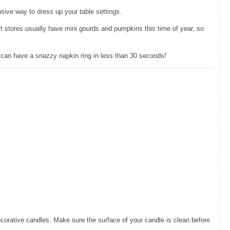
nsive way to dress up your table settings.
aft stores usually have mini gourds and pumpkins this time of year, so
u can have a snazzy napkin ring in less than 30 seconds!
ecorative candles. Make sure the surface of your candle is clean before