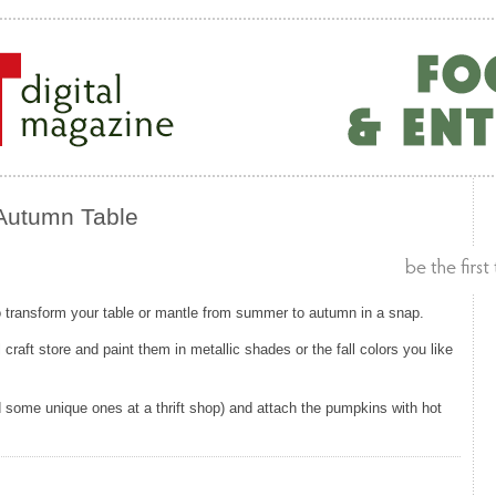
 Autumn Table
o transform your table or mantle from summer to autumn in a snap.
raft store and paint them in metallic shades or the fall colors you like
 some unique ones at a thrift shop) and attach the pumpkins with hot