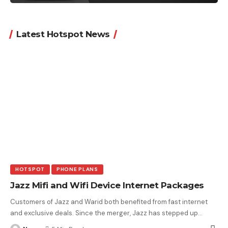
Latest Hotspot News
HOTSPOT
PHONE PLANS
Jazz Mifi and Wifi Device Internet Packages
Customers of Jazz and Warid both benefited from fast internet
and exclusive deals. Since the merger, Jazz has stepped up
…