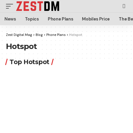
News
Topics
Phone Plans
Mobiles Price
The Be
Zest Digital Mag
>
Blog
>
Phone Plans
>
Hotspot
Hotspot
Top Hotspot