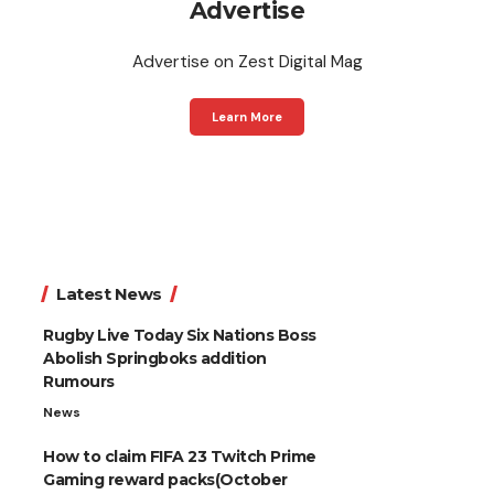
Advertise
Advertise on Zest Digital Mag
Learn More
Latest News
Rugby Live Today Six Nations Boss
Abolish Springboks addition
Rumours
News
How to claim FIFA 23 Twitch Prime
Gaming reward packs(October