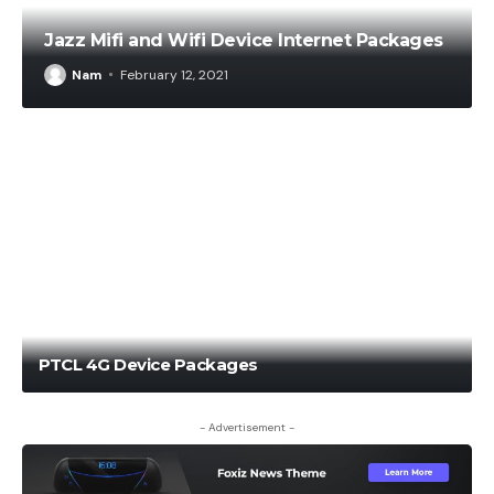
Jazz Mifi and Wifi Device Internet Packages
Nam
February 12, 2021
Nam
January 12, 2021
PTCL 4G Device Packages
- Advertisement -