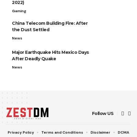
2022)
Gaming
China Telecom Building Fire: After
the Dust Settled
News
Major Earthquake Hits Mexico Days
After Deadly Quake
News
Follow US
Privacy Policy
Terms and Conditions
Disclaimer
DCMA