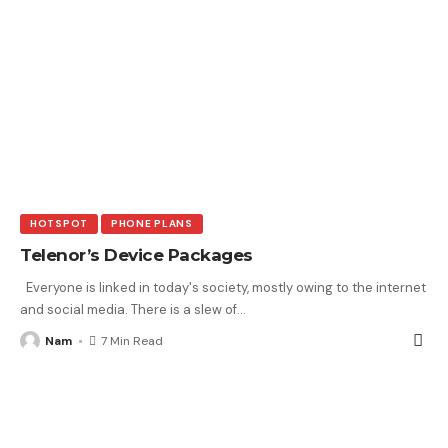
HOTSPOT
PHONE PLANS
Telenor’s Device Packages
Everyone is linked in today's society, mostly owing to the internet
and social media. There is a slew of
…
Nam
7 Min Read