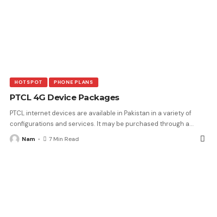
HOTSPOT
PHONE PLANS
PTCL 4G Device Packages
PTCL internet devices are available in Pakistan in a variety of
configurations and services. It may be purchased through a
…
Nam
7 Min Read