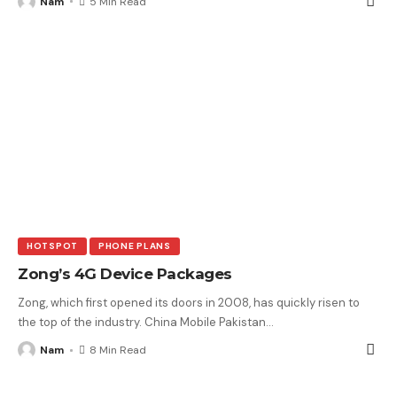
Nam
5 Min Read
HOTSPOT
PHONE PLANS
Zong’s 4G Device Packages
Zong, which first opened its doors in 2008, has quickly risen to
the top of the industry. China Mobile Pakistan
…
Nam
8 Min Read