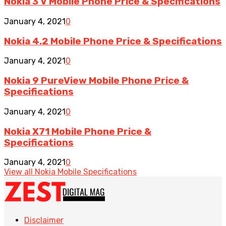
Nokia 3 V Mobile Phone Price & Specifications
January 4, 2021
0
Nokia 4.2 Mobile Phone Price & Specifications
January 4, 2021
0
Nokia 9 PureView Mobile Phone Price &
Specifications
January 4, 2021
0
Nokia X71 Mobile Phone Price &
Specifications
January 4, 2021
0
View all Nokia Mobile Specifications
Disclaimer