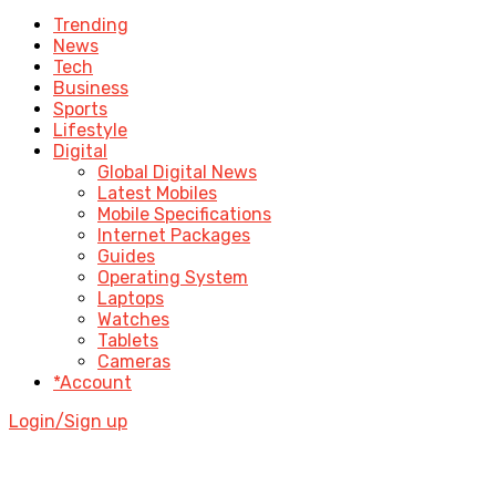
Trending
News
Tech
Business
Sports
Lifestyle
Digital
Global Digital News
Latest Mobiles
Mobile Specifications
Internet Packages
Guides
Operating System
Laptops
Watches
Tablets
Cameras
*Account
Login/Sign up