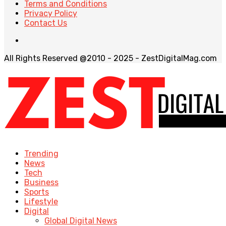
Terms and Conditions
Privacy Policy
Contact Us
All Rights Reserved @2010 - 2025 - ZestDigitalMag.com
Trending
News
Tech
Business
Sports
Lifestyle
Digital
Global Digital News