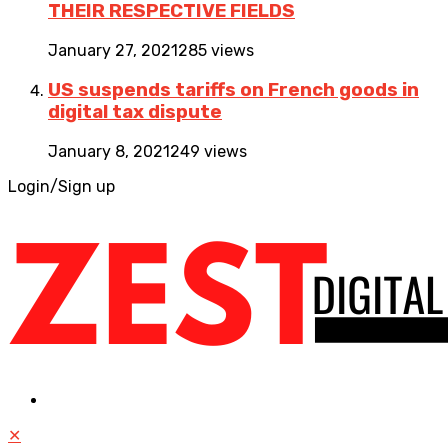
THEIR RESPECTIVE FIELDS
January 27, 2021
285 views
US suspends tariffs on French goods in
digital tax dispute
January 8, 2021
249 views
Login/Sign up
✕