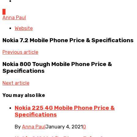
0
Anna Paul
Website
Nokia 7.2 Mobile Phone Price & Specifications
Previous article
Nokia 800 Tough Mobile Phone Price &
Specifications
Next article
You may also like
Nokia 225 4G Mobile Phone Price &
Specifications
By
Anna Paul
January 4, 2021
0