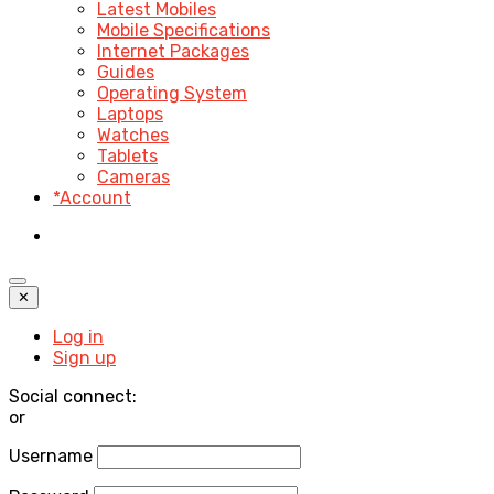
Latest Mobiles
Mobile Specifications
Internet Packages
Guides
Operating System
Laptops
Watches
Tablets
Cameras
*Account
✕
Log in
Sign up
Social connect:
or
Username