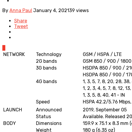
By
Anna Paul
January 4, 2021
39 views
Share
Tweet
0
NETWORK
Technology
GSM / HSPA / LTE
2G bands
GSM 850 / 900 / 1800 
3G bands
HSDPA 850 / 900 / 2
HSDPA 850 / 900 / 17
4G bands
1, 3, 5, 7, 8, 20, 28, 3
1, 2, 3, 4, 5, 7, 8, 12, 
1, 3, 5, 8, 40, 41 - IN
Speed
HSPA 42.2/5.76 Mbps,
LAUNCH
Announced
2019, September 05
Status
Available. Released 20
BODY
Dimensions
159.9 x 75.1 x 8.3 mm (
Weight
180 g (6.35 oz)