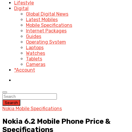
Lifestyle
Digital
Global Digital News
Latest Mobiles
Mobile Specifications
Internet Packages
Guides
Operating System
Laptops
Watches
Tablets
Cameras
*Account
Search
Nokia Mobile Specifications
Nokia 6.2 Mobile Phone Price &
Specifications