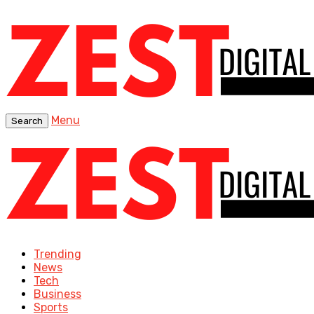
Menu
Search
Trending
News
Tech
Business
Sports