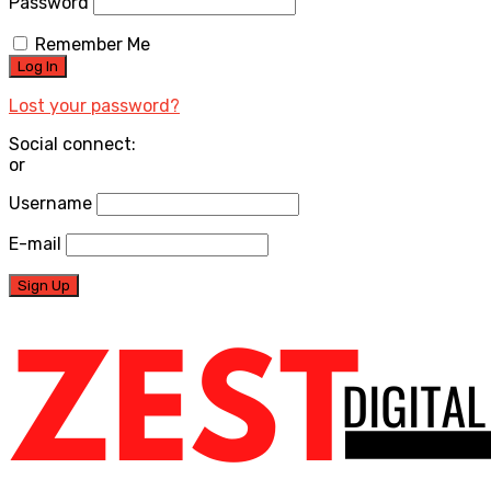
Password
Remember Me
Lost your password?
Social connect:
or
Username
E-mail