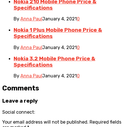
Nokia 210 Mobile Phone Price &
Specifications
By
Anna Paul
January 4, 2021
0
Nokia 1 Plus Mobile Phone Price &
Specifications
By
Anna Paul
January 4, 2021
0
Nokia 3.2 Mobile Phone Price &
Specifications
By
Anna Paul
January 4, 2021
0
Comments
Leave a reply
Social connect:
Your email address will not be published.
Required fields