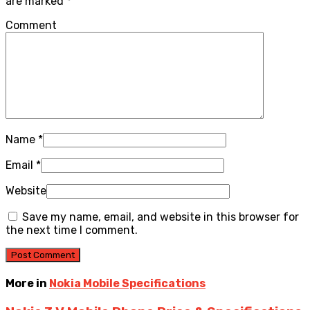
are marked
*
Comment
Name
*
Email
*
Website
Save my name, email, and website in this browser for
the next time I comment.
More in
Nokia Mobile Specifications