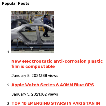
Popular Posts
New electrostatic anti-corrosion plastic
film is compostable
January 8, 2021
388 views
Apple Watch Series 6 40MM Blue GPS
January 5, 2021
382 views
TOP 10 EMERGING STARS IN PAKISTAN IN