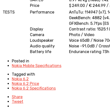
Price
$ 249.00 / € 244.99 /
TESTS
Performance
AnTuTu: 114947 (v7), 
GeekBench: 4882 (v4.
GFXBench: 5.7fps (ES 
Display
Contrast ratio: 1525:1
Camera
Photo / Video
Loudspeaker
Voice 65dB / Noise 7
Audio quality
Noise -91.0dB / Cross
Battery life
Endurance rating 73h
Posted in
Nokia Mobile Specifications
Tagged with
Nokia 6.2
Nokia 6.2 Price
Nokia 6.2 Specifications
Share
Tweet