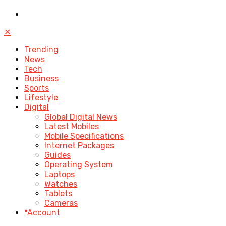
✕
Trending
News
Tech
Business
Sports
Lifestyle
Digital
Global Digital News
Latest Mobiles
Mobile Specifications
Internet Packages
Guides
Operating System
Laptops
Watches
Tablets
Cameras
*Account