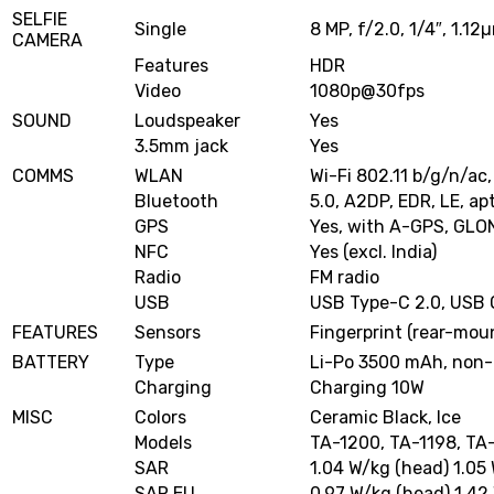
SELFIE
Single
8 MP, f/2.0, 1/4″, 1.12
CAMERA
Features
HDR
Video
1080p@30fps
SOUND
Loudspeaker
Yes
3.5mm jack
Yes
COMMS
WLAN
Wi-Fi 802.11 b/g/n/ac,
Bluetooth
5.0, A2DP, EDR, LE, ap
GPS
Yes, with A-GPS, GLO
NFC
Yes (excl. India)
Radio
FM radio
USB
USB Type-C 2.0, USB
FEATURES
Sensors
Fingerprint (rear-mou
BATTERY
Type
Li-Po 3500 mAh, non
Charging
Charging 10W
MISC
Colors
Ceramic Black, Ice
Models
TA-1200, TA-1198, TA-
SAR
1.04 W/kg (head) 1.05
SAR EU
0.97 W/kg (head) 1.42