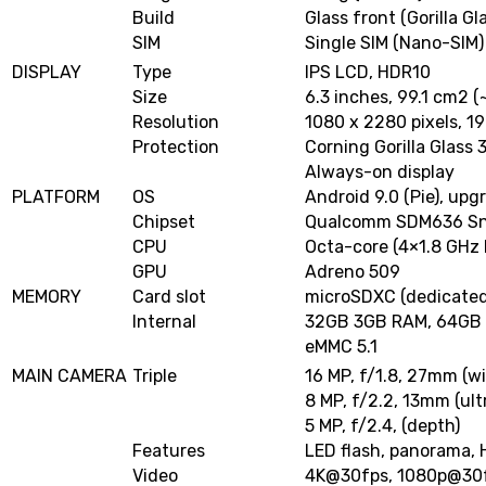
Build
Glass front (Gorilla Gl
SIM
Single SIM (Nano-SIM)
DISPLAY
Type
IPS LCD, HDR10
Size
6.3 inches, 99.1 cm2 
Resolution
1080 x 2280 pixels, 19
Protection
Corning Gorilla Glass 
Always-on display
PLATFORM
OS
Android 9.0 (Pie), upg
Chipset
Qualcomm SDM636 Sna
CPU
Octa-core (4×1.8 GHz 
GPU
Adreno 509
MEMORY
Card slot
microSDXC (dedicated
Internal
32GB 3GB RAM, 64GB
eMMC 5.1
MAIN CAMERA
Triple
16 MP, f/1.8, 27mm (w
8 MP, f/2.2, 13mm (ult
5 MP, f/2.4, (depth)
Features
LED flash, panorama,
Video
4K@30fps
,
1080p@30