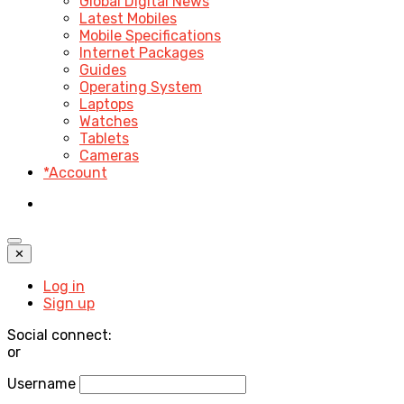
Global Digital News
Latest Mobiles
Mobile Specifications
Internet Packages
Guides
Operating System
Laptops
Watches
Tablets
Cameras
*Account
✕
Log in
Sign up
Social connect:
or
Username