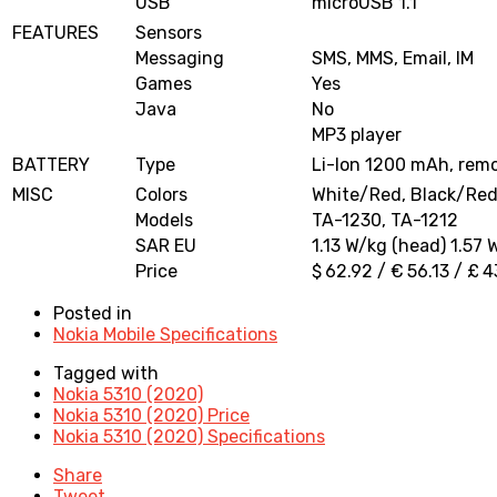
USB
microUSB 1.1
FEATURES
Sensors
Messaging
SMS, MMS, Email, IM
Games
Yes
Java
No
MP3 player
BATTERY
Type
Li-Ion 1200 mAh, rem
MISC
Colors
White/Red, Black/Re
Models
TA-1230, TA-1212
SAR EU
1.13 W/kg (head) 1.57 
Price
$ 62.92 / € 56.13 / £ 4
Posted in
Nokia Mobile Specifications
Tagged with
Nokia 5310 (2020)
Nokia 5310 (2020) Price
Nokia 5310 (2020) Specifications
Share
Tweet