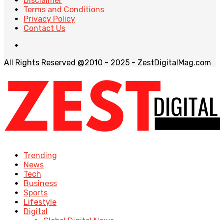
Disclaimer
Terms and Conditions
Privacy Policy
Contact Us
All Rights Reserved @2010 - 2025 - ZestDigitalMag.com
Trending
News
Tech
Business
Sports
Lifestyle
Digital