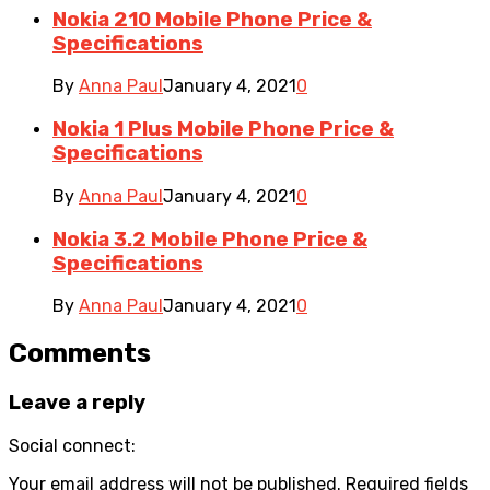
Nokia 210 Mobile Phone Price &
Specifications
By
Anna Paul
January 4, 2021
0
Nokia 1 Plus Mobile Phone Price &
Specifications
By
Anna Paul
January 4, 2021
0
Nokia 3.2 Mobile Phone Price &
Specifications
By
Anna Paul
January 4, 2021
0
Comments
Leave a reply
Social connect:
Your email address will not be published.
Required fields