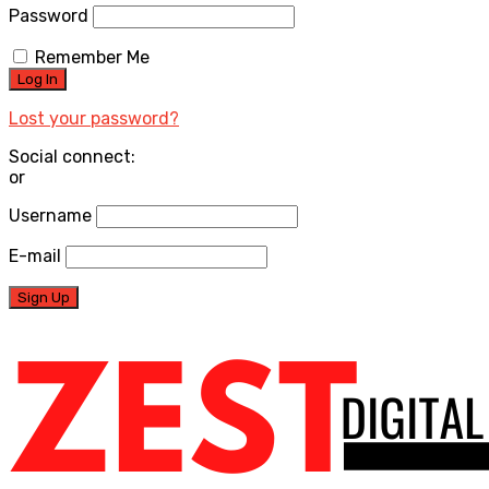
Password
Remember Me
Lost your password?
Social connect:
or
Username
E-mail