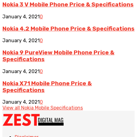
Nokia 3 V Mobile Phone Price & Specifications
January 4, 2021
0
Nokia 4.2 Mobile Phone Price & Specifications
January 4, 2021
0
Nokia 9 PureView Mobile Phone Price &
Specifications
January 4, 2021
0
Nokia X71 Mobile Phone Price &
Specifications
January 4, 2021
0
View all Nokia Mobile Specifications