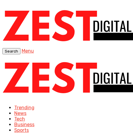
Menu
Search
Trending
News
Tech
Business
Sports