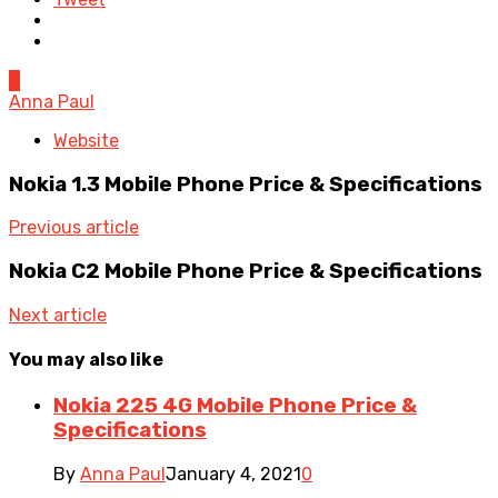
0
Anna Paul
Website
Nokia 1.3 Mobile Phone Price & Specifications
Previous article
Nokia C2 Mobile Phone Price & Specifications
Next article
You may also like
Nokia 225 4G Mobile Phone Price &
Specifications
By
Anna Paul
January 4, 2021
0