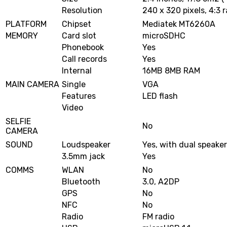
Resolution
240 x 320 pixels, 4:3 r
PLATFORM
Chipset
Mediatek MT6260A
MEMORY
Card slot
microSDHC
Phonebook
Yes
Call records
Yes
Internal
16MB 8MB RAM
MAIN CAMERA
Single
VGA
Features
LED flash
Video
SELFIE
No
CAMERA
SOUND
Loudspeaker
Yes, with dual speake
3.5mm jack
Yes
COMMS
WLAN
No
Bluetooth
3.0, A2DP
GPS
No
NFC
No
Radio
FM radio