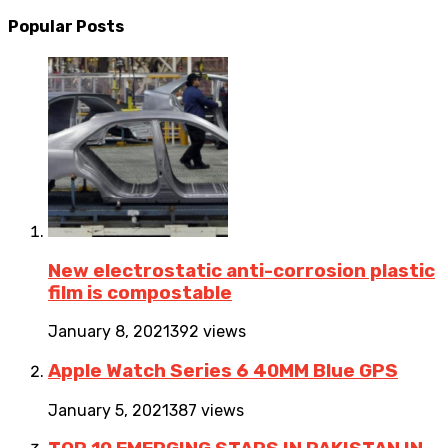
Popular Posts
New electrostatic anti-corrosion plastic
film is compostable
January 8, 2021
392 views
Apple Watch Series 6 40MM Blue GPS
January 5, 2021
387 views