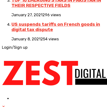
TOP 10 EMERGING STARS IN PAKISTAN IN
THEIR RESPECTIVE FIELDS
January 27, 2021
296 views
US suspends tariffs on French goods in
digital tax dispute
January 8, 2021
254 views
Login/Sign up
✕