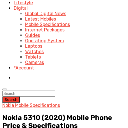
Lifestyle
Digital
Global Digital News
Latest Mobiles
Mobile Specifications
Internet Packages
Guides
Operating System
Laptops
Watches
Tablets
Cameras
*Account
Search
Nokia Mobile Specifications
Nokia 5310 (2020) Mobile Phone
Price & Specifications