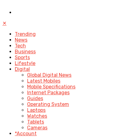
✕
Trending
News
Tech
Business
Sports
Lifestyle
Digital
Global Digital News
Latest Mobiles
Mobile Specifications
Internet Packages
Guides
Operating System
Laptops
Watches
Tablets
Cameras
*Account