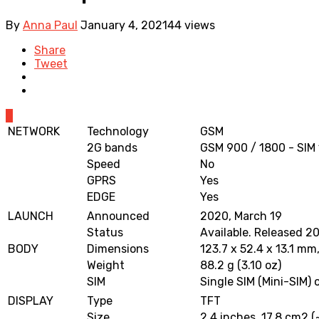
By
Anna Paul
January 4, 2021
44 views
Share
Tweet
0
NETWORK
Technology
GSM
2G bands
GSM 900 / 1800 - SIM 
Speed
No
GPRS
Yes
EDGE
Yes
LAUNCH
Announced
2020, March 19
Status
Available. Released 20
BODY
Dimensions
123.7 x 52.4 x 13.1 mm,
Weight
88.2 g (3.10 oz)
SIM
Single SIM (Mini-SIM) 
DISPLAY
Type
TFT
Size
2.4 inches, 17.8 cm2 