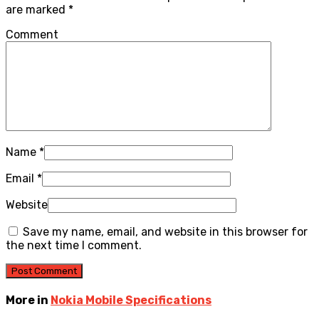
are marked
*
Comment
Name
*
Email
*
Website
Save my name, email, and website in this browser for
the next time I comment.
More in
Nokia Mobile Specifications