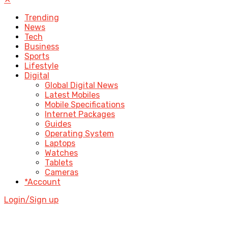
Trending
News
Tech
Business
Sports
Lifestyle
Digital
Global Digital News
Latest Mobiles
Mobile Specifications
Internet Packages
Guides
Operating System
Laptops
Watches
Tablets
Cameras
*Account
Login/Sign up