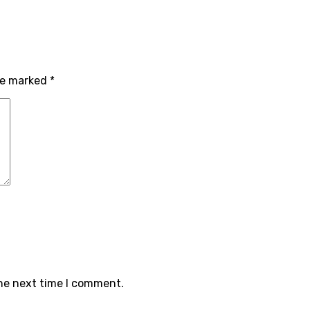
re marked
*
the next time I comment.