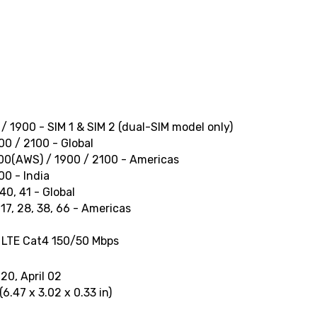
/ 1900 - SIM 1 & SIM 2 (dual-SIM model only)
0 / 2100 - Global
00(AWS) / 1900 / 2100 - Americas
0 - India
, 40, 41 - Global
13, 17, 28, 38, 66 - Americas
 LTE Cat4 150/50 Mbps
20, April 02
6.47 x 3.02 x 0.33 in)