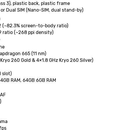
ass 3), plastic back, plastic frame
 or Dual SIM (Nano-SIM, dual stand-by)
)
2 (~82.3% screen-to-body ratio)
9 ratio (~268 ppi density)
3
One
pdragon 665 (11 nm)
Kryo 260 Gold & 4×1.8 GHz Kryo 260 Silver)
 slot)
 4GB RAM, 64GB 6GB RAM
DAF
)
rama
fps