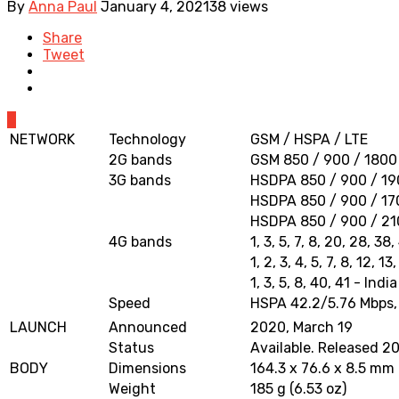
By
Anna Paul
January 4, 2021
38 views
Share
Tweet
0
NETWORK
Technology
GSM / HSPA / LTE
2G bands
GSM 850 / 900 / 1800 
3G bands
HSDPA 850 / 900 / 190
HSDPA 850 / 900 / 17
HSDPA 850 / 900 / 210
4G bands
1, 3, 5, 7, 8, 20, 28, 38
1, 2, 3, 4, 5, 7, 8, 12, 
1, 3, 5, 8, 40, 41 - India
Speed
HSPA 42.2/5.76 Mbps,
LAUNCH
Announced
2020, March 19
Status
Available. Released 20
BODY
Dimensions
164.3 x 76.6 x 8.5 mm (
Weight
185 g (6.53 oz)