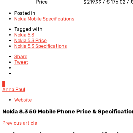
Price
$ 219.99 / € 176.02 / £
Posted in
Nokia Mobile Specifications
Tagged with
Nokia 5.3
Nokia 5.3 Price
Nokia 5.3 Specifications
Share
Tweet
0
Anna Paul
Website
Nokia 8.3 5G Mobile Phone Price & Specificatio
Previous article