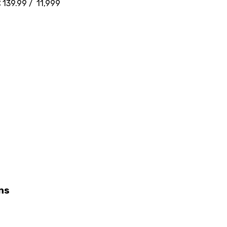
 139.99 / ₹ 11,999
ns