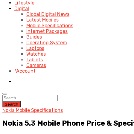
Lifestyle
Digital
Global Digital News
Latest Mobiles
Mobile Specifications
Internet Packages
Guides
Operating System
Laptops
Watches
Tablets
Cameras
*Account
Search
Nokia Mobile Specifications
Nokia 5.3 Mobile Phone Price & Speci