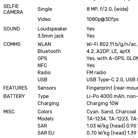
SELFIE
Single
8 MP, f/2.0, (wide)
CAMERA
Video
1080p@30fps
SOUND
Loudspeaker
Yes
3.5mm jack
Yes
COMMS
WLAN
Wi-Fi 802.11 b/g/n/ac,
Bluetooth
4.2, A2DP, LE, aptX
GPS
Yes, with A-GPS, GL
NFC
Yes
Radio
FM radio
USB
USB Type-C 2.0, USB
FEATURES
Sensors
Fingerprint (rear-mou
BATTERY
Type
Li-Po 4000 mAh, non
Charging
Charging 10W
MISC
Colors
Cyan, Sand, Charcoal
Models
TA-1234, TA-1223, TA
SAR
1.03 W/kg (head) 0.95
SAR EU
0.70 W/kg (head) 1.39