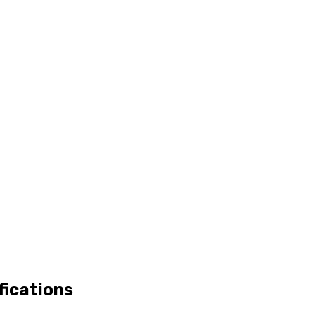
fications