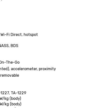
 Wi-Fi Direct, hotspot
ONASS, BDS
 On-The-Go
nted), accelerometer, proximity
-removable
-1227, TA-1229
 W/kg (body)
 W/kg (body)