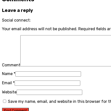
Leave a reply
Social connect:
Your email address will not be published.
Required fields a
Comment
Name
*
Email
*
Website
Save my name, email, and website in this browser for 