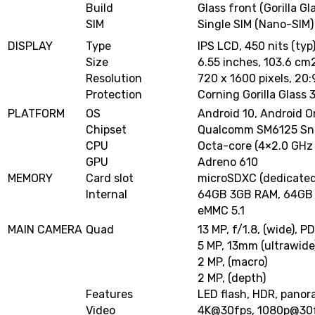
Build
Glass front (Gorilla Gl
SIM
Single SIM (Nano-SIM)
DISPLAY
Type
IPS LCD, 450 nits (typ
Size
6.55 inches, 103.6 cm
Resolution
720 x 1600 pixels, 20:
Protection
Corning Gorilla Glass 
PLATFORM
OS
Android 10, Android 
Chipset
Qualcomm SM6125 Sna
CPU
Octa-core (4×2.0 GHz 
GPU
Adreno 610
MEMORY
Card slot
microSDXC (dedicated
Internal
64GB 3GB RAM, 64GB
eMMC 5.1
MAIN CAMERA
Quad
13 MP, f/1.8, (wide), P
5 MP, 13mm (ultrawide
2 MP, (macro)
2 MP, (depth)
Features
LED flash, HDR, pano
Video
4K@30fps
,
1080p@30