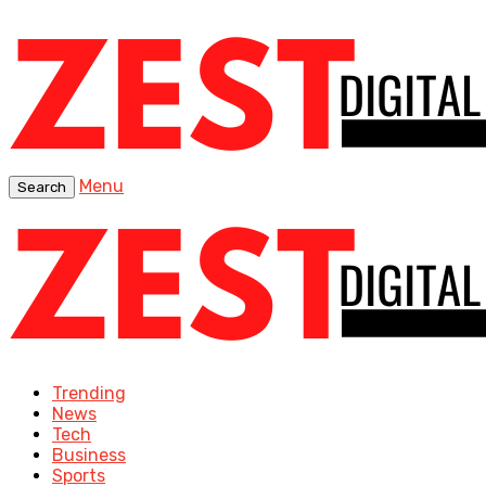
Menu
Search
Trending
News
Tech
Business
Sports