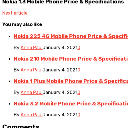
Nokia 1.3 Mobile Phone Price & Specifications
Next article
You may also like
Nokia 225 4G Mobile Phone Price & Specif
By
Anna Paul
January 4, 2021
0
Nokia 210 Mobile Phone Price & Specificat
By
Anna Paul
January 4, 2021
0
Nokia 1 Plus Mobile Phone Price & Specific
By
Anna Paul
January 4, 2021
0
Nokia 3.2 Mobile Phone Price & Specificat
By
Anna Paul
January 4, 2021
0
Comments