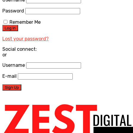
Password
Remember Me
Lost your password?
Social connect:
or
Username
E-mail