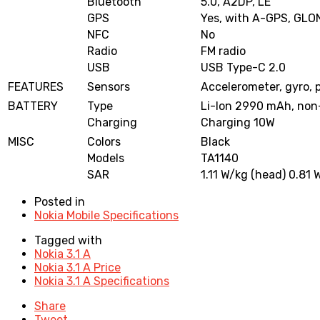
Bluetooth
5.0, A2DP, LE
GPS
Yes, with A-GPS, GL
NFC
No
Radio
FM radio
USB
USB Type-C 2.0
FEATURES
Sensors
Accelerometer, gyro, 
BATTERY
Type
Li-Ion 2990 mAh, non
Charging
Charging 10W
MISC
Colors
Black
Models
TA1140
SAR
1.11 W/kg (head) 0.81 
Posted in
Nokia Mobile Specifications
Tagged with
Nokia 3.1 A
Nokia 3.1 A Price
Nokia 3.1 A Specifications
Share
Tweet