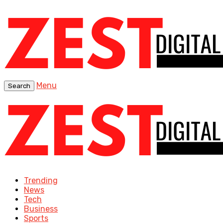
Menu
Search
Trending
News
Tech
Business
Sports