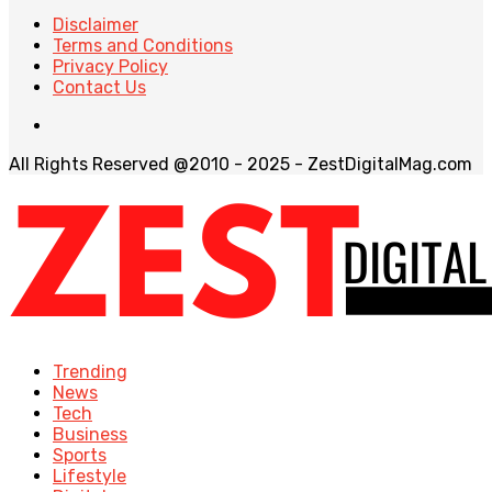
Disclaimer
Terms and Conditions
Privacy Policy
Contact Us
All Rights Reserved @2010 - 2025 - ZestDigitalMag.com
Trending
News
Tech
Business
Sports
Lifestyle