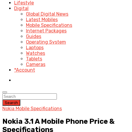
Lifestyle
Digital
Global Digital News
Latest Mobiles
Mobile Specifications
Internet Packages
Guides
Operating System
Laptops
Watches
Tablets
Cameras
*Account
Search
Nokia Mobile Specifications
Nokia 3.1 A Mobile Phone Price &
Specifications