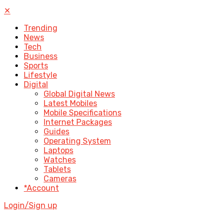
✕
Trending
News
Tech
Business
Sports
Lifestyle
Digital
Global Digital News
Latest Mobiles
Mobile Specifications
Internet Packages
Guides
Operating System
Laptops
Watches
Tablets
Cameras
*Account
Login/Sign up