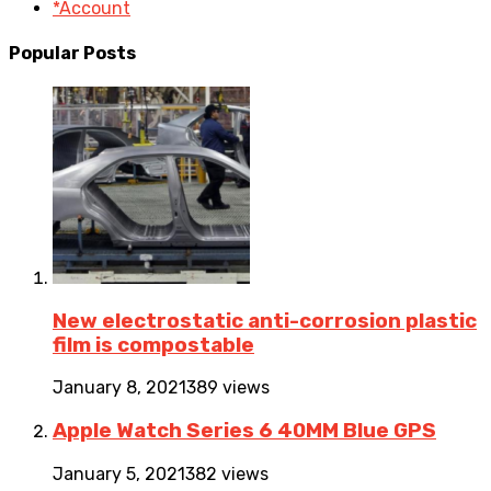
*Account
Popular Posts
New electrostatic anti-corrosion plastic
film is compostable
January 8, 2021
389 views
Apple Watch Series 6 40MM Blue GPS
January 5, 2021
382 views