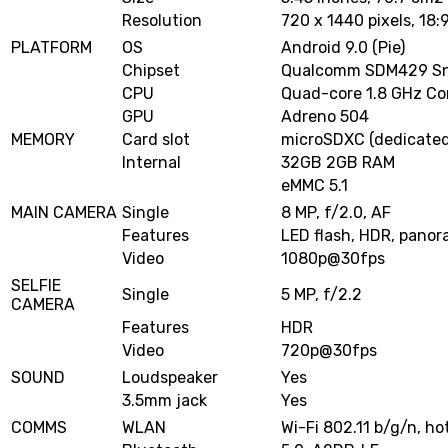
Resolution
720 x 1440 pixels, 18:9
PLATFORM
OS
Android 9.0 (Pie)
Chipset
Qualcomm SDM429 Sn
CPU
Quad-core 1.8 GHz Co
GPU
Adreno 504
MEMORY
Card slot
microSDXC (dedicated
Internal
32GB 2GB RAM
eMMC 5.1
MAIN CAMERA
Single
8 MP, f/2.0, AF
Features
LED flash, HDR, pano
Video
1080p@30fps
SELFIE
Single
5 MP, f/2.2
CAMERA
Features
HDR
Video
720p@30fps
SOUND
Loudspeaker
Yes
3.5mm jack
Yes
COMMS
WLAN
Wi-Fi 802.11 b/g/n, ho