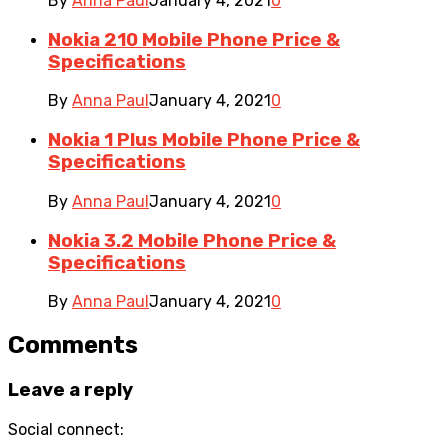
By
Anna Paul
January 4, 2021
0
Nokia 210 Mobile Phone Price &
Specifications
By
Anna Paul
January 4, 2021
0
Nokia 1 Plus Mobile Phone Price &
Specifications
By
Anna Paul
January 4, 2021
0
Nokia 3.2 Mobile Phone Price &
Specifications
By
Anna Paul
January 4, 2021
0
Comments
Leave a reply
Social connect: