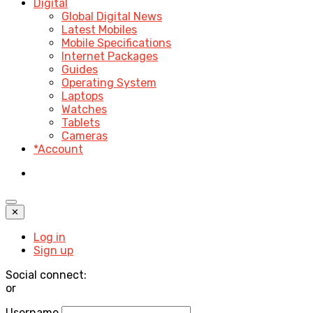
Digital
Global Digital News
Latest Mobiles
Mobile Specifications
Internet Packages
Guides
Operating System
Laptops
Watches
Tablets
Cameras
*Account
✕
Log in
Sign up
Social connect:
or
Username