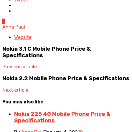
0
Anna Paul
Website
Nokia 3.1 C Mobile Phone Price &
Specifications
Previous article
Nokia 2.2 Mobile Phone Price & Specifications
Next article
You may also like
Nokia 225 4G Mobile Phone Price &
Specifications