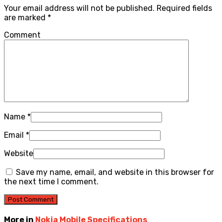
Your email address will not be published.
Required fields
are marked
*
Comment
Name
*
Email
*
Website
Save my name, email, and website in this browser for
the next time I comment.
More in
Nokia Mobile Specifications