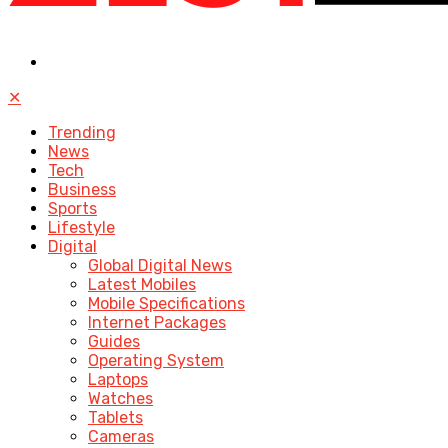
✕
Trending
News
Tech
Business
Sports
Lifestyle
Digital
Global Digital News
Latest Mobiles
Mobile Specifications
Internet Packages
Guides
Operating System
Laptops
Watches
Tablets
Cameras