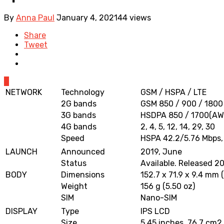
By
Anna Paul
January 4, 2021
44 views
Share
Tweet
0
NETWORK
Technology
GSM / HSPA / LTE
2G bands
GSM 850 / 900 / 1800
3G bands
HSDPA 850 / 1700(AW
4G bands
2, 4, 5, 12, 14, 29, 30
Speed
HSPA 42.2/5.76 Mbps,
LAUNCH
Announced
2019, June
Status
Available. Released 2
BODY
Dimensions
152.7 x 71.9 x 9.4 mm (
Weight
156 g (5.50 oz)
SIM
Nano-SIM
DISPLAY
Type
IPS LCD
Size
5.45 inches, 76.7 cm2