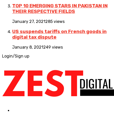
TOP 10 EMERGING STARS IN PAKISTAN IN
THEIR RESPECTIVE FIELDS
January 27, 2021
285 views
US suspends tariffs on French goods in
digital tax dispute
January 8, 2021
249 views
Login/Sign up