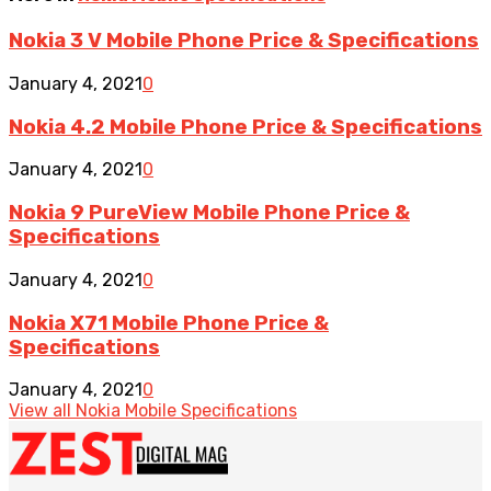
Nokia 3 V Mobile Phone Price & Specifications
January 4, 2021
0
Nokia 4.2 Mobile Phone Price & Specifications
January 4, 2021
0
Nokia 9 PureView Mobile Phone Price &
Specifications
January 4, 2021
0
Nokia X71 Mobile Phone Price &
Specifications
January 4, 2021
0
View all Nokia Mobile Specifications