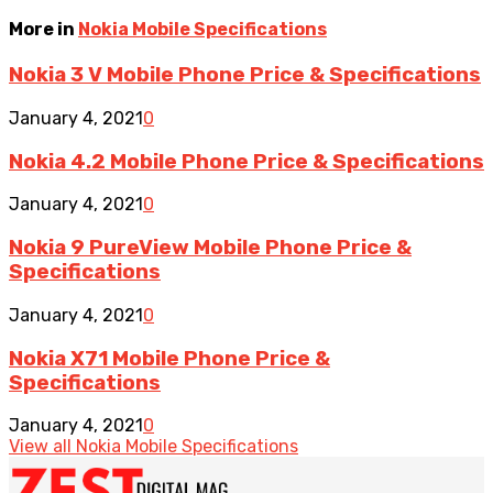
More in
Nokia Mobile Specifications
Nokia 3 V Mobile Phone Price & Specifications
January 4, 2021
0
Nokia 4.2 Mobile Phone Price & Specifications
January 4, 2021
0
Nokia 9 PureView Mobile Phone Price &
Specifications
January 4, 2021
0
Nokia X71 Mobile Phone Price &
Specifications
January 4, 2021
0
View all Nokia Mobile Specifications