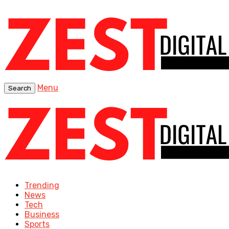
Menu
Search
Trending
News
Tech
Business
Sports