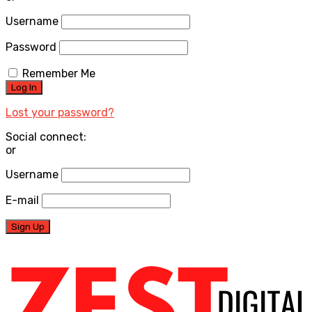
Username
Password
Remember Me
Lost your password?
Social connect:
or
Username
E-mail