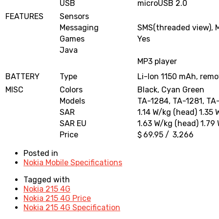
USB
microUSB 2.0
FEATURES
Sensors
Messaging
SMS(threaded view), 
Games
Yes
Java
MP3 player
BATTERY
Type
Li-Ion 1150 mAh, remo
MISC
Colors
Black, Cyan Green
Models
TA-1284, TA-1281, TA
SAR
1.14 W/kg (head) 1.35 
SAR EU
1.63 W/kg (head) 1.79
Price
$ 69.95 / ₹ 3,266
Posted in
Nokia Mobile Specifications
Tagged with
Nokia 215 4G
Nokia 215 4G Price
Nokia 215 4G Specification