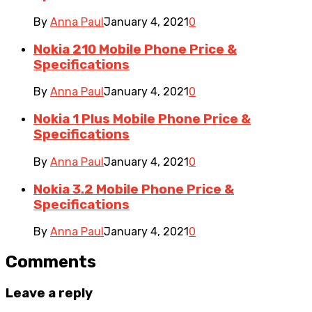
By
Anna Paul
January 4, 2021
0
Nokia 210 Mobile Phone Price &
Specifications
By
Anna Paul
January 4, 2021
0
Nokia 1 Plus Mobile Phone Price &
Specifications
By
Anna Paul
January 4, 2021
0
Nokia 3.2 Mobile Phone Price &
Specifications
By
Anna Paul
January 4, 2021
0
Comments
Leave a reply