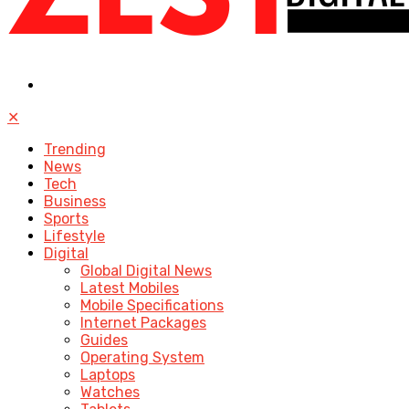
✕
Trending
News
Tech
Business
Sports
Lifestyle
Digital
Global Digital News
Latest Mobiles
Mobile Specifications
Internet Packages
Guides
Operating System
Laptops
Watches