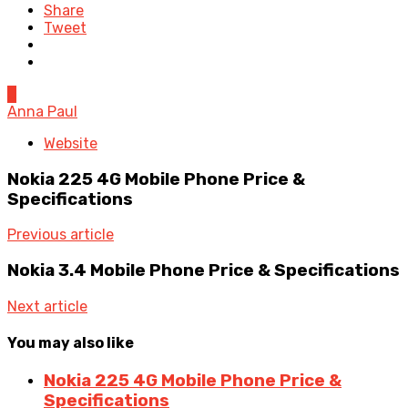
Share
Tweet
0
Anna Paul
Website
Nokia 225 4G Mobile Phone Price &
Specifications
Previous article
Nokia 3.4 Mobile Phone Price & Specifications
Next article
You may also like
Nokia 225 4G Mobile Phone Price &
Specifications