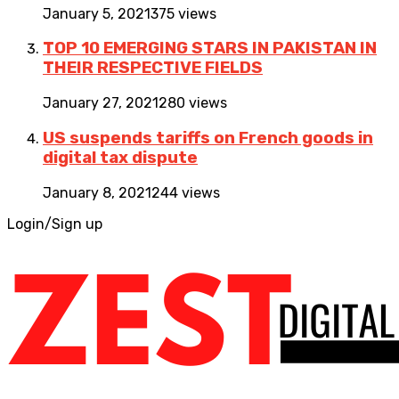
January 5, 2021
375 views
TOP 10 EMERGING STARS IN PAKISTAN IN
THEIR RESPECTIVE FIELDS
January 27, 2021
280 views
US suspends tariffs on French goods in
digital tax dispute
January 8, 2021
244 views
Login/Sign up