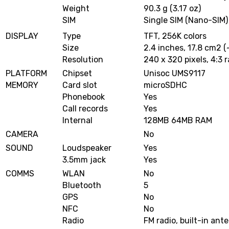
Weight
90.3 g (3.17 oz)
SIM
Single SIM (Nano-SIM)
DISPLAY
Type
TFT, 256K colors
Size
2.4 inches, 17.8 cm2 
Resolution
240 x 320 pixels, 4:3 r
PLATFORM
Chipset
Unisoc UMS9117
MEMORY
Card slot
microSDHC
Phonebook
Yes
Call records
Yes
Internal
128MB 64MB RAM
CAMERA
No
SOUND
Loudspeaker
Yes
3.5mm jack
Yes
COMMS
WLAN
No
Bluetooth
5
GPS
No
NFC
No
Radio
FM radio, built-in ant