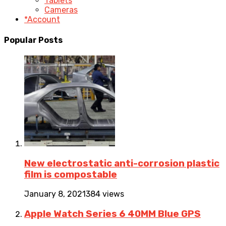
Tablets
Cameras
*Account
Popular Posts
New electrostatic anti-corrosion plastic
film is compostable
January 8, 2021
384 views
Apple Watch Series 6 40MM Blue GPS