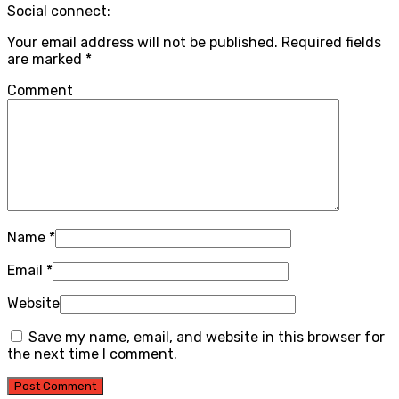
Social connect:
Your email address will not be published.
Required fields
are marked
*
Comment
Name
*
Email
*
Website
Save my name, email, and website in this browser for
the next time I comment.