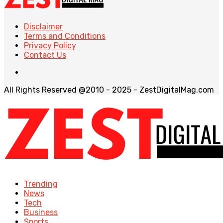
Disclaimer
Terms and Conditions
Privacy Policy
Contact Us
All Rights Reserved @2010 - 2025 - ZestDigitalMag.com
Trending
News
Tech
Business
Sports