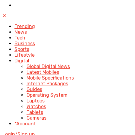
✕
Trending
News
Tech
Business
Sports
Lifestyle
Digital
Global Digital News
Latest Mobiles
Mobile Specifications
Internet Packages
Guides
Operating System
Laptops
Watches
Tablets
Cameras
*Account
Login/Sign up