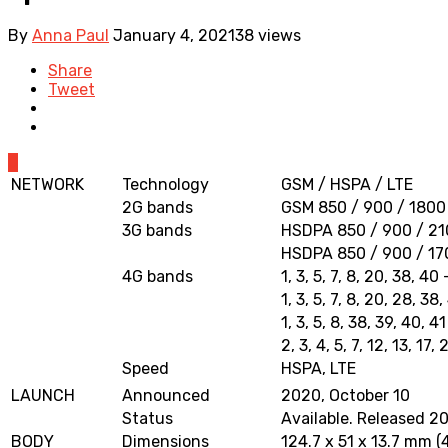
By
Anna Paul
January 4, 2021
38 views
Share
Tweet
0
NETWORK
Technology
GSM / HSPA / LTE
2G bands
GSM 850 / 900 / 1800 
3G bands
HSDPA 850 / 900 / 210
HSDPA 850 / 900 / 17
4G bands
1, 3, 5, 7, 8, 20, 38, 4
1, 3, 5, 7, 8, 20, 28, 3
1, 3, 5, 8, 38, 39, 40, 4
2, 3, 4, 5, 7, 12, 13, 1
Speed
HSPA, LTE
LAUNCH
Announced
2020, October 10
Status
Available. Released 2
BODY
Dimensions
124.7 x 51 x 13.7 mm (4