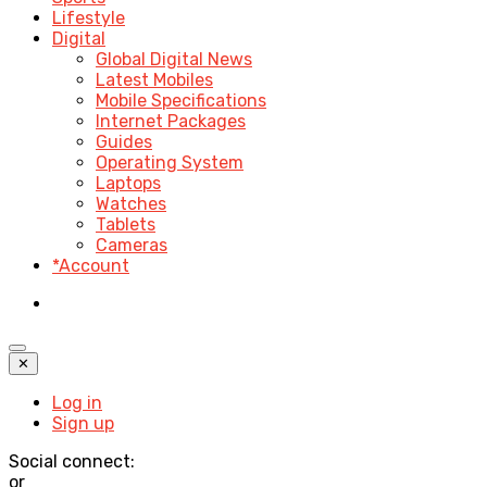
Lifestyle
Digital
Global Digital News
Latest Mobiles
Mobile Specifications
Internet Packages
Guides
Operating System
Laptops
Watches
Tablets
Cameras
*Account
✕
Log in
Sign up
Social connect:
or