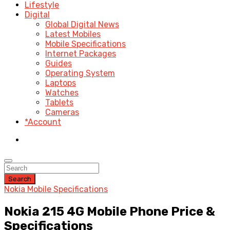
Lifestyle
Digital
Global Digital News
Latest Mobiles
Mobile Specifications
Internet Packages
Guides
Operating System
Laptops
Watches
Tablets
Cameras
*Account
Search
Nokia Mobile Specifications
Nokia 215 4G Mobile Phone Price &
Specifications