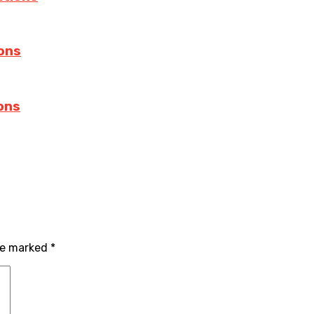
ions
ions
re marked
*