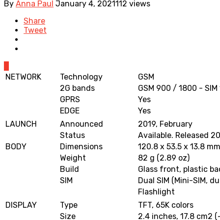
By
Anna Paul
January 4, 2021
112 views
Share
Tweet
0
NETWORK
Technology
GSM
2G bands
GSM 900 / 1800 - SIM 
GPRS
Yes
EDGE
Yes
LAUNCH
Announced
2019, February
Status
Available. Released 2
BODY
Dimensions
120.8 x 53.5 x 13.8 mm 
Weight
82 g (2.89 oz)
Build
Glass front, plastic ba
SIM
Dual SIM (Mini-SIM, du
Flashlight
DISPLAY
Type
TFT, 65K colors
Size
2.4 inches, 17.8 cm2 