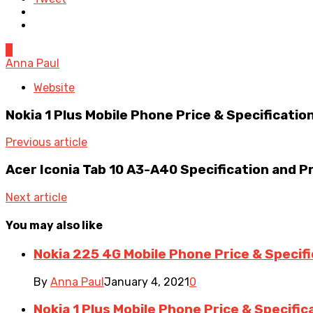
0
Anna Paul
Website
Nokia 1 Plus Mobile Phone Price & Specificatio
Previous article
Acer Iconia Tab 10 A3-A40 Specification and P
Next article
You may also like
Nokia 225 4G Mobile Phone Price & Specif
By
Anna Paul
January 4, 2021
0
Nokia 1 Plus Mobile Phone Price & Specific