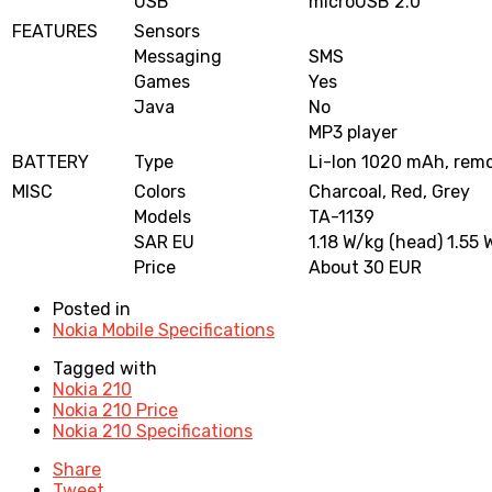
USB
microUSB 2.0
FEATURES
Sensors
Messaging
SMS
Games
Yes
Java
No
MP3 player
BATTERY
Type
Li-Ion 1020 mAh, rem
MISC
Colors
Charcoal, Red, Grey
Models
TA-1139
SAR EU
1.18 W/kg (head) 1.55 
Price
About 30 EUR
Posted in
Nokia Mobile Specifications
Tagged with
Nokia 210
Nokia 210 Price
Nokia 210 Specifications
Share
Tweet