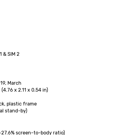
1 & SIM 2
019, March
(4.76 x 2.11 x 0.54 in)
ck, plastic frame
al stand-by)
(~27.6% screen-to-body ratio)