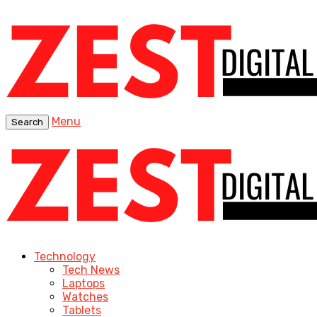
Menu
Search
Technology
Tech News
Laptops
Watches
Tablets