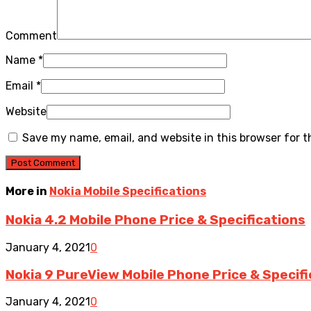
Comment
Name
*
Email
*
Website
Save my name, email, and website in this browser for 
More in
Nokia Mobile Specifications
Nokia 4.2 Mobile Phone Price & Specifications
January 4, 2021
0
Nokia 9 PureView Mobile Phone Price & Specifi
January 4, 2021
0