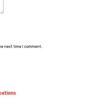
the next time I comment.
cations