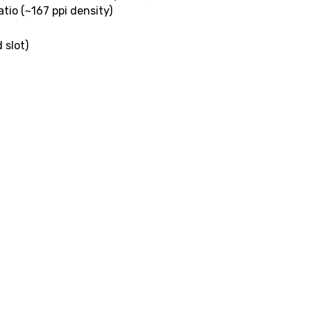
atio (~167 ppi density)
 slot)