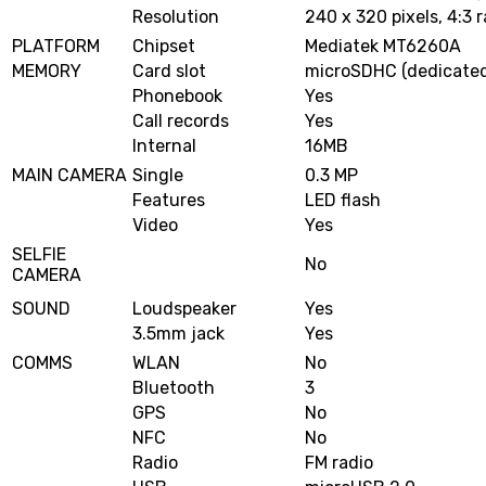
Resolution
240 x 320 pixels, 4:3 r
PLATFORM
Chipset
Mediatek MT6260A
MEMORY
Card slot
microSDHC (dedicated
Phonebook
Yes
Call records
Yes
Internal
16MB
MAIN CAMERA
Single
0.3 MP
Features
LED flash
Video
Yes
SELFIE
No
CAMERA
SOUND
Loudspeaker
Yes
3.5mm jack
Yes
COMMS
WLAN
No
Bluetooth
3
GPS
No
NFC
No
Radio
FM radio