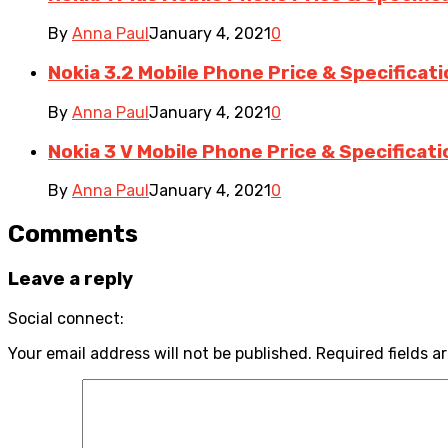
By
Anna Paul
January 4, 2021
0
Nokia 3.2 Mobile Phone Price & Specificat
By
Anna Paul
January 4, 2021
0
Nokia 3 V Mobile Phone Price & Specificat
By
Anna Paul
January 4, 2021
0
Comments
Leave a reply
Social connect:
Your email address will not be published.
Required fields a