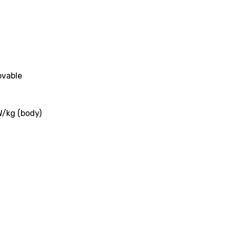
ovable
W/kg (body)