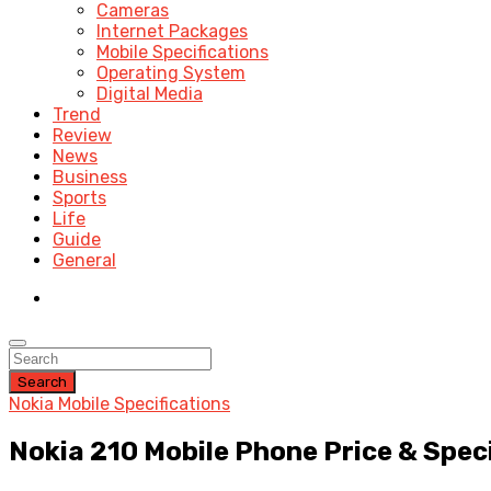
Cameras
Internet Packages
Mobile Specifications
Operating System
Digital Media
Trend
Review
News
Business
Sports
Life
Guide
General
Search
Nokia Mobile Specifications
Nokia 210 Mobile Phone Price & Spec