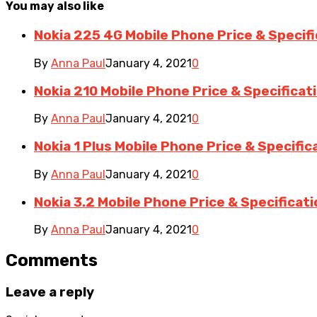
You may also like
Nokia 225 4G Mobile Phone Price & Specif
By
Anna Paul
January 4, 2021
0
Nokia 210 Mobile Phone Price & Specificat
By
Anna Paul
January 4, 2021
0
Nokia 1 Plus Mobile Phone Price & Specific
By
Anna Paul
January 4, 2021
0
Nokia 3.2 Mobile Phone Price & Specificat
By
Anna Paul
January 4, 2021
0
Comments
Leave a reply