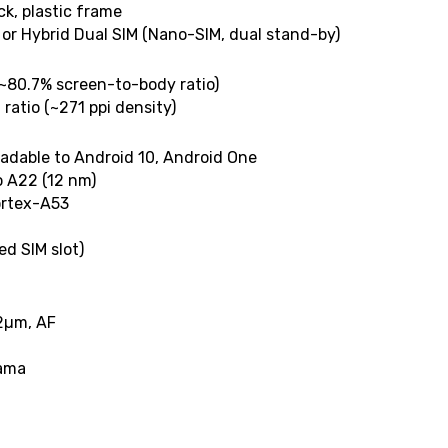
ck, plastic frame
 or Hybrid Dual SIM (Nano-SIM, dual stand-by)
(~80.7% screen-to-body ratio)
 ratio (~271 ppi density)
radable to Android 10, Android One
o A22 (12 nm)
ortex-A53
d SIM slot)
.12µm, AF
rama