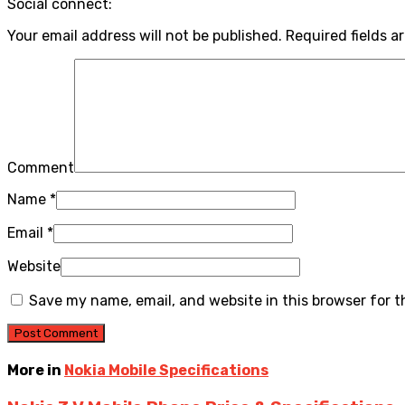
Social connect:
Your email address will not be published.
Required fields a
Comment
Name
*
Email
*
Website
Save my name, email, and website in this browser for 
More in
Nokia Mobile Specifications