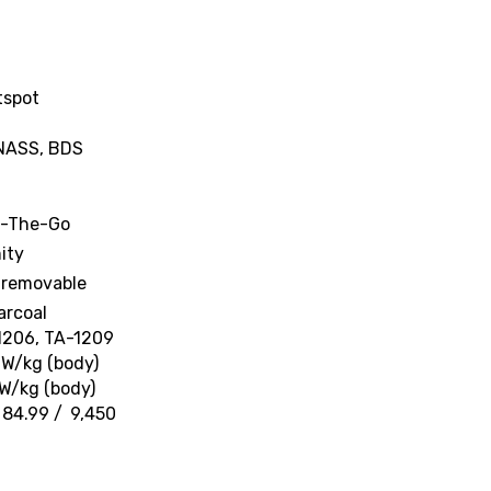
tspot
ONASS, BDS
n-The-Go
ity
-removable
arcoal
-1206, TA-1209
 W/kg (body)
 W/kg (body)
 84.99 / ₹ 9,450