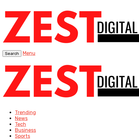
Menu
Search
Trending
News
Tech
Business
Sports