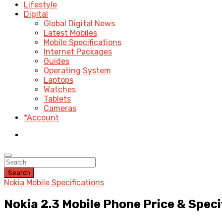
Lifestyle
Digital
Global Digital News
Latest Mobiles
Mobile Specifications
Internet Packages
Guides
Operating System
Laptops
Watches
Tablets
Cameras
*Account
Search
Nokia Mobile Specifications
Nokia 2.3 Mobile Phone Price & Speci