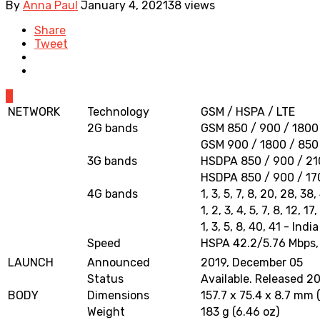
By
Anna Paul
January 4, 2021
38 views
Share
Tweet
0
NETWORK
Technology
GSM / HSPA / LTE
2G bands
GSM 850 / 900 / 1800 
GSM 900 / 1800 / 850 
3G bands
HSDPA 850 / 900 / 210
HSDPA 850 / 900 / 17
4G bands
1, 3, 5, 7, 8, 20, 28, 38
1, 2, 3, 4, 5, 7, 8, 12,
1, 3, 5, 8, 40, 41 - India
Speed
HSPA 42.2/5.76 Mbps,
LAUNCH
Announced
2019, December 05
Status
Available. Released 2
BODY
Dimensions
157.7 x 75.4 x 8.7 mm (
Weight
183 g (6.46 oz)